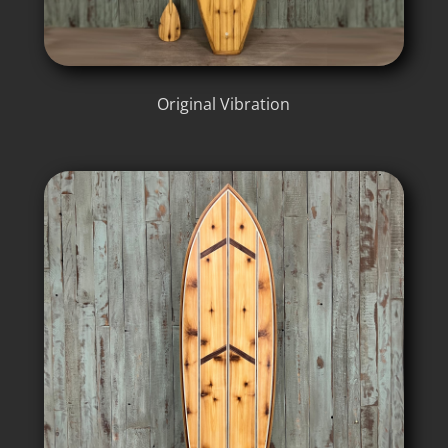
Original Vibration