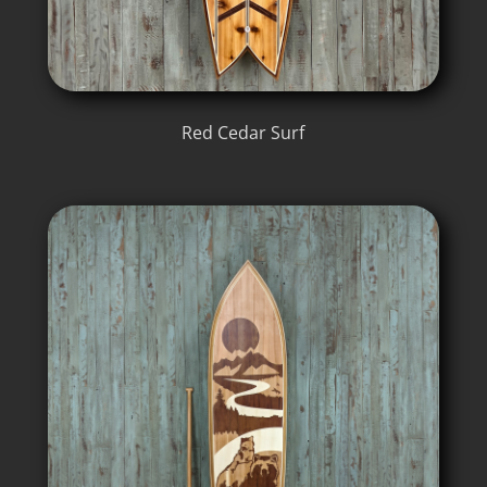
Red Cedar Surf