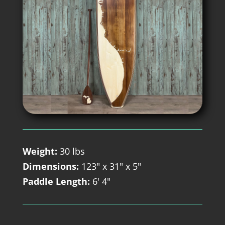
Weight:
30 lbs
Dimensions:
123" x 31" x 5"
Paddle Length:
6' 4"