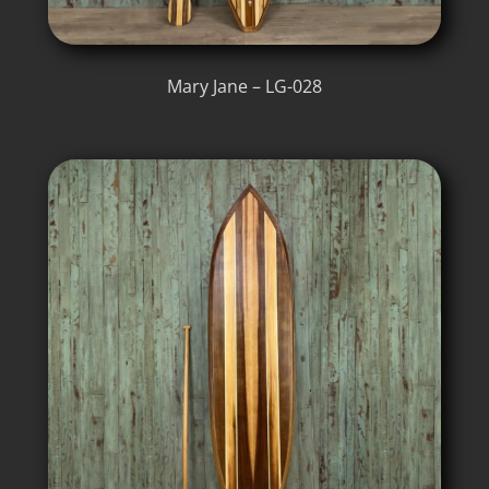
Mary Jane – LG-028