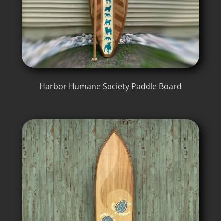
Harbor Humane Society Paddle Board