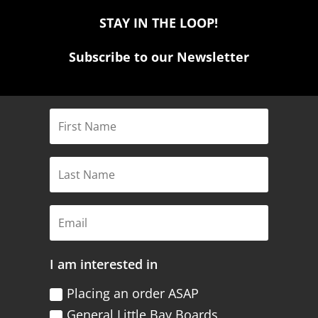
STAY IN THE LOOP!
Subscribe to our Newsletter
I am interested in
Placing an order ASAP
General Little Bay Boards