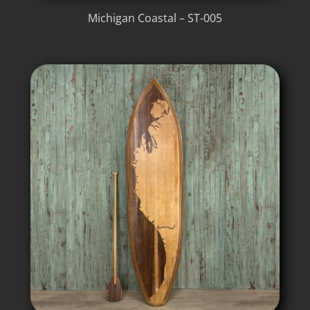
Michigan Coastal – ST-005