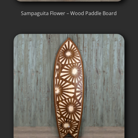
Sampaguita Flower – Wood Paddle Board