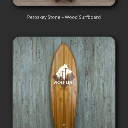
Petoskey Stone – Wood Surfboard