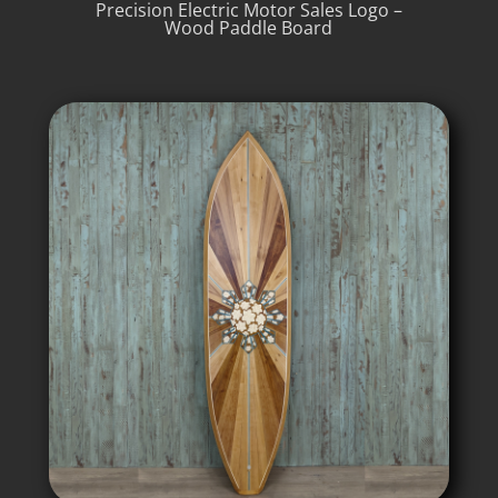
Precision Electric Motor Sales Logo –
Wood Paddle Board