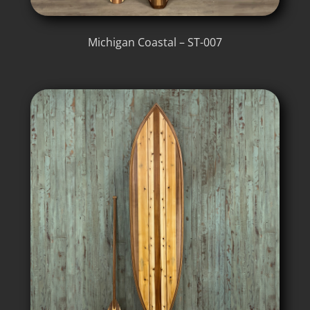
Michigan Coastal – ST-007