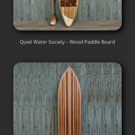
Quiet Water Society – Wood Paddle Board