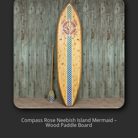
Compass Rose Neebish Island Mermaid –
Wood Paddle Board