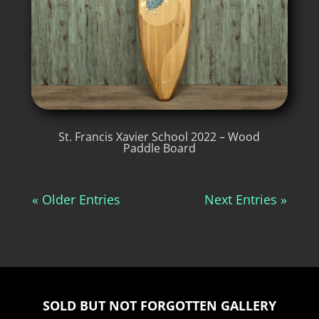
St. Francis Xavier School 2022 – Wood
Paddle Board
« Older Entries
Next Entries »
SOLD BUT NOT FORGOTTEN GALLERY