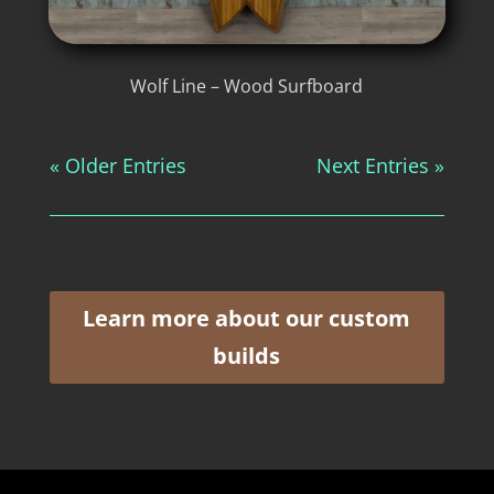
Wolf Line – Wood Surfboard
« Older Entries
Next Entries »
Learn more about our custom
builds