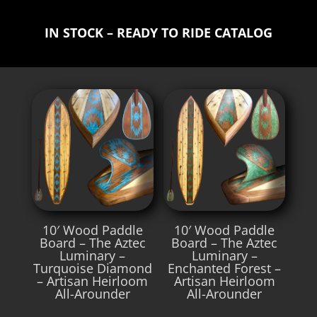
IN STOCK – READY TO RIDE CATALOG
10′ Wood Paddle
10′ Wood Paddle
Board – The Aztec
Board – The Aztec
Luminary –
Luminary –
Turquoise Diamond
Enchanted Forest –
– Artisan Heirloom
Artisan Heirloom
All-Arounder
All-Arounder