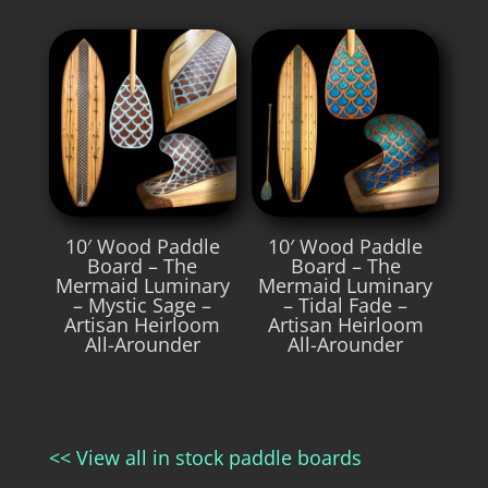
10′ Wood Paddle
10′ Wood Paddle
Board – The
Board – The
Mermaid Luminary
Mermaid Luminary
– Mystic Sage –
– Tidal Fade –
Artisan Heirloom
Artisan Heirloom
All-Arounder
All-Arounder
<< View all in stock paddle boards