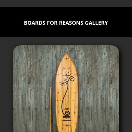
BOARDS FOR REASONS GALLERY