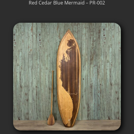
Red Cedar Blue Mermaid – PR-002