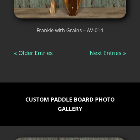
Frankie with Grains – AV-014
« Older Entries
Next Entries »
CUSTOM PADDLE BOARD PHOTO
GALLERY