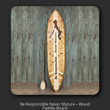
Be Responsible Never Mature – Wood
Paddle Board