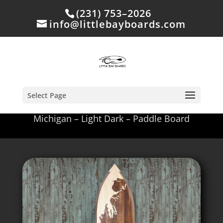
(231) 753–2026
info@littlebayboards.com
Select Page
Michigan – Light Dark – Paddle Board