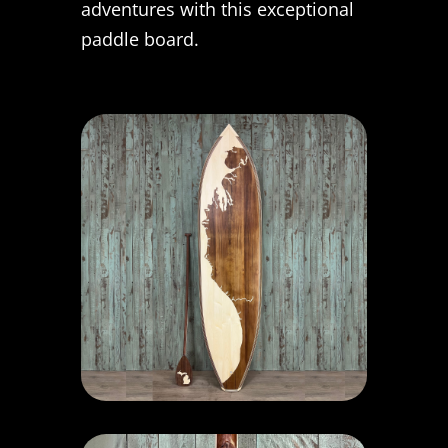
adventures with this exceptional
paddle board.