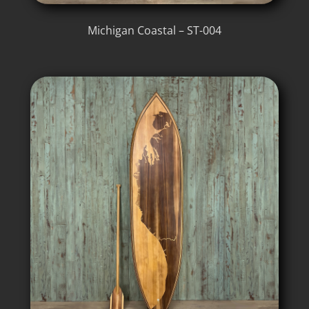
Michigan Coastal – ST-004