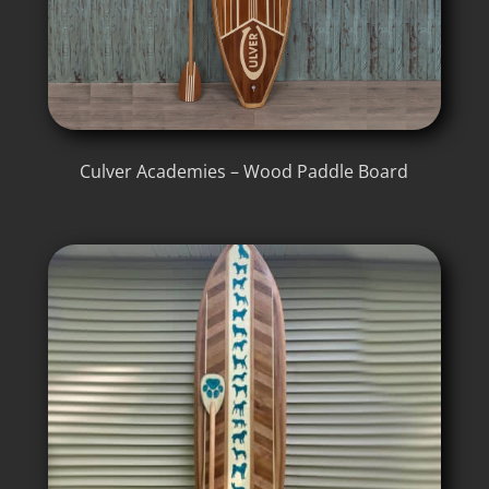
Culver Academies – Wood Paddle Board