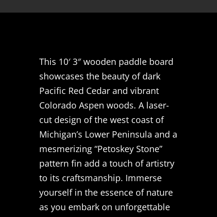
This 10′ 3″ wooden paddle board
showcases the beauty of dark
Pacific Red Cedar and vibrant
Colorado Aspen woods. A laser-
cut design of the west coast of
Michigan’s Lower Peninsula and a
mesmerizing “Petoskey Stone”
pattern fin add a touch of artistry
to its craftsmanship. Immerse
yourself in the essence of nature
as you embark on unforgettable