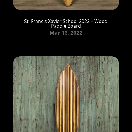
St. Francis Xavier School 2022 – Wood
Paddle Board
Mar 16, 2022