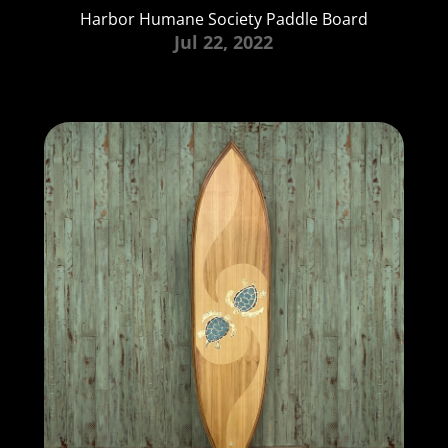
Harbor Humane Society Paddle Board
Jul 22, 2022