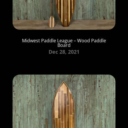
Midwest Paddle League – Wood Paddle
Board
Dec 28, 2021