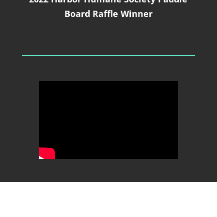
Board Raffle Winner