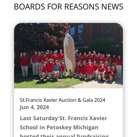
BOARDS FOR REASONS NEWS
St.Francis Xavier Auction & Gala 2024
Jun 4, 2024
Last Saturday St. Francis Xavier
School in Petoskey Michigan
hosted their annual fundraising