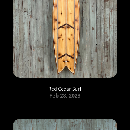
Red Cedar Surf
Feb 28, 2023