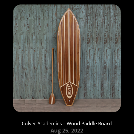
Culver Academies – Wood Paddle Board
Aug 25, 2022