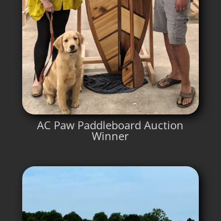
AC Paw Paddleboard Auction
Winner