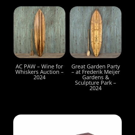
AC PAW – Wine for
Great Garden Party
Whiskers Auction –
– at Frederik Meijer
2024
Gardens &
Sculpture Park –
2024