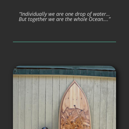
“Individually we are one drop of water…
But together we are the whole Ocean….”