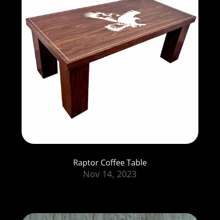
Raptor Coffee Table
Nov 14, 2023