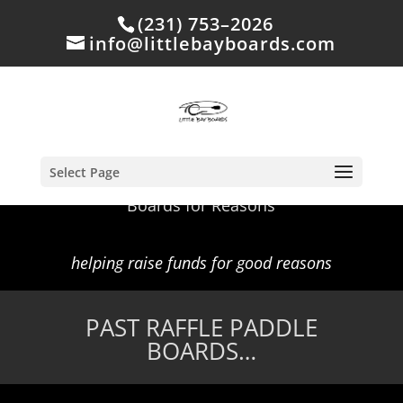
(231) 753–2026
info@littlebayboards.com
Select Page
Boards for Reasons
helping raise funds for good reasons
PAST RAFFLE PADDLE
BOARDS…