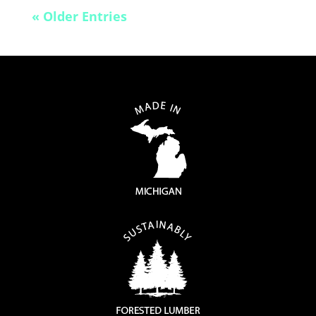
« Older Entries