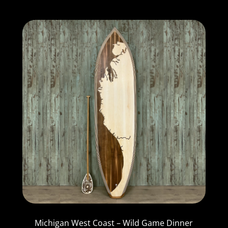
Michigan West Coast – Wild Game Dinner