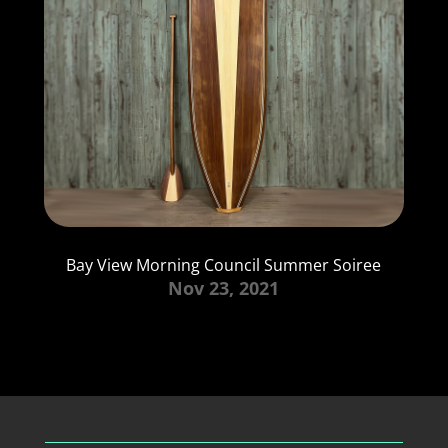
Bay View Morning Council Summer Soiree
Nov 23, 2021