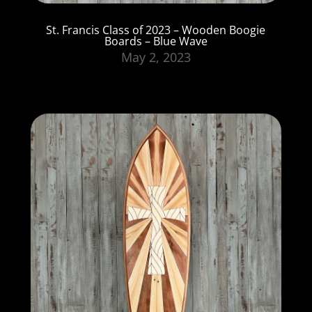
St. Francis Class of 2023 – Wooden Boogie
Boards – Blue Wave
May 2, 2023