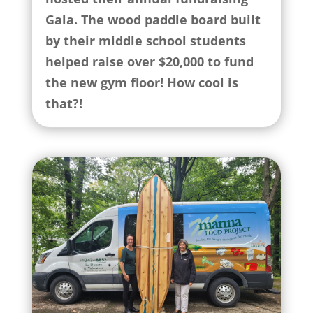
Gala. The wood paddle board built
by their middle school students
helped raise over $20,000 to fund
the new gym floor! How cool is
that?!