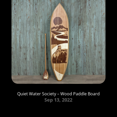
Quiet Water Society – Wood Paddle Board
Sep 13, 2022