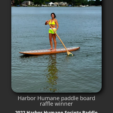
Harbor Humane paddle board
raffle winner
2022 Harbor Humane Society Paddle