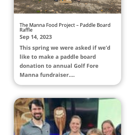
The Manna Food Project – Paddle Board
Raffle
Sep 14, 2023
This spring we were asked if we’d
like to make a paddle board
donation to annual Golf Fore
Manna fundraiser….