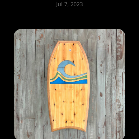
Jul 7, 2023