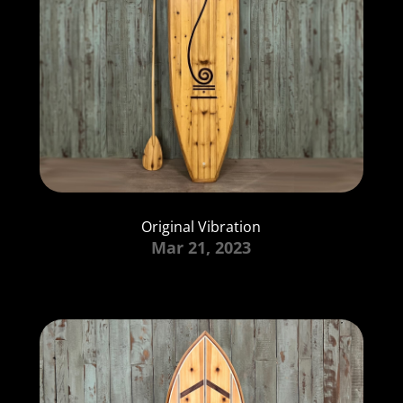
Original Vibration
Mar 21, 2023