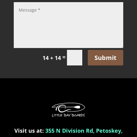
Submit
=
14 + 14
Visit us at:
355 N Division Rd, Petoskey,