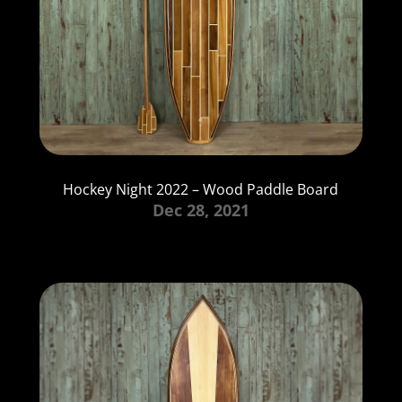
Hockey Night 2022 – Wood Paddle Board
Dec 28, 2021