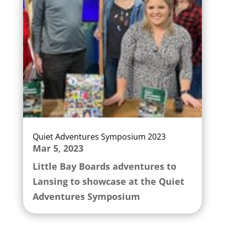
Quiet Adventures Symposium 2023
Mar 5, 2023
Little Bay Boards adventures to
Lansing to showcase at the Quiet
Adventures Symposium