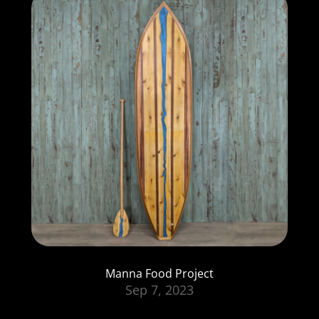
Manna Food Project
Sep 7, 2023