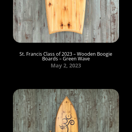
St. Francis Class of 2023 – Wooden Boogie
Boards – Green Wave
May 2, 2023