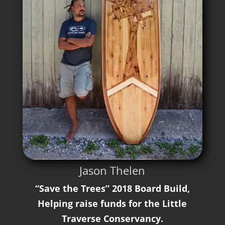
Jason Thelen
“Save the Trees” 2018 Board Build,
Helping raise funds for the Little
Traverse Conservancy.