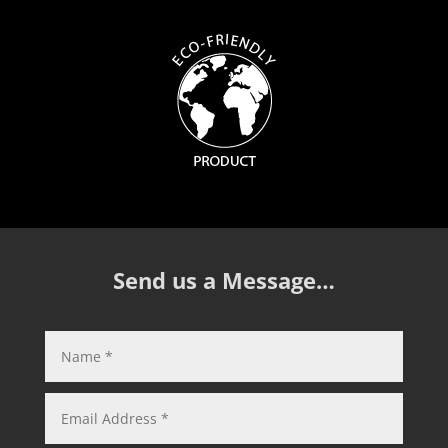
Send us a Message…