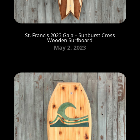
St. Francis 2023 Gala – Sunburst Cross
Wooden Surfboard
May 2, 2023