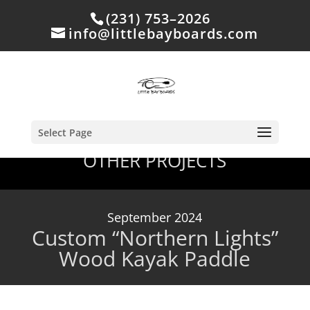
(231) 753–2026
info@littlebayboards.com
Select Page
OTHER PROJECTS
September 2024
Custom “Northern Lights”
Wood Kayak Paddle