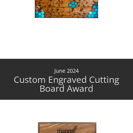
June 2024
Custom Engraved Cutting
Board Award