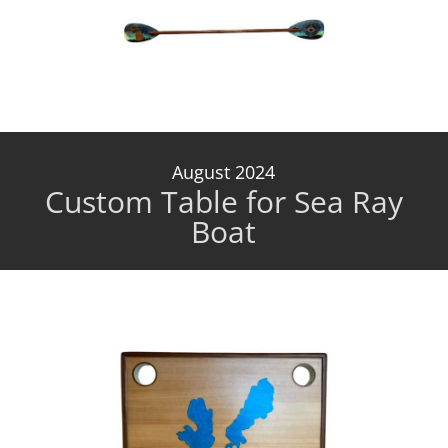
August 2024
Custom Table for Sea Ray
Boat