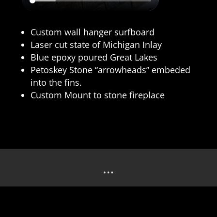
Custom wall hanger surfboard
Laser cut state of Michigan Inlay
Blue epoxy poured Great Lakes
Petoskey Stone “arrowheads” embeded
into the fins.
Custom Mount to stone fireplace
…