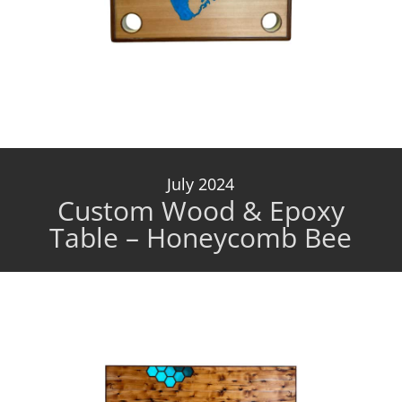
July 2024
Custom Wood & Epoxy
Table – Honeycomb Bee