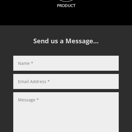
Send us a Message…