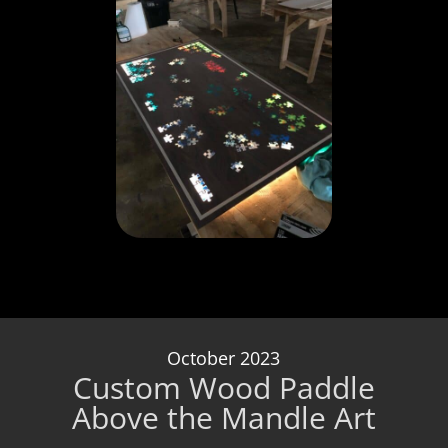
October 2023
Custom Wood Paddle
Above the Mandle Art