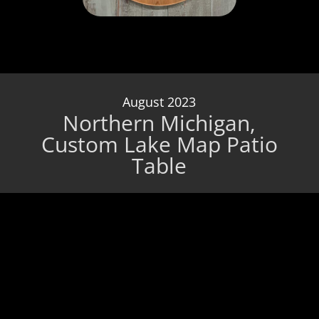
August 2023
Northern Michigan,
Custom Lake Map Patio
Table