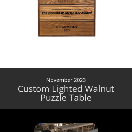
November 2023
Custom Lighted Walnut
Puzzle Table