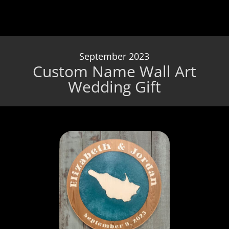
September 2023
Custom Name Wall Art
Wedding Gift