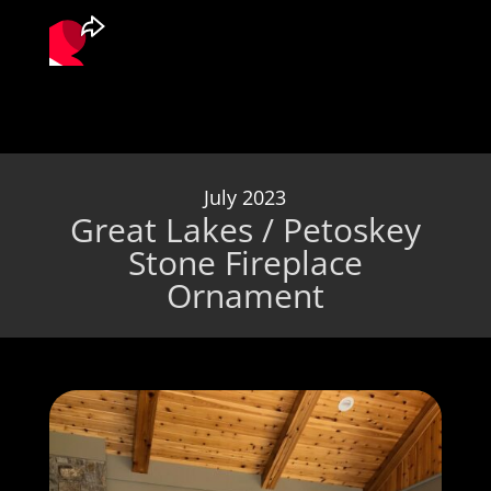
July 2023
Great Lakes / Petoskey
Stone Fireplace
Ornament