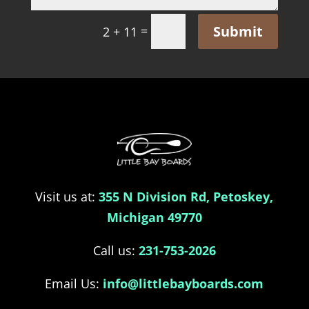
Submit
=
2 + 11
Visit us at:
355 N Division Rd, Petoskey,
Michigan 49770
Call us:
231-753-2026
Email Us:
info@littlebayboards.com