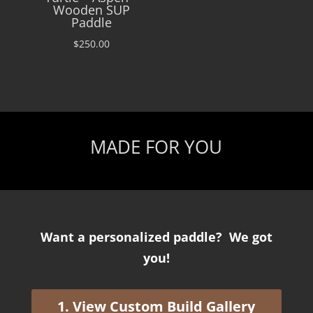
Wooden SUP
Paddle
$
250.00
MADE FOR YOU
Want a personalized paddle? We got
you!
1. View Custom Build Gallery