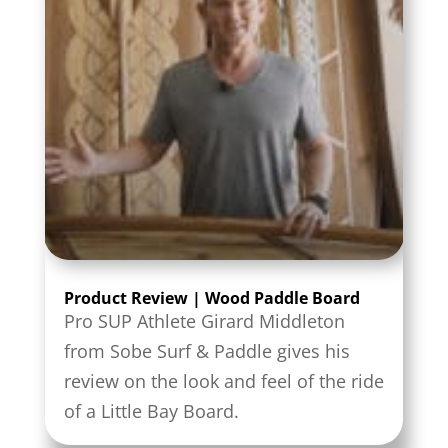
Product Review | Wood Paddle Board
Pro SUP Athlete Girard Middleton
from Sobe Surf & Paddle gives his
review on the look and feel of the ride
of a Little Bay Board.