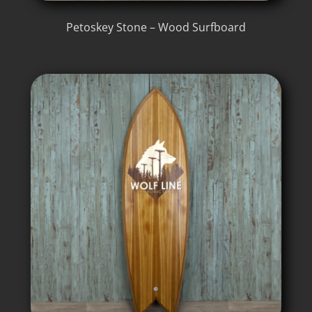
Petoskey Stone – Wood Surfboard