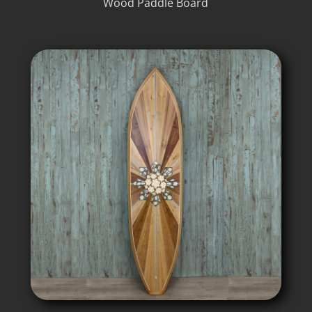
Wood Paddle Board