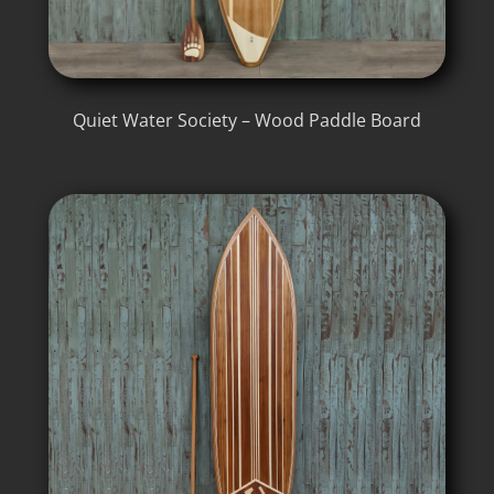
Quiet Water Society – Wood Paddle Board