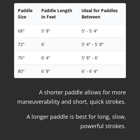
Paddle
Paddle Length
Ideal for Paddles
Size
in Feet
Between
68"
5' 8"
5' - 5' 4"
72"
6'
5' 4" - 5' 8"
76"
6' 4"
5' 8" - 6'
80"
6' 8"
6' - 6' 4"
A shorter paddle allows for more
maneuverability and short, quick strokes.
A longer paddle is best for long, slow,
powerful strokes.