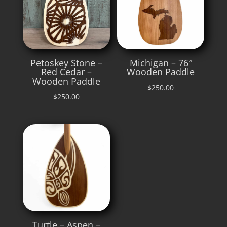
Petoskey Stone –
Michigan – 76″
Red Cedar –
Wooden Paddle
Wooden Paddle
$
250.00
$
250.00
Turtle – Aspen –