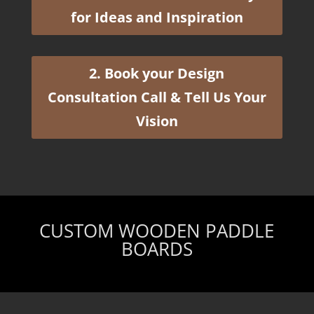
for Ideas and Inspiration
2. Book your Design
Consultation Call & Tell Us Your
Vision
CUSTOM WOODEN PADDLE
BOARDS