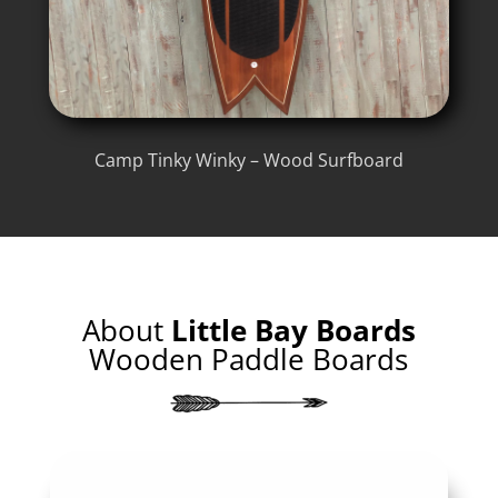
Camp Tinky Winky – Wood Surfboard
About
Little Bay Boards
Wooden Paddle Boards