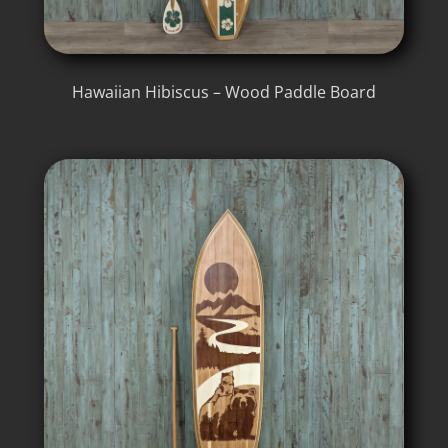
Hawaiian Hibiscus – Wood Paddle Board