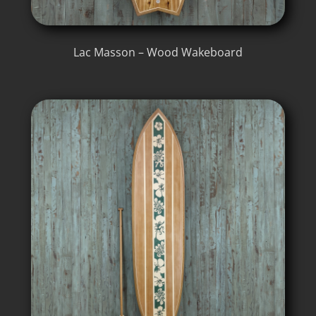
Lac Masson – Wood Wakeboard