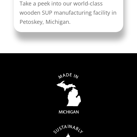
Take a peek into our world-class
wooden SUP manufacturing facility in
Petoskey, Michigan.