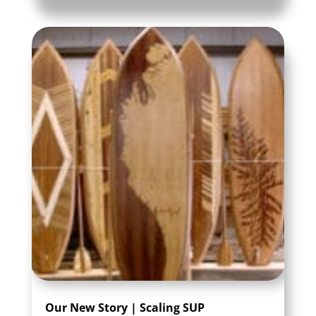
Our New Story | Scaling SUP