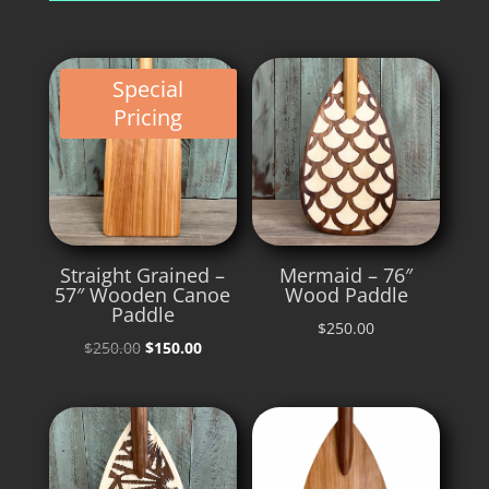
Special
Pricing
Straight Grained –
Mermaid – 76″
57″ Wooden Canoe
Wood Paddle
Paddle
$
250.00
Original
Current
$
250.00
$
150.00
price
price
was:
is:
$250.00.
$150.00.