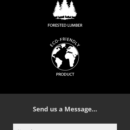
Send us a Message…