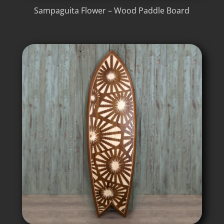
Sampaguita Flower – Wood Paddle Board