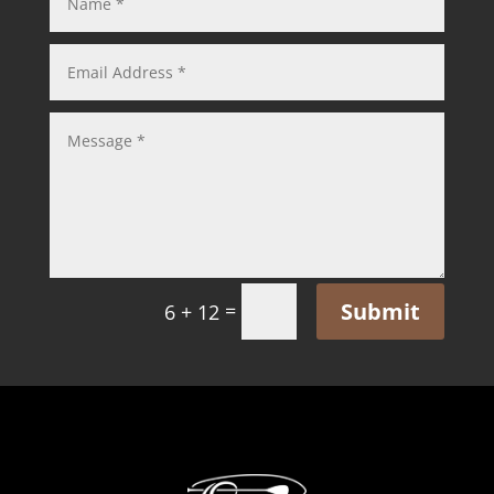
Submit
=
6 + 12