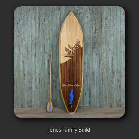
Jones Family Build