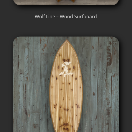
Wolf Line – Wood Surfboard