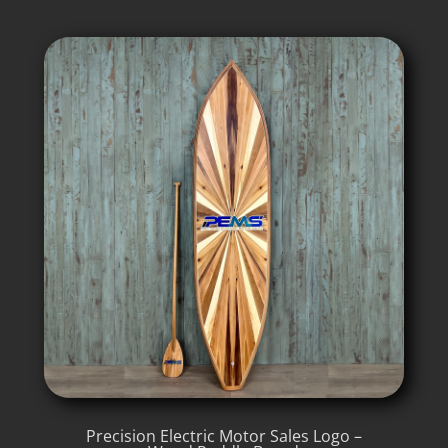
Precision Electric Motor Sales Logo –