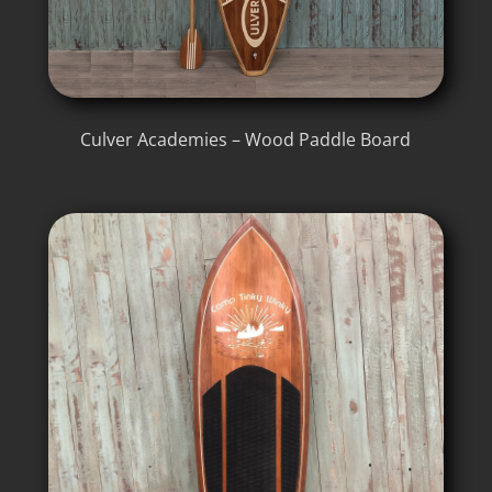
Culver Academies – Wood Paddle Board