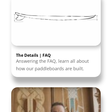
The Details | FAQ
Answering the FAQ, learn all about
how our paddleboards are built.