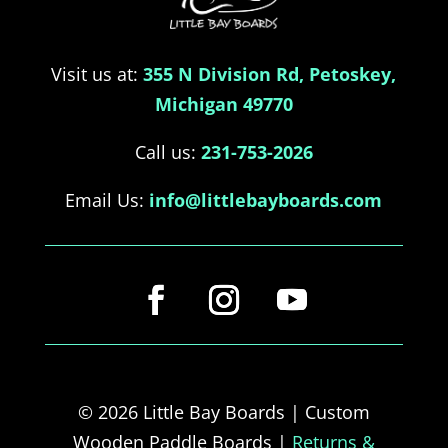
Visit us at:
355 N Division Rd, Petoskey,
Michigan 49770
Call us:
231-753-2026
Email Us:
info@littlebayboards.com
© 2026 Little Bay Boards | Custom
Wooden Paddle Boards |
Returns &