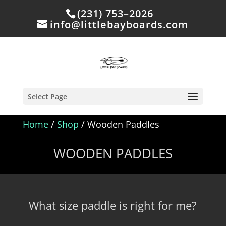
(231) 753–2026
info@littlebayboards.com
Select Page
Home
/
Shop
/ Wooden Paddles
WOODEN PADDLES
What size paddle is right for me?