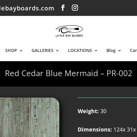
tlebayboards.com
SHOP
GALLERIES
LOCATIONS
Blog
Car
Red Cedar Blue Mermaid – PR-002
Weight:
30
Dimensions:
124x 31x