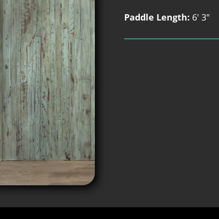
Paddle Length:
6' 3"