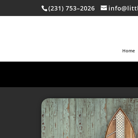
(231) 753–2026
info@lit
Home