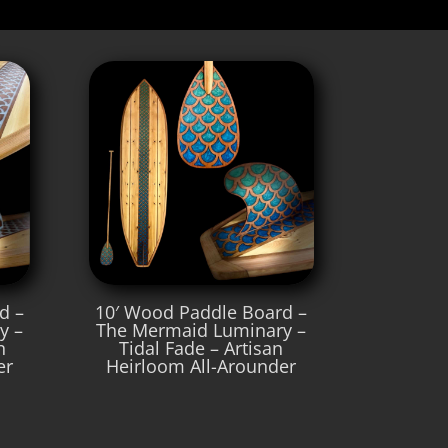
d –
10′ Wood Paddle Board –
y –
The Mermaid Luminary –
n
Tidal Fade – Artisan
er
Heirloom All-Arounder