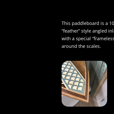
This paddleboard is a 10
“feather” style angled in
with a special “frameless
around the scales.