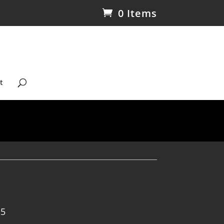
0 Items
t
 5