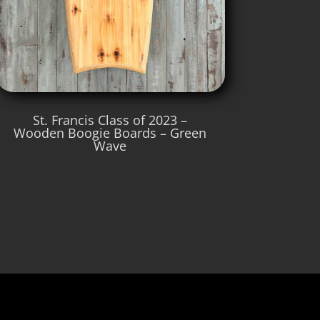
St. Francis Class of 2023 –
Wooden Boogie Boards – Green
Wave