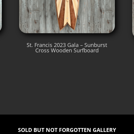
St. Francis 2023 Gala – Sunburst
Cross Wooden Surfboard
SOLD BUT NOT FORGOTTEN GALLERY