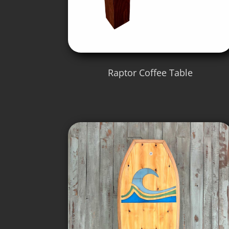
Raptor Coffee Table