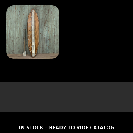
IN STOCK – READY TO RIDE CATALOG