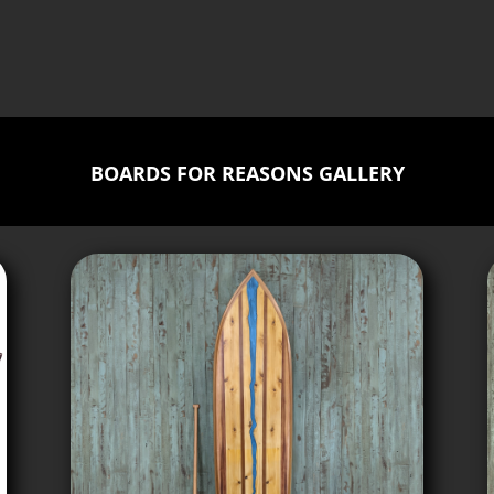
BOARDS FOR REASONS GALLERY