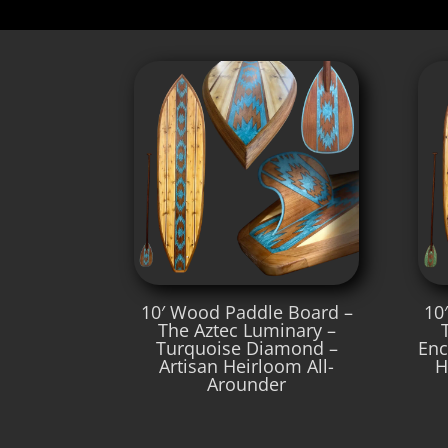
10′ Wood Paddle Board –
10
The Aztec Luminary –
Turquoise Diamond –
Enc
Artisan Heirloom All-
H
Arounder