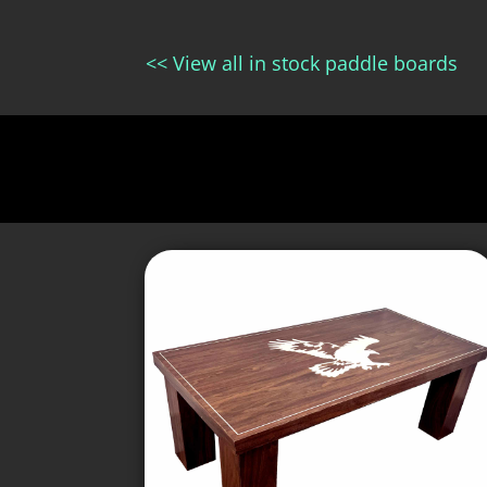
<< View all in stock paddle boards