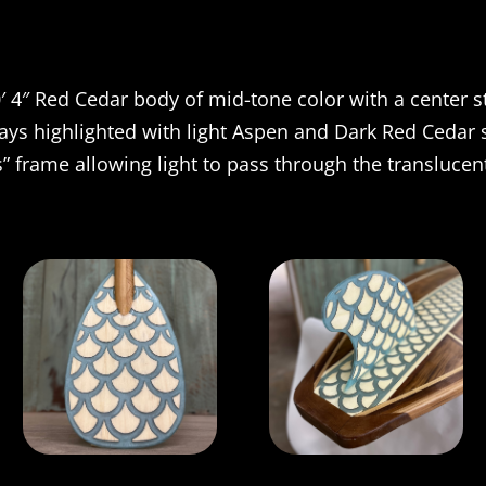
′ 4″ Red Cedar body of mid-tone color with a center s
lays highlighted with light Aspen and Dark Red Cedar s
” frame allowing light to pass through the translucent