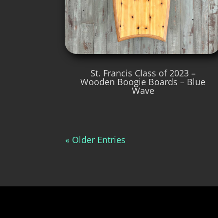
St. Francis Class of 2023 –
Wooden Boogie Boards – Blue
Wave
« Older Entries