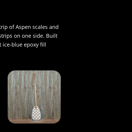
trip of Aspen scales and
trips on one side. Built
 ice-blue epoxy fill