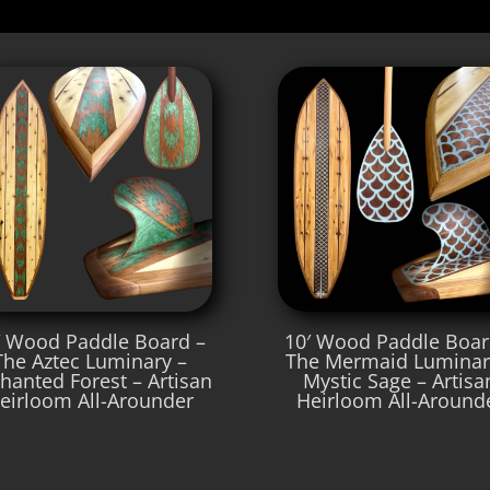
′ Wood Paddle Board –
10′ Wood Paddle Boar
The Aztec Luminary –
The Mermaid Luminar
hanted Forest – Artisan
Mystic Sage – Artisa
eirloom All-Arounder
Heirloom All-Around