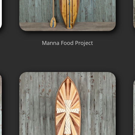
Manna Food Project