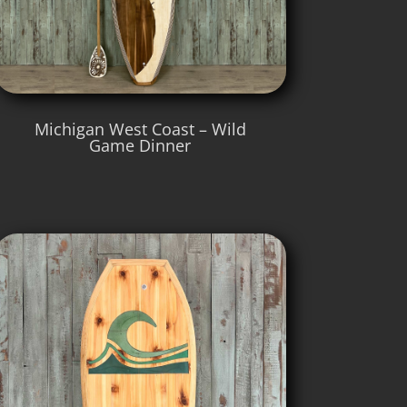
Michigan West Coast – Wild
Game Dinner