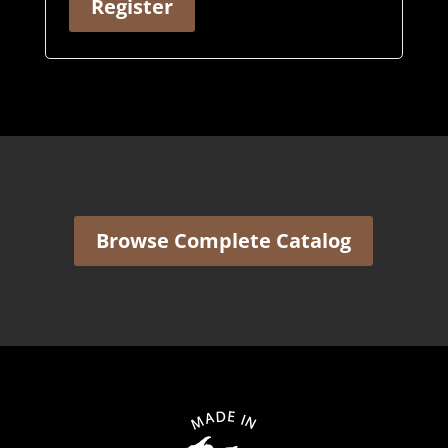
Register
Browse Complete Catalog