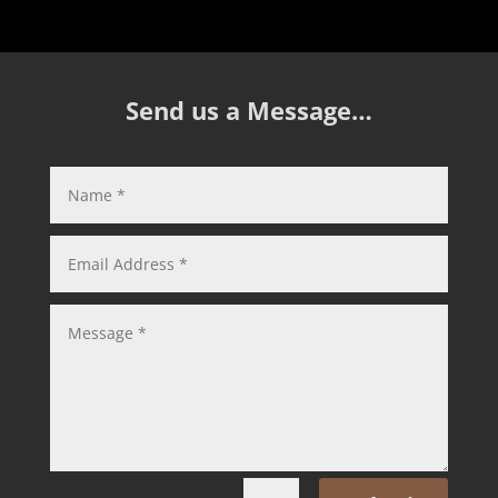
Send us a Message…