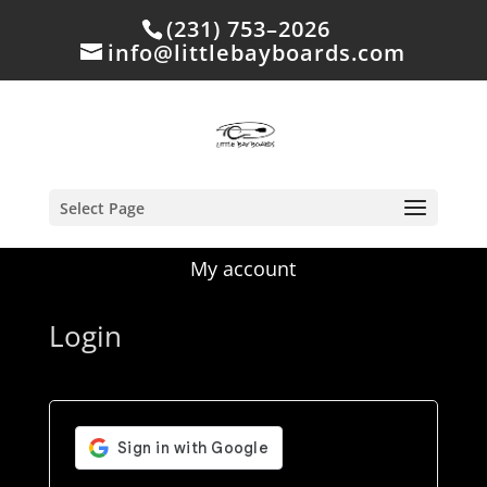
(231) 753–2026
info@littlebayboards.com
Select Page
My account
Login