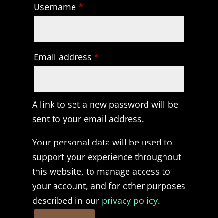
Required
Username
*
Required
Email address
*
A link to set a new password will be
sent to your email address.
Your personal data will be used to
support your experience throughout
this website, to manage access to
your account, and for other purposes
described in our
privacy policy
.