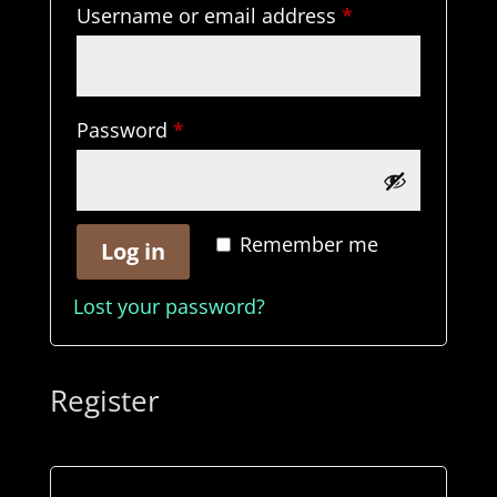
Required
Username or email address
*
Required
Password
*
Remember me
Log in
Lost your password?
Register