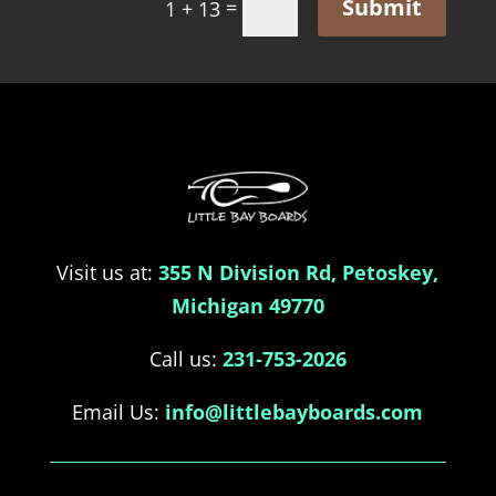
Submit
=
1 + 13
Visit us at:
355 N Division Rd, Petoskey,
Michigan 49770
Call us:
231-753-2026
Email Us:
info@littlebayboards.com