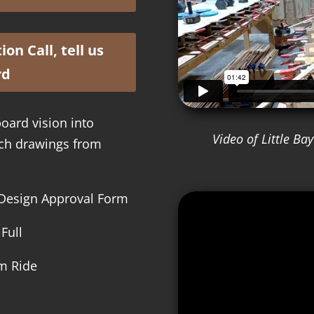
on Call, tell us
rd
oard vision into
Video of Little B
etch drawings from
m Design Approval Form
Full
am Ride