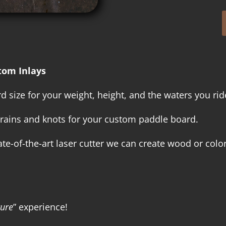
tom Inlays
 size for your weight, height, and the waters you rid
rains and knots for your custom paddle board.
e-of-the-art laser cutter we can create wood or color
ture
” experience!