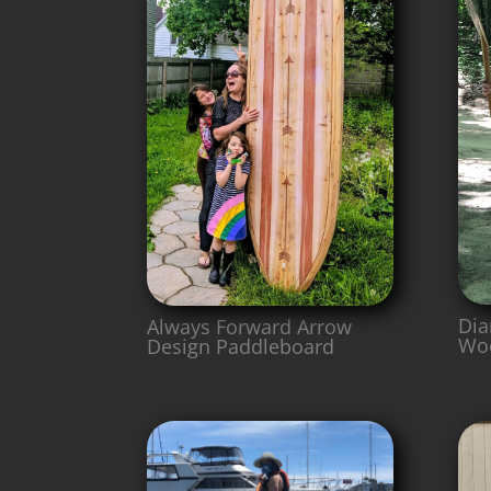
Dia
Always Forward Arrow
Wo
Design Paddleboard