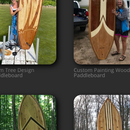
m Tree Design
Custom Painting Wood
dleboard
Paddleboard