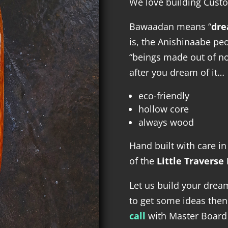
We love building Cust
Bawaadan means “
dre
is, the Anishinaabe pe
“beings made out of not
after you dream of it…
eco-friendly
hollow core
always wood
Hand built with care i
of the
Little Traverse
Let us build your dre
to get some ideas the
call
with Master Board 