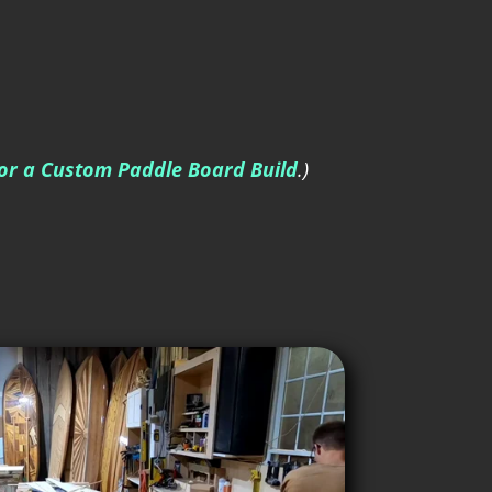
for a Custom Paddle Board Build
.)