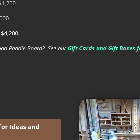
 $1,200
,000
 $4,200.
 Wood Paddle Board? See our
Gift Cards and Gift Boxes 
for Ideas and