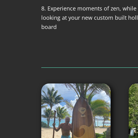
8. Experience moments of zen, while 
looking at your new custom built ho
board