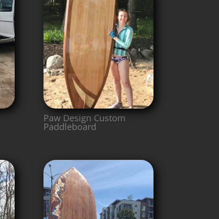
Paw Design Custom
Paddleboard