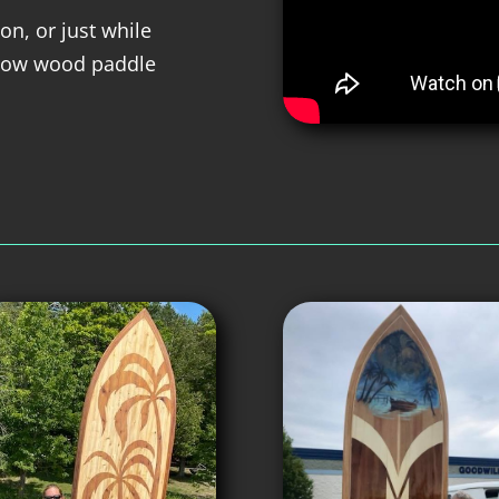
on, or just while
llow wood paddle