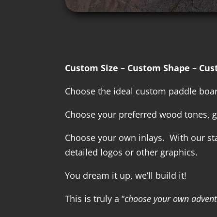
Custom Size – Custom Shape – Cus
Choose the ideal custom paddle board
Choose your preferred wood tones, g
Choose your own inlays. With our stat
detailed logos or other graphics.
You dream it up, we’ll build it!
This is truly a “
choose your own adven