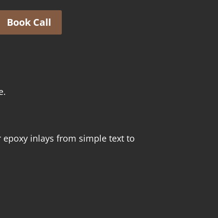
Book Call
e.
 epoxy inlays from simple text to