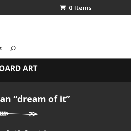
0 Items
t
OARD ART
n “dream of it”