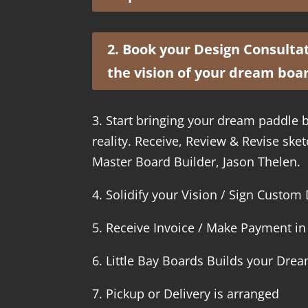
2. Book your Design Consultati
the vision of your dream boa
3. Start bringing your dream paddle b
reality. Receive, Review & Revise sk
Master Board Builder, Jason Thelen.
4. Solidify your Vision / Sign Custo
5. Receive Invoice / Make Payment in 
6. Little Bay Boards Builds your Dre
7. Pickup or Delivery is arranged