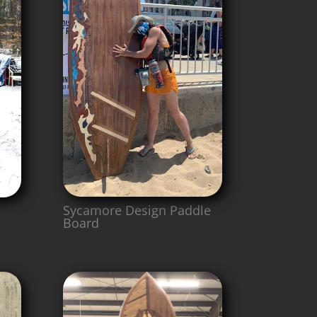
Sycamore Design Paddle
Board