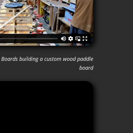
ay Boards building a custom wood paddle
board