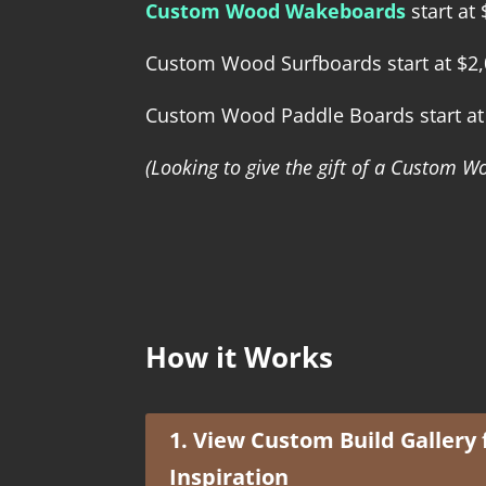
Custom Wood Wakeboards
start at
Custom Wood Surfboards start at $2
Custom Wood Paddle Boards start at
(Looking to give the gift of a Custom
How it Works
1. View Custom Build Gallery 
Inspiration