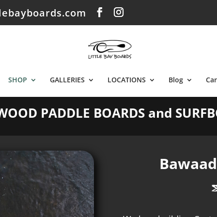
tlebayboards.com
SHOP
GALLERIES
LOCATIONS
Blog
Car
WOOD PADDLE BOARDS and SURFB
Bawaada