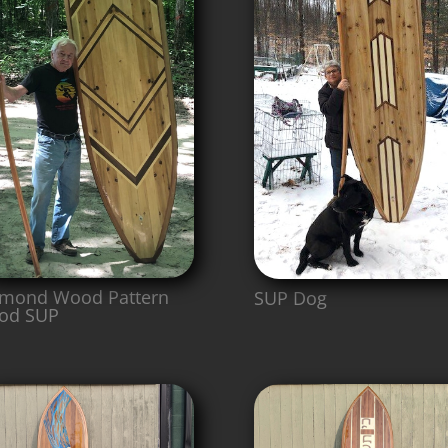
mond Wood Pattern
SUP Dog
od SUP