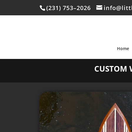
(231) 753–2026
info@lit
Home
CUSTOM 