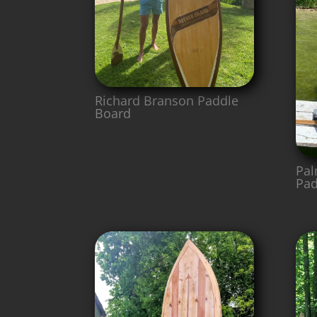
Richard Branson Paddle
Board
Pal
Pad