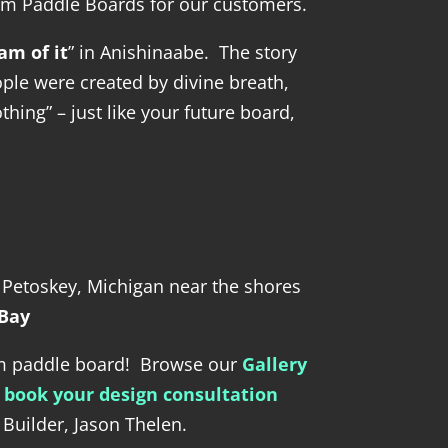
om Paddle Boards for our customers.
am of it
” in Anishinaabe. The story
ople were created by divine breath,
hing” – just like your future board,
n Petoskey, Michigan near the shores
 Bay
am paddle board! Browse our
Gallery
n
book your design consultation
Builder, Jason Thelen.