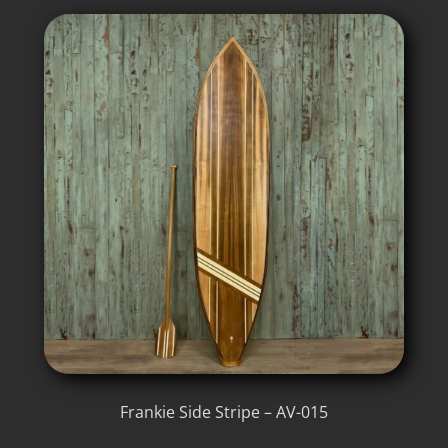
Frankie Side Stripe – AV-015