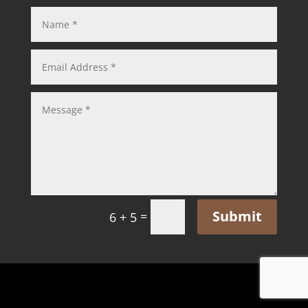
Submit
=
6 + 5