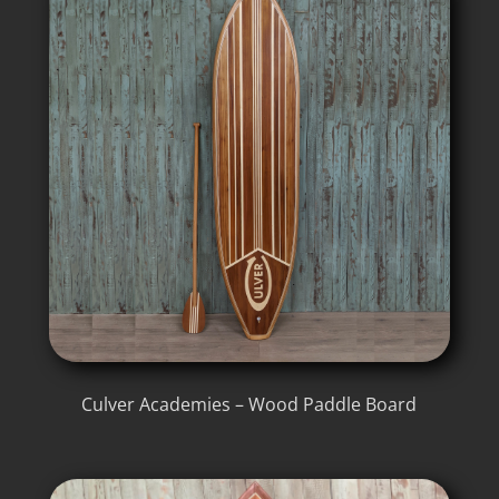
Culver Academies – Wood Paddle Board