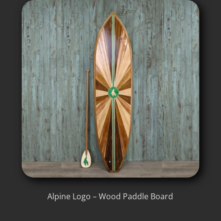
Alpine Logo – Wood Paddle Board