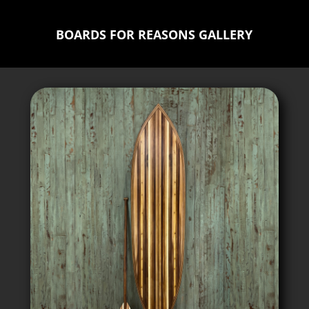
BOARDS FOR REASONS GALLERY