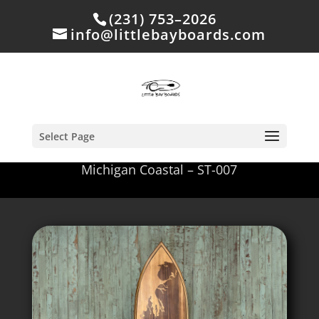
(231) 753–2026
info@littlebayboards.com
Select Page
Michigan Coastal – ST-007