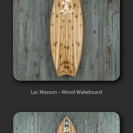
Lac Masson – Wood Wakeboard