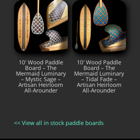
10′ Wood Paddle
10′ Wood Paddle
Board – The
Board – The
Mermaid Luminary
Mermaid Luminary
– Mystic Sage –
– Tidal Fade –
Artisan Heirloom
Artisan Heirloom
All-Arounder
All-Arounder
<< View all in stock paddle boards