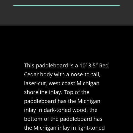
This paddleboard is a 10′ 3.5″ Red
Cedar body with a nose-to-tail,
laser-cut, west coast Michigan
shoreline inlay. Top of the
paddleboard has the Michigan
inlay in dark-toned wood, the
bottom of the paddleboard has
the Michigan inlay in light-toned