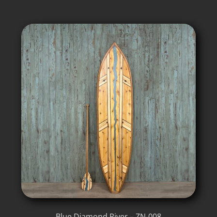
Blue Diamond River – ZN-008