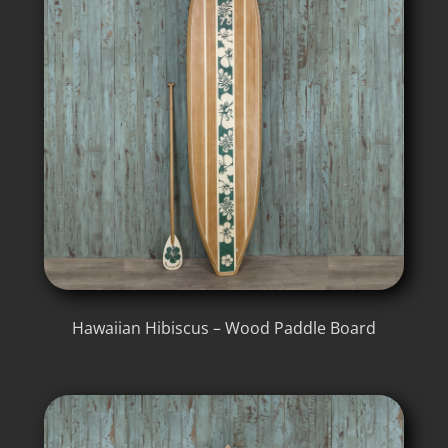
Hawaiian Hibiscus – Wood Paddle Board