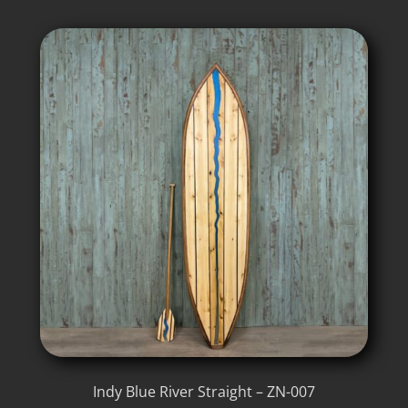
Indy Blue River Straight – ZN-007