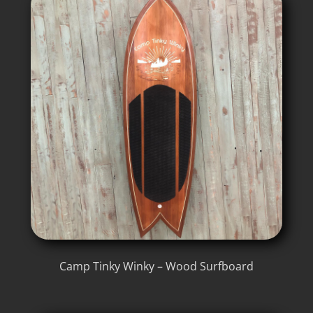
Camp Tinky Winky – Wood Surfboard