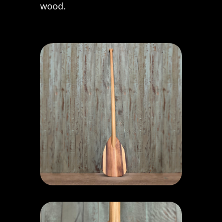
wood.