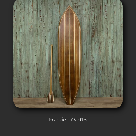
Frankie – AV-013