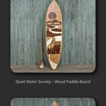
Quiet Water Society – Wood Paddle Board