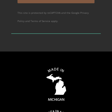
This site is protected by reCAPTCHA and the Google
Privacy
Policy
and
Terms of Service
apply.