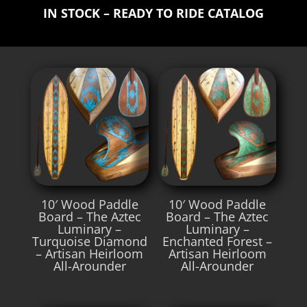
IN STOCK – READY TO RIDE CATALOG
10′ Wood Paddle
10′ Wood Paddle
Board – The Aztec
Board – The Aztec
Luminary –
Luminary –
Turquoise Diamond
Enchanted Forest –
– Artisan Heirloom
Artisan Heirloom
All-Arounder
All-Arounder