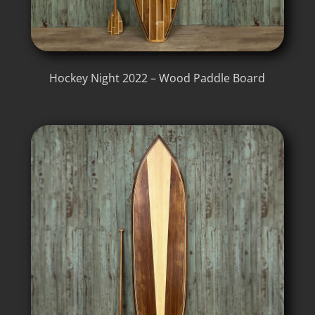
Hockey Night 2022 – Wood Paddle Board