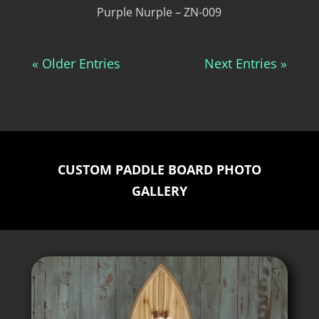
Purple Nurple – ZN-009
« Older Entries
Next Entries »
CUSTOM PADDLE BOARD PHOTO
GALLERY