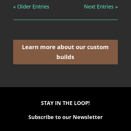
« Older Entries
Next Entries »
Learn more about our custom
builds
STAY IN THE LOOP!
Subscribe to our Newsletter