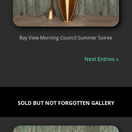
Bay View Morning Council Summer Soiree
Next Entries »
SOLD BUT NOT FORGOTTEN GALLERY