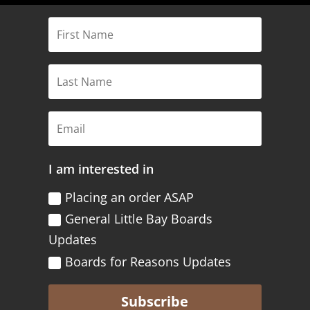
I am interested in
Placing an order ASAP
General Little Bay Boards
Updates
Boards for Reasons Updates
Subscribe