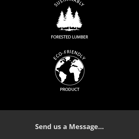
Send us a Message…