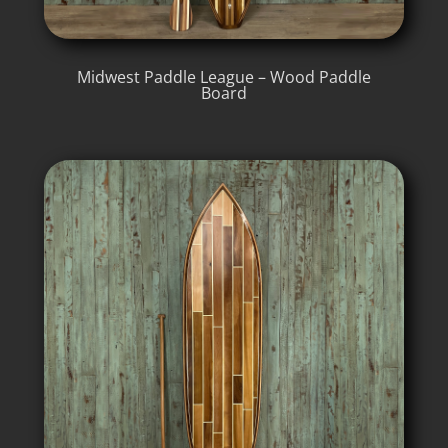
Midwest Paddle League – Wood Paddle
Board