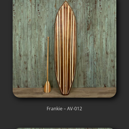
Frankie – AV-012