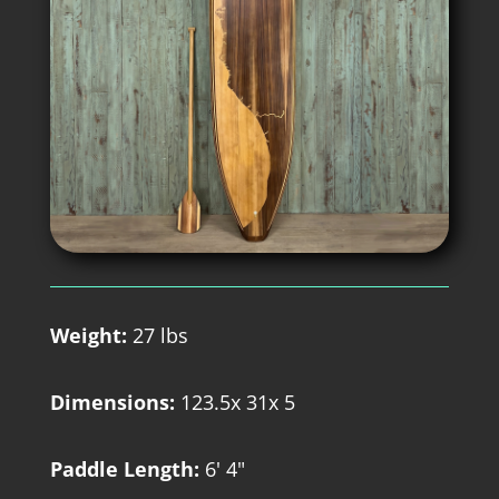
Weight:
27 lbs
Dimensions:
123.5x 31x 5
Paddle Length:
6' 4"