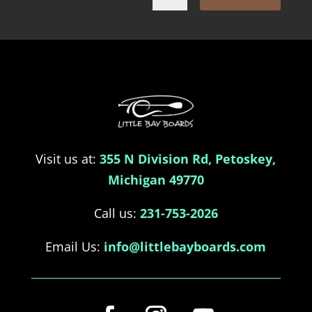
Visit us at:
355 N Division Rd, Petoskey,
Michigan 49770
Call us:
231-753-2026
Email Us:
info@littlebayboards.com