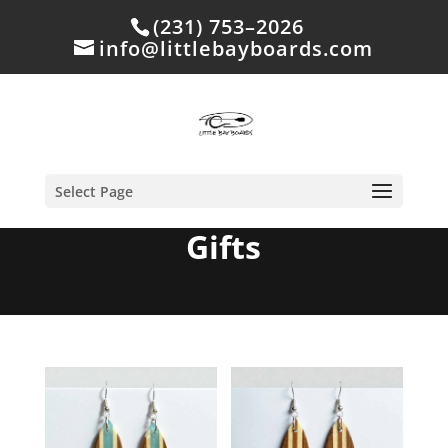
(231) 753–2026
info@littlebayboards.com
Select Page
Gifts