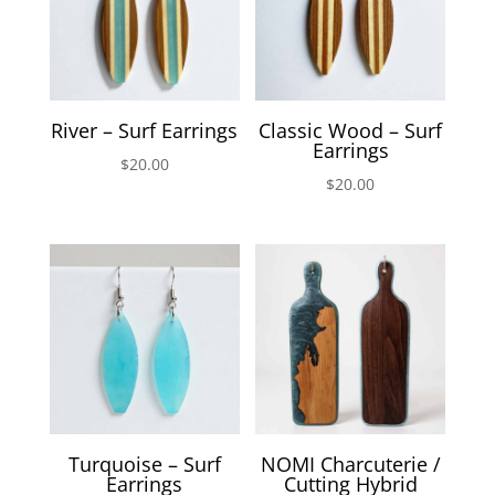
River – Surf Earrings
Classic Wood – Surf
Earrings
$
20.00
$
20.00
Turquoise – Surf
NOMI Charcuterie /
Earrings
Cutting Hybrid