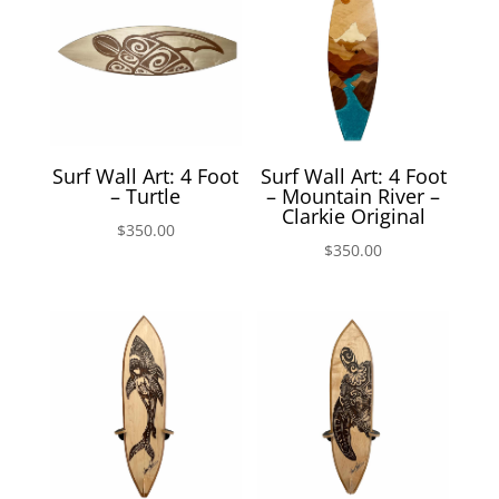
Surf Wall Art: 4 Foot
Surf Wall Art: 4 Foot
– Turtle
– Mountain River –
Clarkie Original
$
350.00
$
350.00