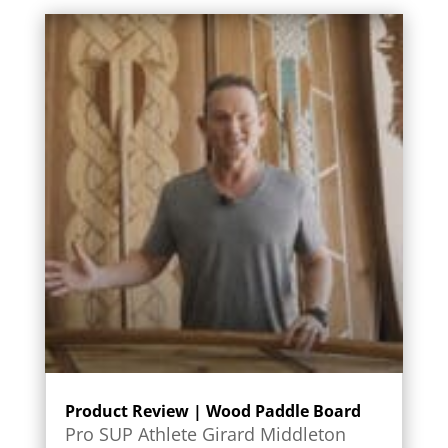
Product Review | Wood Paddle Board
Pro SUP Athlete Girard Middleton