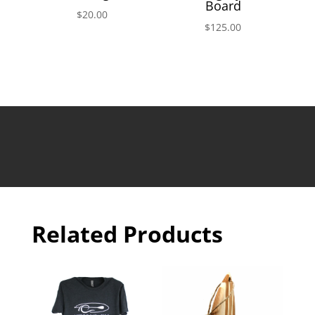
Board
$
20.00
$
125.00
Related Products