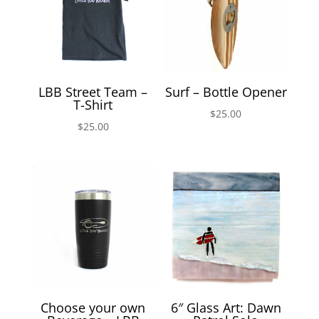
LBB Street Team –
Surf – Bottle Opener
T-Shirt
$
25.00
$
25.00
Choose your own
6″ Glass Art: Dawn