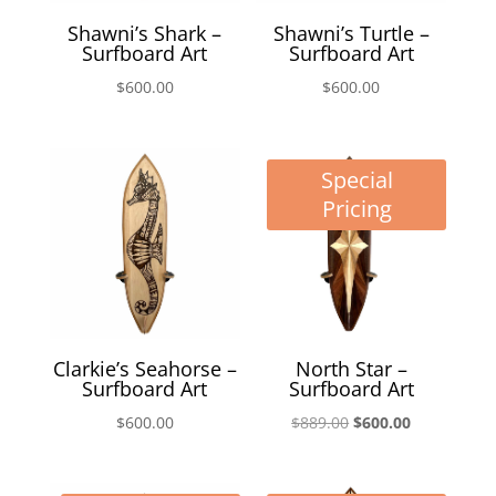
Shawni’s Shark –
Shawni’s Turtle –
Surfboard Art
Surfboard Art
$
600.00
$
600.00
Special
Pricing
Clarkie’s Seahorse –
North Star –
Surfboard Art
Surfboard Art
Original
Current
$
600.00
$
889.00
$
600.00
price
price
was:
is: