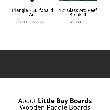
Triangle – Surfboard
12″ Glass Art: Reef
Art
Break III
Original
Current
$
700.00
$
600.00
$
1,450.00
price
price
was:
is:
$700.00.
$600.00.
About
Little Bay Boards
Wooden Paddle Boards