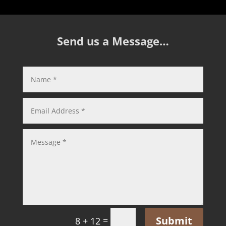
Send us a Message…
Submit
=
8 + 12