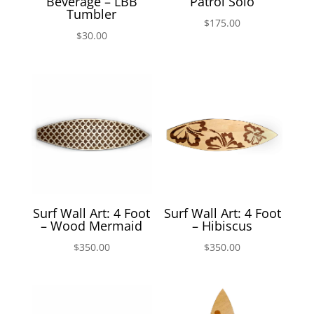
Beverage – LBB
Patrol Solo
Tumbler
$
175.00
$
30.00
Surf Wall Art: 4 Foot
Surf Wall Art: 4 Foot
– Wood Mermaid
– Hibiscus
$
350.00
$
350.00