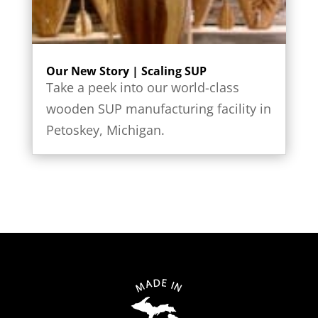
Our New Story | Scaling SUP
Take a peek into our world-class
wooden SUP manufacturing facility in
Petoskey, Michigan.