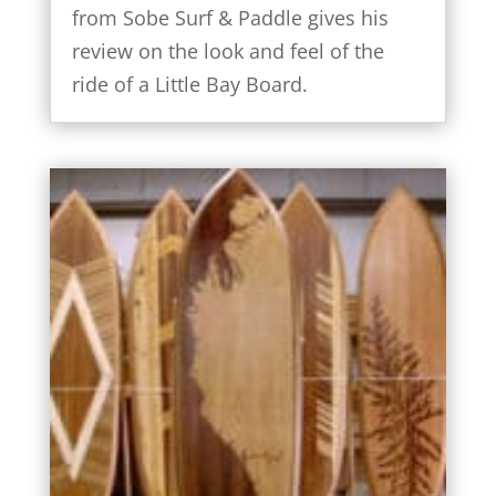
from Sobe Surf & Paddle gives his
review on the look and feel of the
ride of a Little Bay Board.