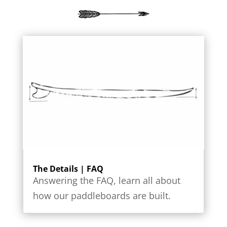
The Details | FAQ
Answering the FAQ, learn all about
how our paddleboards are built.