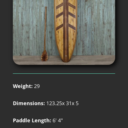
Weight:
29
Dimensions:
123.25x 31x 5
Paddle Length:
6' 4"