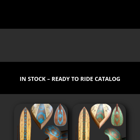
IN STOCK – READY TO RIDE CATALOG