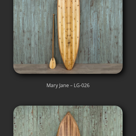
Mary Jane – LG-026