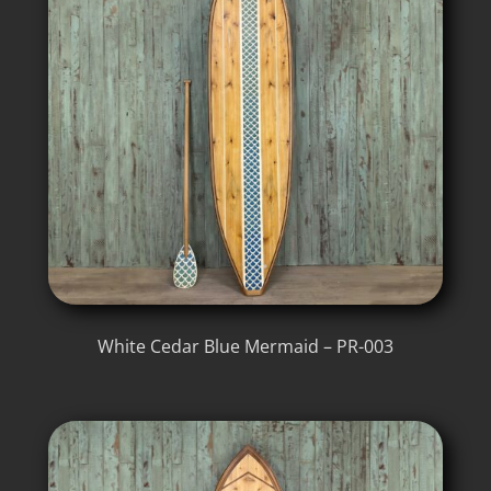
White Cedar Blue Mermaid – PR-003