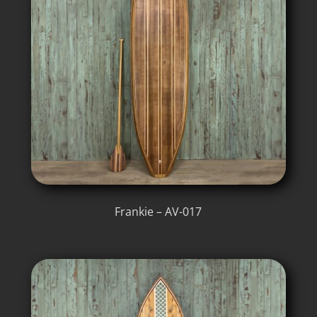
Frankie – AV-017