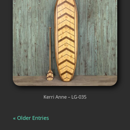
Kerri Anne – LG-035
« Older Entries