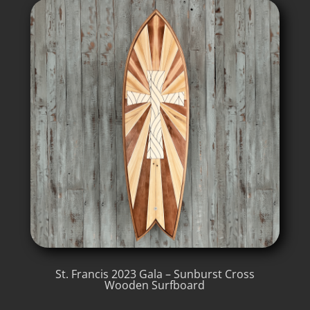
St. Francis 2023 Gala – Sunburst Cross
Wooden Surfboard