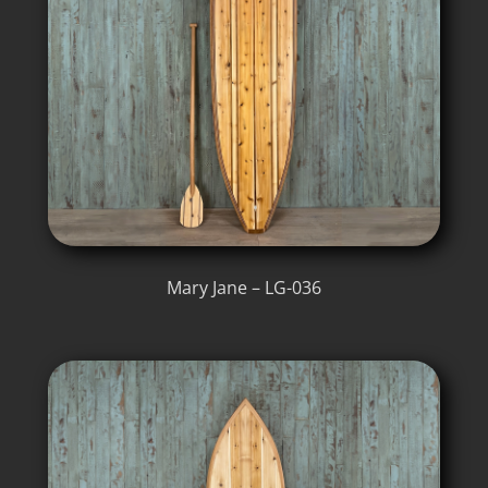
Mary Jane – LG-036