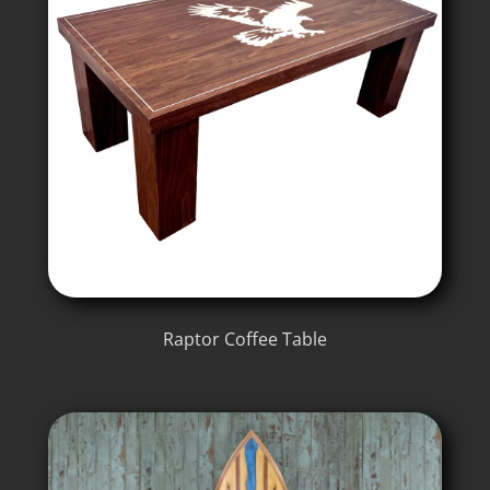
Raptor Coffee Table