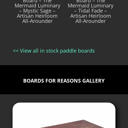
Board – The
Board – The
Mermaid Luminary
Mermaid Luminary
– Mystic Sage –
– Tidal Fade –
Artisan Heirloom
Artisan Heirloom
All-Arounder
All-Arounder
<< View all in stock paddle boards
BOARDS FOR REASONS GALLERY