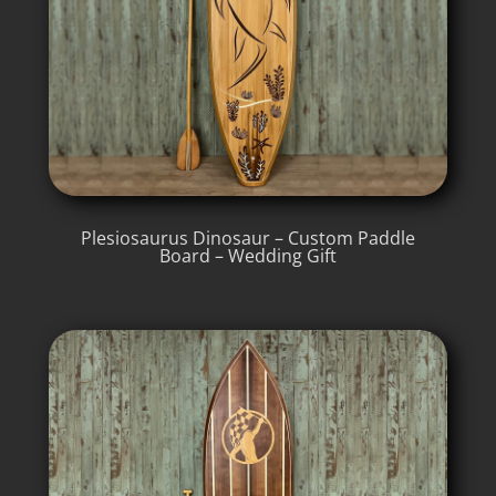
Plesiosaurus Dinosaur – Custom Paddle
Board – Wedding Gift