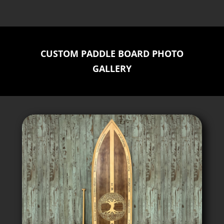
CUSTOM PADDLE BOARD PHOTO
GALLERY