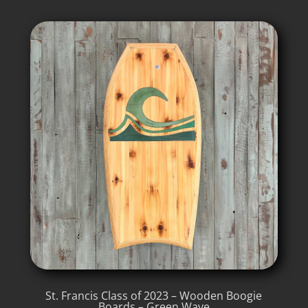
St. Francis Class of 2023 – Wooden Boogie
Boards – Green Wave