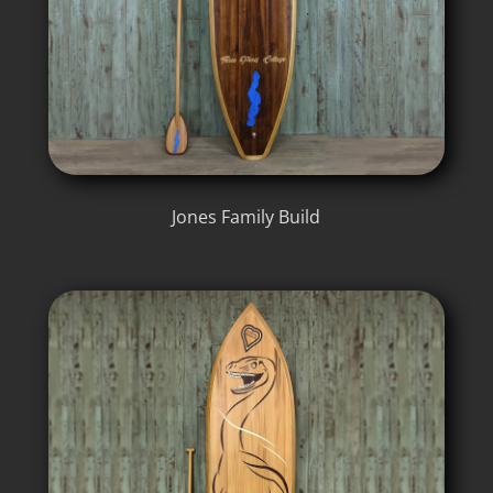
Jones Family Build