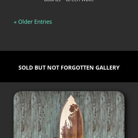
« Older Entries
SOLD BUT NOT FORGOTTEN GALLERY