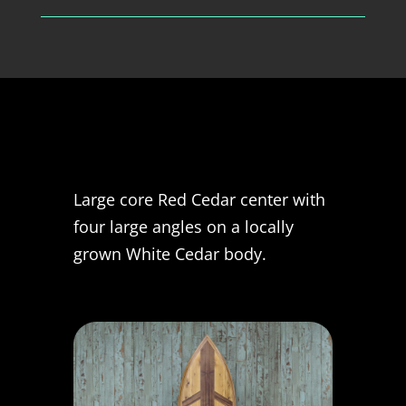
Large core Red Cedar center with
four large angles on a locally
grown White Cedar body.