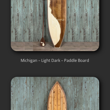
Michigan – Light Dark – Paddle Board