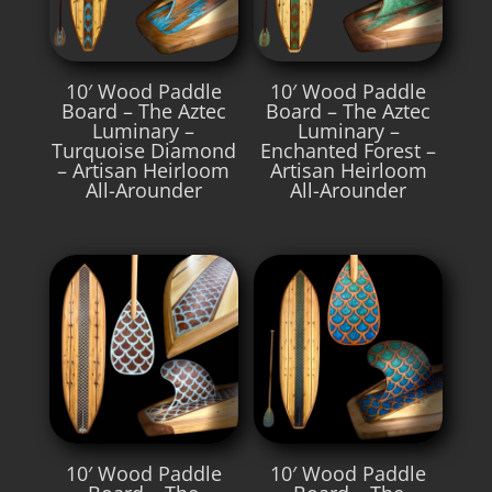
10′ Wood Paddle
10′ Wood Paddle
Board – The Aztec
Board – The Aztec
Luminary –
Luminary –
Turquoise Diamond
Enchanted Forest –
– Artisan Heirloom
Artisan Heirloom
All-Arounder
All-Arounder
10′ Wood Paddle
10′ Wood Paddle