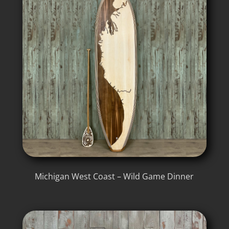
Michigan West Coast – Wild Game Dinner