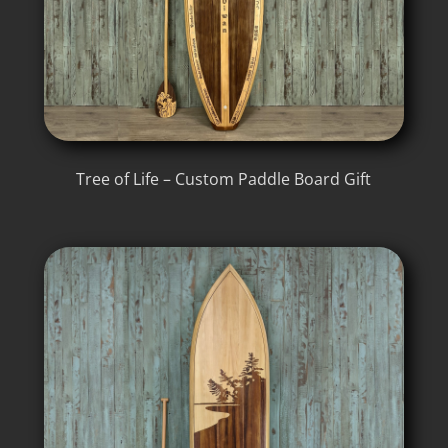
Tree of Life – Custom Paddle Board Gift