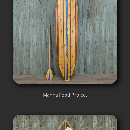
Manna Food Project