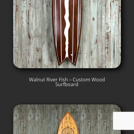
Walnut River Fish – Custom Wood
Surfboard