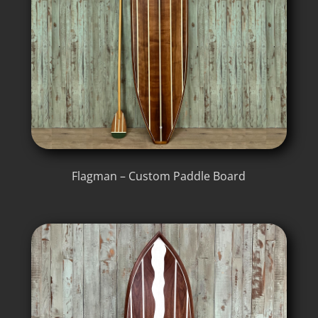
Flagman – Custom Paddle Board