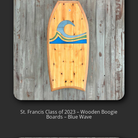
St. Francis Class of 2023 – Wooden Boogie
Boards – Blue Wave