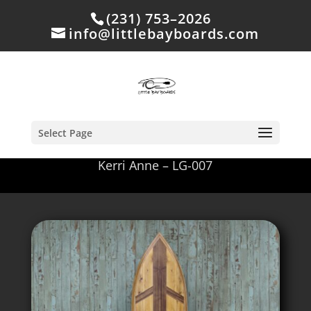
(231) 753–2026
info@littlebayboards.com
Select Page
Kerri Anne – LG-007