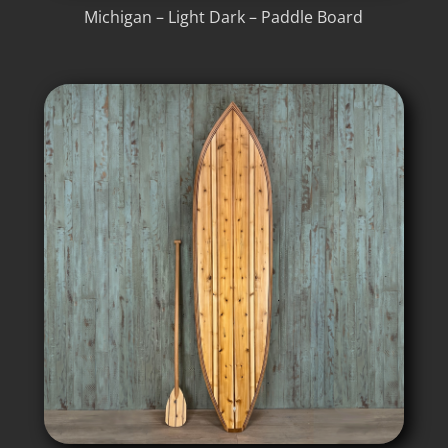
Michigan – Light Dark – Paddle Board