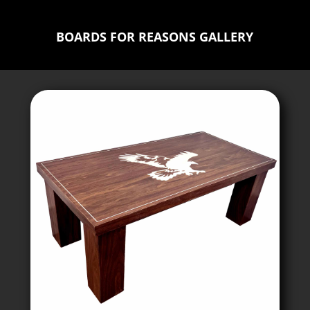
BOARDS FOR REASONS GALLERY