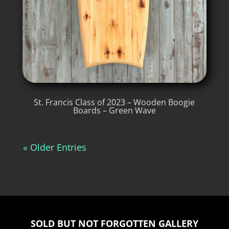
St. Francis Class of 2023 – Wooden Boogie
Boards – Green Wave
« Older Entries
SOLD BUT NOT FORGOTTEN GALLERY