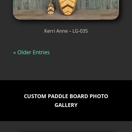
Kerri Anne – LG-035
« Older Entries
CUSTOM PADDLE BOARD PHOTO
GALLERY