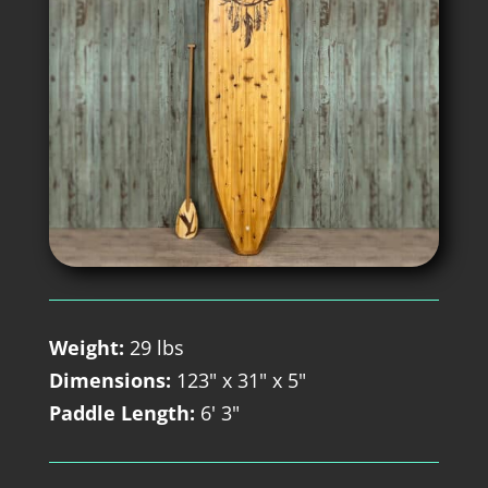
Weight:
29 lbs
Dimensions:
123" x 31" x 5"
Paddle Length:
6' 3"