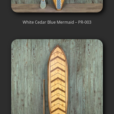
White Cedar Blue Mermaid – PR-003