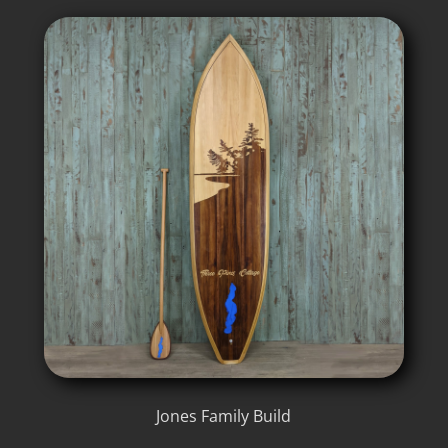
Jones Family Build