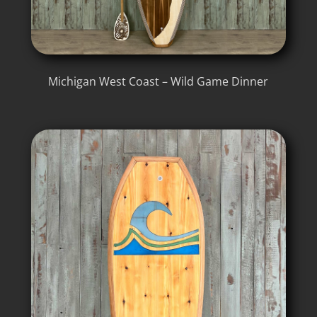
Michigan West Coast – Wild Game Dinner