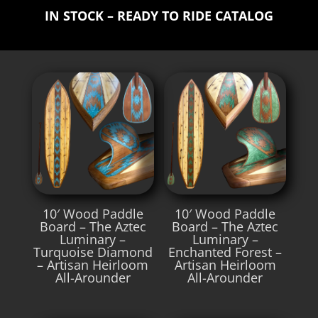
IN STOCK – READY TO RIDE CATALOG
10′ Wood Paddle
10′ Wood Paddle
Board – The Aztec
Board – The Aztec
Luminary –
Luminary –
Turquoise Diamond
Enchanted Forest –
– Artisan Heirloom
Artisan Heirloom
All-Arounder
All-Arounder