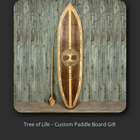
Tree of Life – Custom Paddle Board Gift