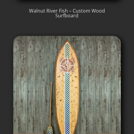
Walnut River Fish – Custom Wood
Surfboard