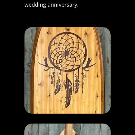
wedding anniversary.