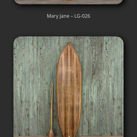
Mary Jane – LG-026