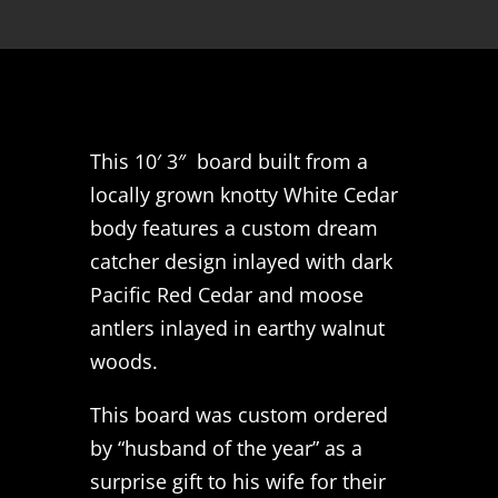
This 10′ 3″ board built from a
locally grown knotty White Cedar
body features a custom dream
catcher design inlayed with dark
Pacific Red Cedar and moose
antlers inlayed in earthy walnut
woods.
This board was custom ordered
by “husband of the year” as a
surprise gift to his wife for their