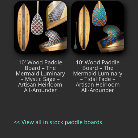
10′ Wood Paddle
10′ Wood Paddle
Board – The
Board – The
Mermaid Luminary
Mermaid Luminary
– Mystic Sage –
– Tidal Fade –
Artisan Heirloom
Artisan Heirloom
All-Arounder
All-Arounder
<< View all in stock paddle boards