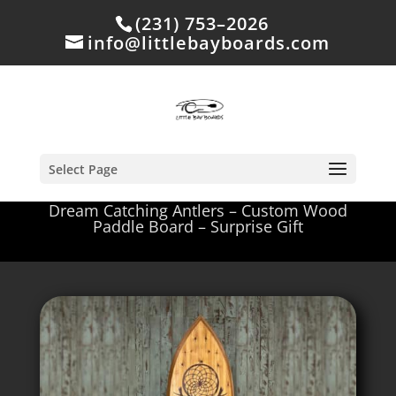
(231) 753–2026
info@littlebayboards.com
Select Page
Dream Catching Antlers – Custom Wood
Paddle Board – Surprise Gift