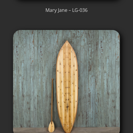
Mary Jane – LG-036