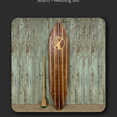
Board – Wedding Gift