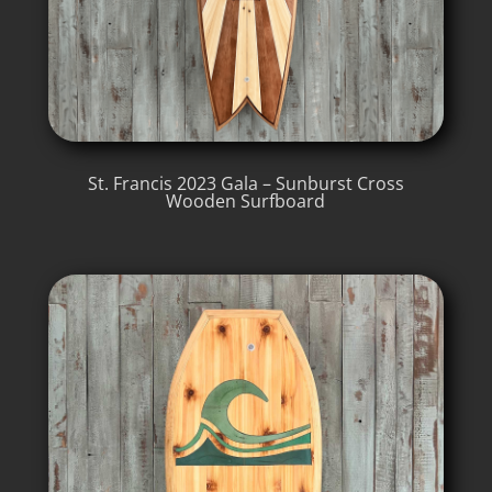
St. Francis 2023 Gala – Sunburst Cross
Wooden Surfboard