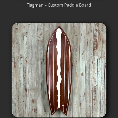
Flagman – Custom Paddle Board