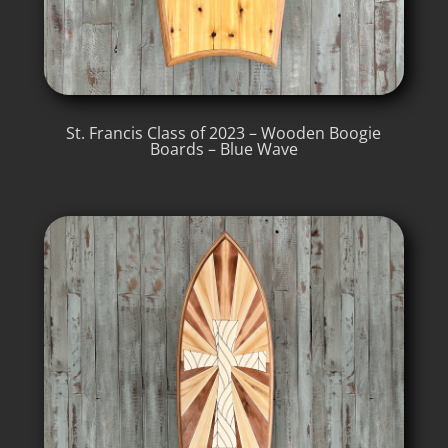
St. Francis Class of 2023 – Wooden Boogie
Boards – Blue Wave