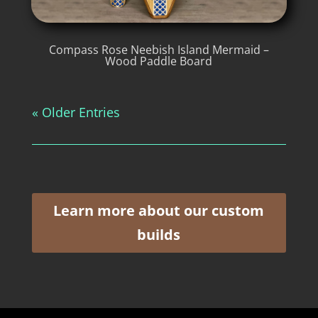
Compass Rose Neebish Island Mermaid –
Wood Paddle Board
« Older Entries
Learn more about our custom
builds