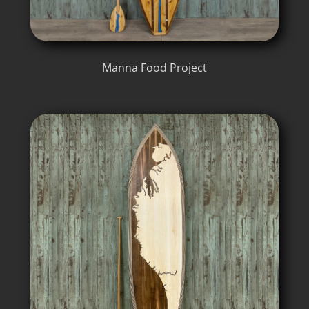
Manna Food Project