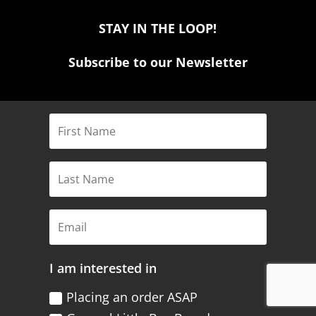
STAY IN THE LOOP!
Subscribe to our Newsletter
I am interested in
Placing an order ASAP