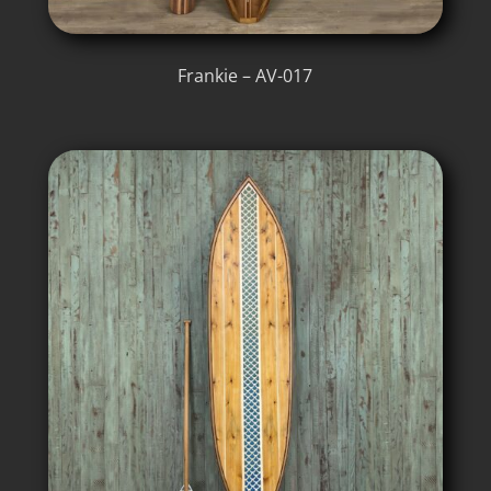
Frankie – AV-017