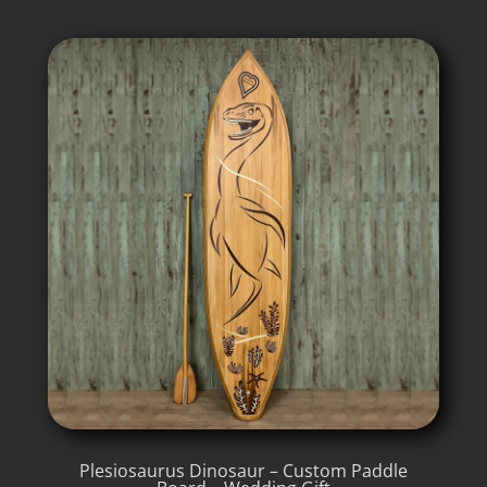
Plesiosaurus Dinosaur – Custom Paddle