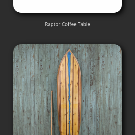
Raptor Coffee Table