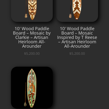
10′ Wood Paddle
10′ Wood Paddle
Board – Mosaic by
Board – Mosaic
Clarkie – Artisan
Inspired by T Reese
Heirloom All-
– Artisan Heirloom
Arounder
All-Arounder
$
5,200.00
$
5,200.00