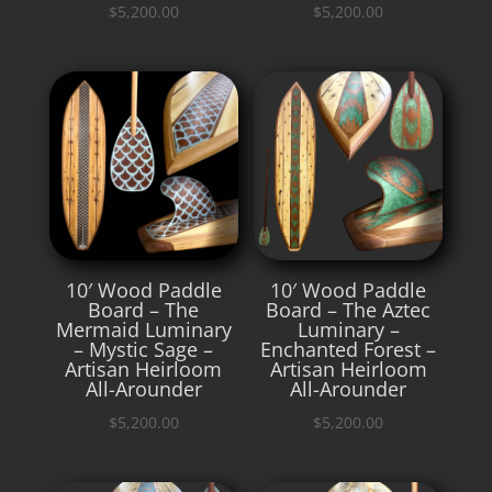
$
5,200.00
$
5,200.00
10′ Wood Paddle
10′ Wood Paddle
Board – The
Board – The Aztec
Mermaid Luminary
Luminary –
– Mystic Sage –
Enchanted Forest –
Artisan Heirloom
Artisan Heirloom
All-Arounder
All-Arounder
$
5,200.00
$
5,200.00