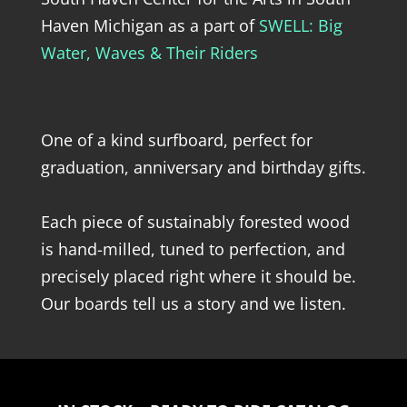
Haven Michigan as a part of
SWELL: Big
Water, Waves & Their Riders
One of a kind surfboard, perfect for
graduation, anniversary and birthday gifts.
Each piece of sustainably forested wood
is hand-milled, tuned to perfection, and
precisely placed right where it should be.
Our boards tell us a story and we listen.