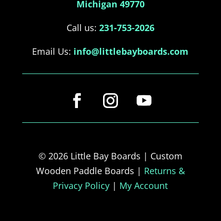
Michigan 49770
Call us:
231-753-2026
Email Us:
info@littlebayboards.com
© 2026 Little Bay Boards | Custom
Wooden Paddle Boards |
Returns &
Privacy Policy
|
My Account