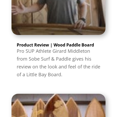
Product Review | Wood Paddle Board
Pro SUP Athlete Girard Middleton
from Sobe Surf & Paddle gives his
review on the look and feel of the ride
of a Little Bay Board.