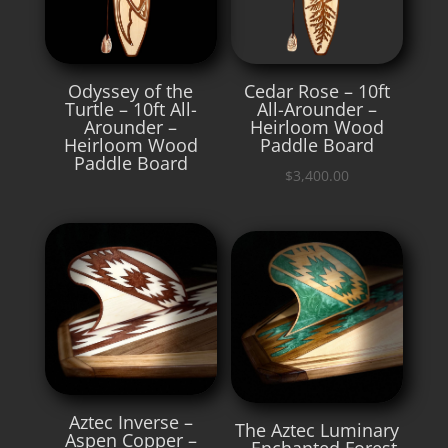
Odyssey of the
Cedar Rose – 10ft
Turtle – 10ft All-
All-Arounder –
Arounder –
Heirloom Wood
Heirloom Wood
Paddle Board
Paddle Board
$
3,400.00
Aztec Inverse –
The Aztec Luminary
Aspen Copper –
– Enchanted Forest