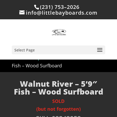
(231) 753–2026
info@littlebayboards.com
Select Page
Home
/
Shop
/
Sold
/ Walnut River – 5’9″
Fish – Wood Surfboard
Walnut River – 5’9″
Fish – Wood Surfboard
SOLD
(but not forgotten)