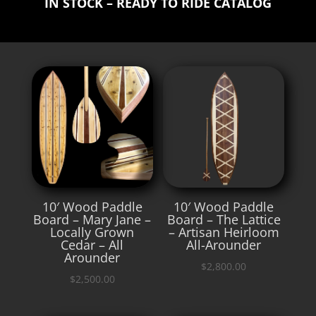
IN STOCK – READY TO RIDE CATALOG
10′ Wood Paddle
10′ Wood Paddle
Board – Mary Jane –
Board – The Lattice
Locally Grown
– Artisan Heirloom
Cedar – All
All-Arounder
Arounder
$
2,800.00
$
2,500.00