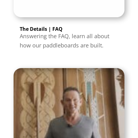
The Details | FAQ
Answering the FAQ, learn all about
how our paddleboards are built.