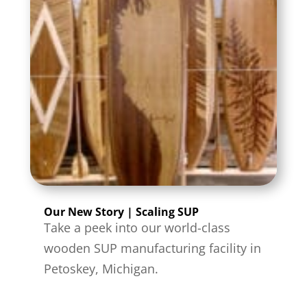
Our New Story | Scaling SUP
Take a peek into our world-class
wooden SUP manufacturing facility in
Petoskey, Michigan.