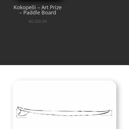
Kokopelli – Art Prize
– Paddle Board
$
6,200.00