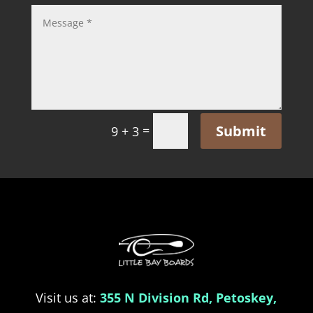
Submit
=
9 + 3
Visit us at:
355 N Division Rd, Petoskey,