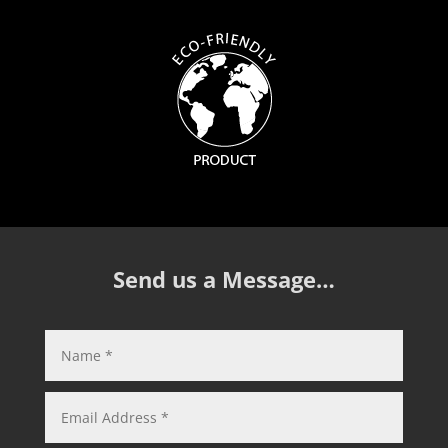
Send us a Message…