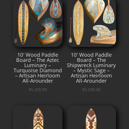
10′ Wood Paddle
10′ Wood Paddle
Board – The Aztec
Board – The
Luminary –
Shipwreck Luminary
Turquoise Diamond
– Mystic Sage –
– Artisan Heirloom
Artisan Heirloom
All-Arounder
All-Arounder
$
5,200.00
$
5,200.00