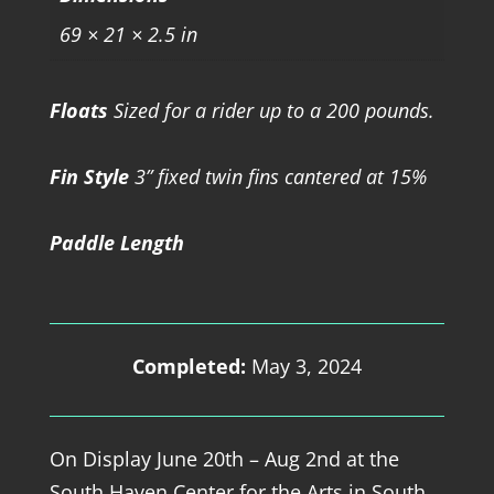
69 × 21 × 2.5 in
Floats
Sized for a rider up to a 200 pounds.
Fin Style
3” fixed twin fins cantered at 15%
Paddle Length
Completed:
May 3, 2024
On Display June 20th – Aug 2nd at the
South Haven Center for the Arts in South