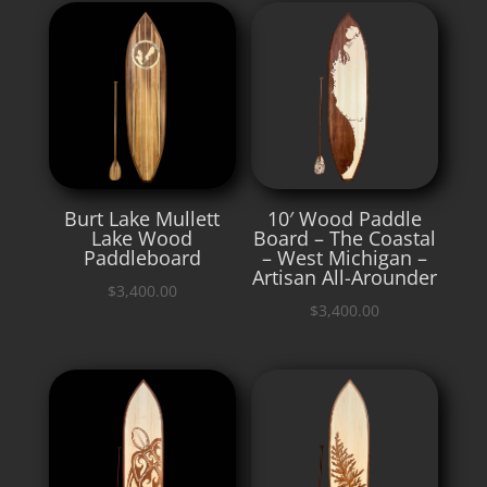
Burt Lake Mullett
10′ Wood Paddle
Lake Wood
Board – The Coastal
Paddleboard
– West Michigan –
Artisan All-Arounder
$
3,400.00
$
3,400.00