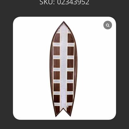
SKU:
02343952