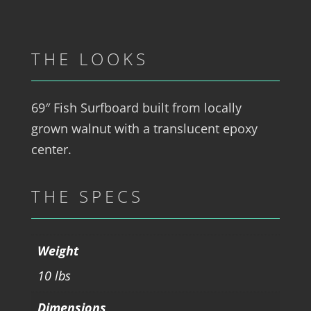
THE LOOKS
69″ Fish Surfboard built from locally
grown walnut with a translucent epoxy
center.
THE SPECS
Weight
10 lbs
Dimensions