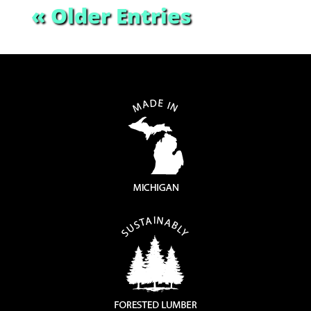
« Older Entries