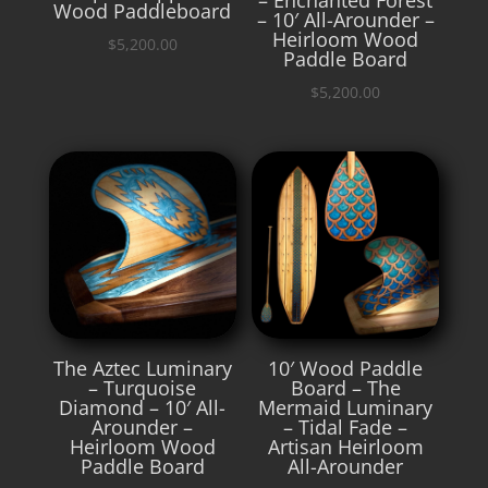
Wood Paddleboard
– 10′ All-Arounder –
Heirloom Wood
$
5,200.00
Paddle Board
$
5,200.00
The Aztec Luminary
10′ Wood Paddle
– Turquoise
Board – The
Diamond – 10′ All-
Mermaid Luminary
Arounder –
– Tidal Fade –
Heirloom Wood
Artisan Heirloom
Paddle Board
All-Arounder