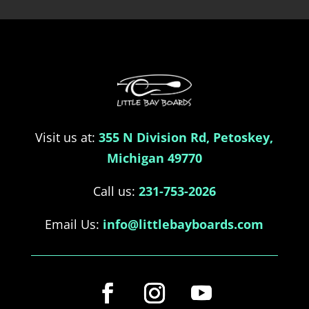
Visit us at:
355 N Division Rd, Petoskey,
Michigan 49770
Call us:
231-753-2026
Email Us:
info@littlebayboards.com