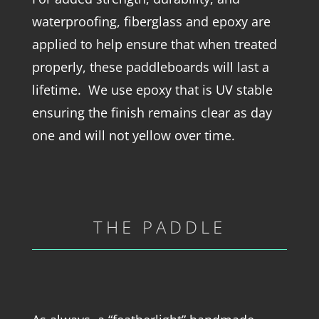
waterproofing, fiberglass and epoxy are
applied to help ensure that when treated
properly, these paddleboards will last a
lifetime. We use epoxy that is UV stable
ensuring the finish remains clear as day
one and will not yellow over time.
THE PADDLE