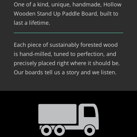
One of a kind, unique, handmade, Hollow
Wooden Stand Up Paddle Board, built to
last a lifetime.
Each piece of sustainably forested wood
is hand-milled, tuned to perfection, and
precisely placed right where it should be.
Our boards tell us a story and we listen.