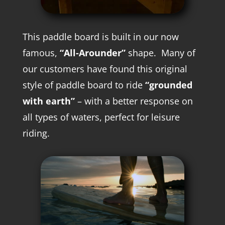
This paddle board is built in our now
famous,
“All-Arounder”
shape. M
any of
our customers have found this original
style of paddle board to ride
“grounded
with earth”
– with a better response on
all types of waters, perfect for leisure
riding.