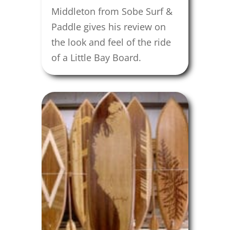
Middleton from Sobe Surf &
Paddle gives his review on
the look and feel of the ride
of a Little Bay Board.