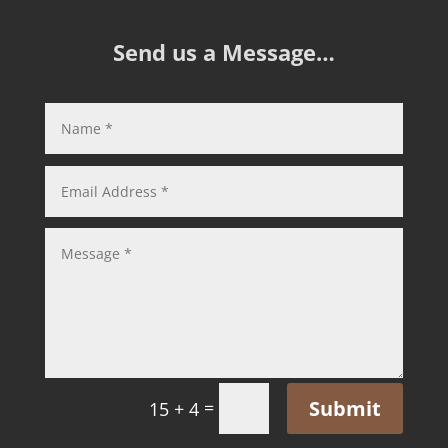
Send us a Message…
Submit
=
15 + 4