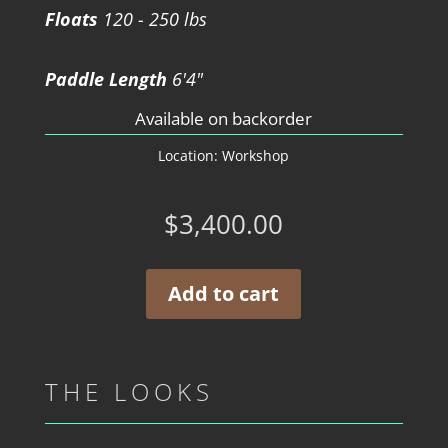
Floats
120 - 250 lbs
Paddle Length
6'4"
Available on backorder
Location:
Workshop
$
3,400.00
Add to cart
THE LOOKS