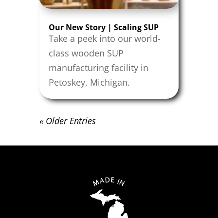
Our New Story | Scaling SUP
Take a peek into our world-
class wooden SUP
manufacturing facility in
Petoskey, Michigan.
« Older Entries