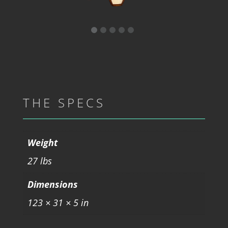
THE SPECS
Weight
27 lbs
Dimensions
123 × 31 × 5 in