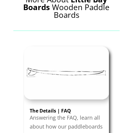
Boards
Wooden Paddle
Boards
The Details | FAQ
Answering the FAQ, learn all
about how our paddleboards