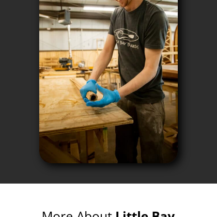
More About
Little Bay