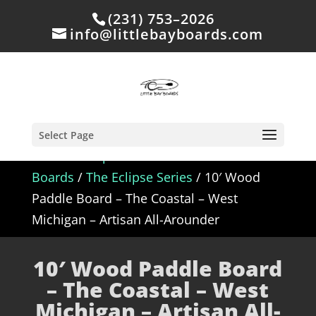
(231) 753–2026
info@littlebayboards.com
Select Page
Home
/
Shop
/
In Stock - Wood Paddle
Boards
/
The Eclipse Series
/ 10′ Wood
Paddle Board – The Coastal – West
Michigan – Artisan All-Arounder
10′ Wood Paddle Board
– The Coastal – West
Michigan – Artisan All-