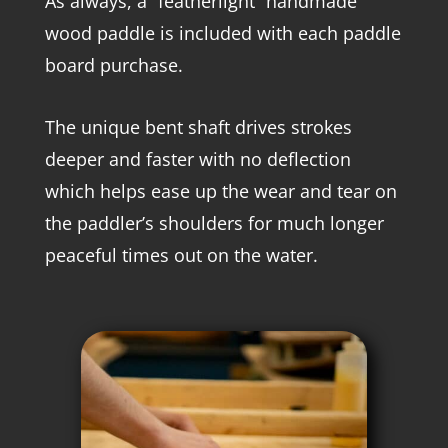
As always, a “featherlight” handmade
wood paddle is included with each paddle
board purchase.
The unique bent shaft drives strokes
deeper and faster with no deflection
which helps ease up the wear and tear on
the paddler’s shoulders for much longer
peaceful times out on the water.