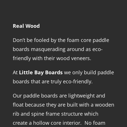
Real Wood
Don’t be fooled by the foam core paddle
boards masquerading around as eco-
friendly with their wood veneers.
At
Little Bay Boards
we only build paddle
boards that are truly eco-friendly.
Our paddle boards are lightweight and
float because they are built with a wooden
rib and spine frame structure which
create a hollow core interior. No foam