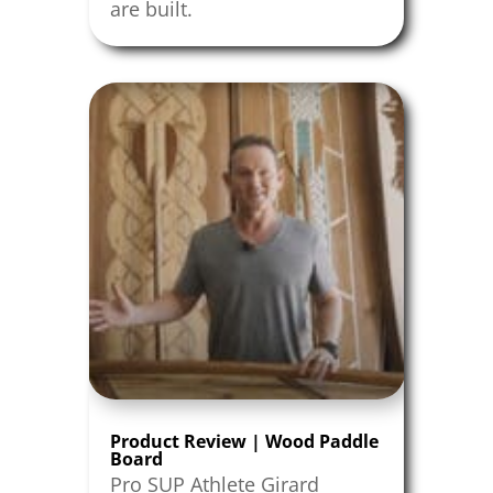
are built.
Product Review | Wood Paddle
Board
Pro SUP Athlete Girard