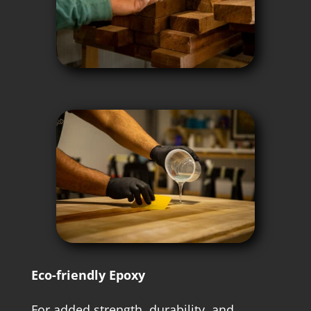
Eco-friendly Epoxy
For added strength, durability, and