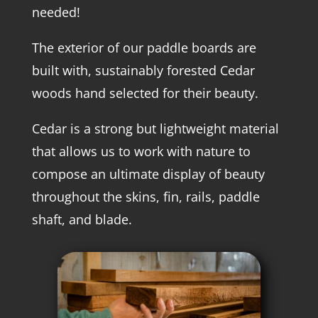
needed!
The exterior of our paddle boards are
built with, sustainably forested Cedar
woods hand selected for their beauty.
Cedar is a strong but lightweight material
that allows us to work with nature to
compose an ultimate display of beauty
throughout the skins, fin, rails, paddle
shaft, and blade.