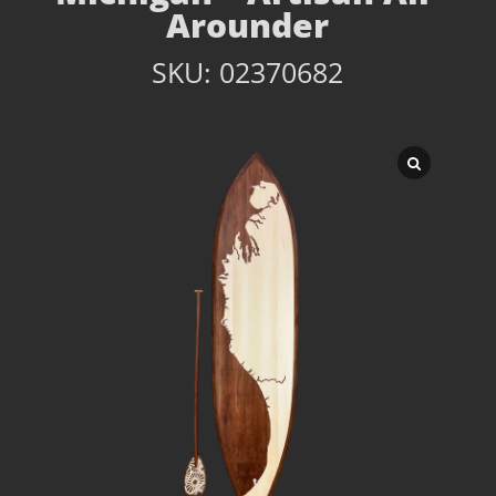
Arounder
SKU:
02370682