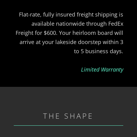
Flat-rate, fully insured freight shipping is
available nationwide through FedEx
Freight for $600. Your heirloom board will
arrive at your lakeside doorstep within 3
to 5 business days.
Limited Warranty
THE SHAPE