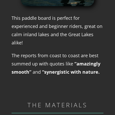
This paddle board is perfect for
experienced and beginner riders, great on
calm inland lakes and the Great Lakes
alike!
The reports from coast to coast are best
summed up with quotes like
“amazingly
smooth”
and
“synergistic with nature.
THE MATERIALS