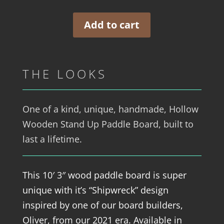
Add to cart
THE LOOKS
One of a kind, unique, handmade, Hollow
Wooden Stand Up Paddle Board, built to
last a lifetime.
This 10′ 3″ wood paddle board is super
unique with it’s “Shipwreck” design
inspired by one of our board builders,
Oliver, from our 2021 era. Available in