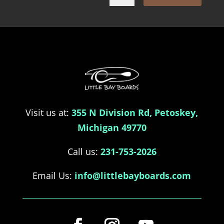
Visit us at:
355 N Division Rd, Petoskey,
Michigan 49770
Call us:
231-753-2026
Email Us:
info@littlebayboards.com