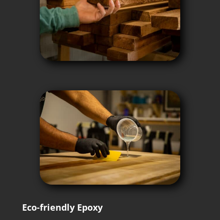
Eco-friendly Epoxy