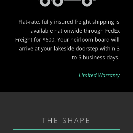
Flat-rate, fully insured freight shipping is
available nationwide through FedEx
Freight for $600. Your heirloom board will
arrive at your lakeside doorstep within 3
to 5 business days.
Limited Warranty
THE SHAPE