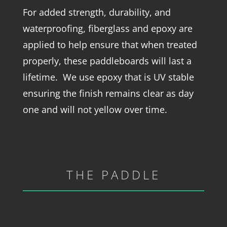
For added strength, durability, and
waterproofing, fiberglass and epoxy are
applied to help ensure that when treated
properly, these paddleboards will last a
lifetime. We use epoxy that is UV stable
ensuring the finish remains clear as day
one and will not yellow over time.
THE PADDLE