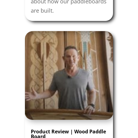
about how our paddleboards
are built.
Product Review | Wood Paddle
Board