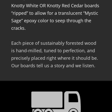
Knotty White OR Knotty Red Cedar boards
“ripped” to allow for a translucent “Mystic
Sage” epoxy color to seep through the
cracks.
Each piece of sustainably forested wood
is hand-milled, tuned to perfection, and
precisely placed right where it should be.
Our boards tell us a story and we listen.