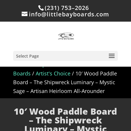
(231) 753–2026
info@littlebayboards.com
Select Page
Home
/
Shop
/
In Stock - Wood Paddle
Boards
/
Artist's Choice
/ 10′ Wood Paddle
Board – The Shipwreck Luminary – Mystic
Sage – Artisan Heirloom All-Arounder
10′ Wood Paddle Board
– The Shipwreck
Luminary – Mystic