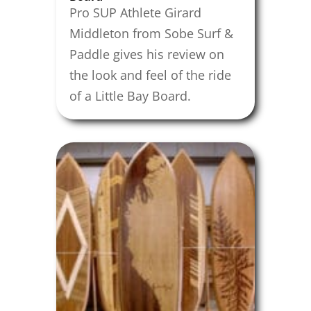
Pro SUP Athlete Girard
Middleton from Sobe Surf &
Paddle gives his review on
the look and feel of the ride
of a Little Bay Board.