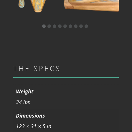
THE SPECS
Weight
34 lbs
Dimensions
123 × 31 × 5 in