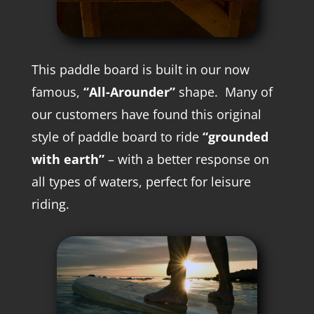
This paddle board is built in our now
famous,
“All-Arounder”
shape. M
any of
our customers have found this original
style of paddle board to ride
“grounded
with earth”
– with a better response on
all types of waters, perfect for leisure
riding.