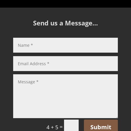
Send us a Message…
Submit
=
4 + 5