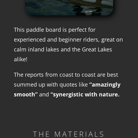
This paddle board is perfect for
experienced and beginner riders, great on
calm inland lakes and the Great Lakes
alike!
The reports from coast to coast are best
summed up with quotes like
“amazingly
smooth”
and
“synergistic with nature.
THE MATERIALS