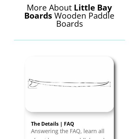
More About
Little Bay
Boards
Wooden Paddle
Boards
The Details | FAQ
Answering the FAQ, learn all