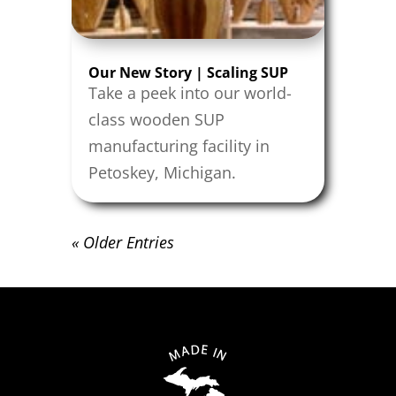
Our New Story | Scaling SUP
Take a peek into our world-
class wooden SUP
manufacturing facility in
Petoskey, Michigan.
« Older Entries