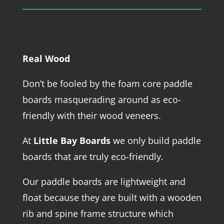
Real Wood
Don’t be fooled by the foam core paddle
boards masquerading around as eco-
friendly with their wood veneers.
At
Little Bay Boards
we only build paddle
boards that are truly eco-friendly.
Our paddle boards are lightweight and
float because they are built with a wooden
rib and spine frame structure which