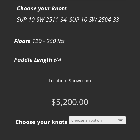
Choose your knots
SUP-10-SW-2511-34, SUP-10-SW-2504-33
Floats
120 - 250 lbs
Paddle Length
6'4"
Location:
Showroom
$
5,200.00
Choose your knots