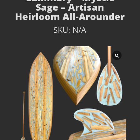
Sage – Artisan
Heirloom All-Arounder
SKU:
N/A