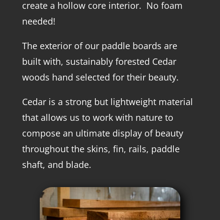
create a hollow core interior. No foam
needed!
The exterior of our paddle boards are
built with, sustainably forested Cedar
woods hand selected for their beauty.
Cedar is a strong but lightweight material
that allows us to work with nature to
compose an ultimate display of beauty
throughout the skins, fin, rails, paddle
shaft, and blade.