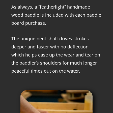
As always, a “featherlight” handmade
wood paddle is included with each paddle
board purchase.
The unique bent shaft drives strokes
deeper and faster with no deflection
which helps ease up the wear and tear on
the paddler’s shoulders for much longer
peaceful times out on the water.