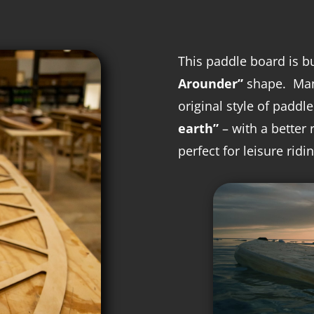
This paddle board is b
Arounder”
shape. M
a
original style of paddl
earth”
– with a better 
perfect for leisure ridin