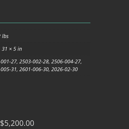
 lbs
 31 × 5 in
001-27, 2503-002-28, 2506-004-27,
005-31, 2601-006-30, 2026-02-30
$
5,200.00