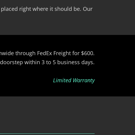
 placed right where it should be. Our
ionwide through FedEx Freight for $600.
 doorstep within 3 to 5 business days.
Limited Warranty