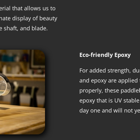
rial that allows us to
mate display of beauty
le shaft, and blade.
Eco-friendly Epoxy
For added strength, dur
and epoxy are applied 
properly, these paddleb
epoxy that is UV stable
day one and will not ye