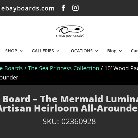
tlebayboards.com
SHOP
GALLERIES
LOCATIONS
Blog
Car
le Boards
/
The Sea Princess Collection
/ 10′ Wood Pa
Arounder
 Board – The Mermaid Luminar
Artisan Heirloom All-Arounde
SKU:
02360928