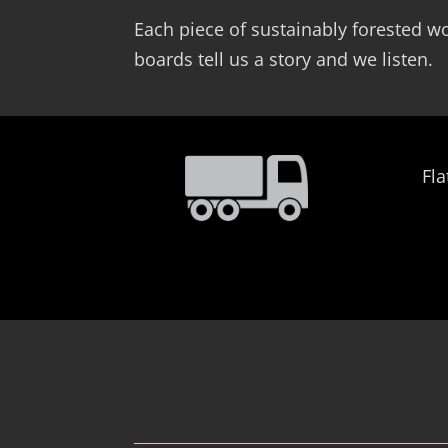
Each piece of sustainably forested wo
boards tell us a story and we listen.
Fla