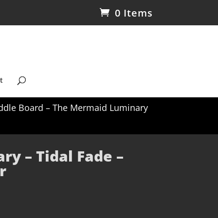
0 Items
t
ddle Board – The Mermaid Luminary
y – Tidal Fade –
r