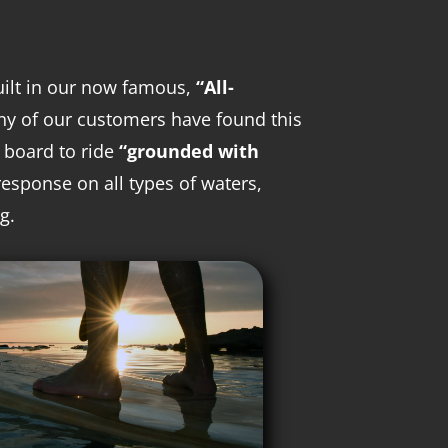
uilt in our now famous,
“All-
ny of our customers have found this
e board to ride
“grounded with
response on all types of waters,
g.