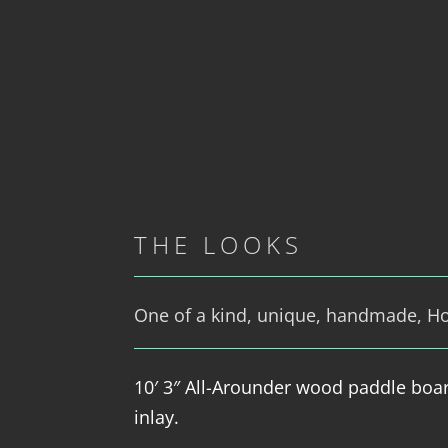
THE LOOKS
One of a kind, unique, handmade, Hol
10′ 3″ All-Arounder wood paddle boa
inlay.