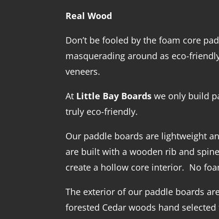
Real Wood
Don’t be fooled by the foam core pa
masquerading around as eco-friendly
veneers.
At
Little Bay Boards
we only build p
truly eco-friendly.
Our paddle boards are lightweight an
are built with a wooden rib and spin
create a hollow core interior. No fo
The exterior of our paddle boards are
forested Cedar woods hand selected f