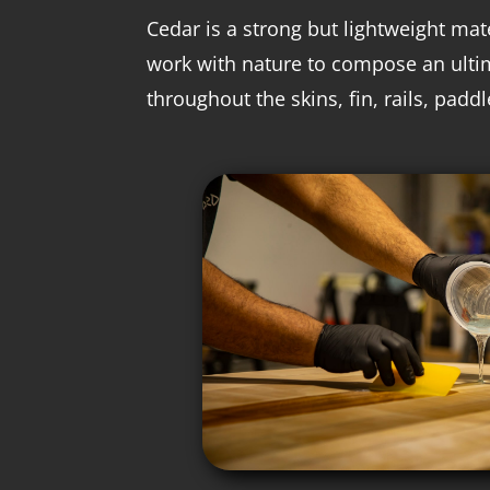
Cedar is a strong but lightweight mate
work with nature to compose an ulti
throughout the skins, fin, rails, padd