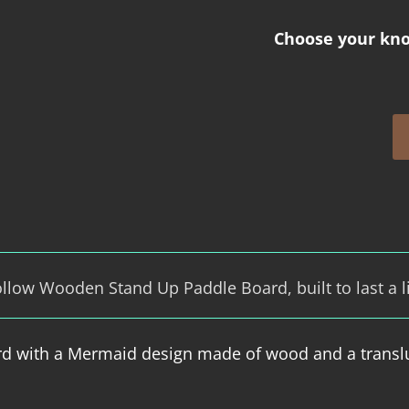
Choose your kno
low Wooden Stand Up Paddle Board, built to last a l
rd with a Mermaid design made of wood and a transl