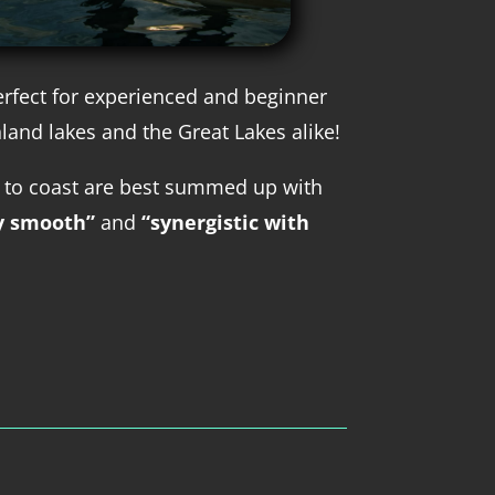
erfect for experienced and beginner
nland lakes and the Great Lakes alike!
 to coast are best summed up with
y smooth”
and
“synergistic with