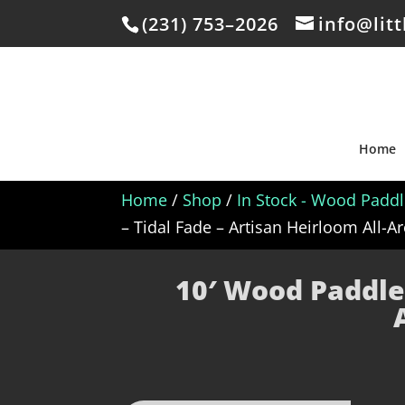
(231) 753–2026
info@lit
Home
Home
/
Shop
/
In Stock - Wood Padd
– Tidal Fade – Artisan Heirloom All-
10′ Wood Paddle