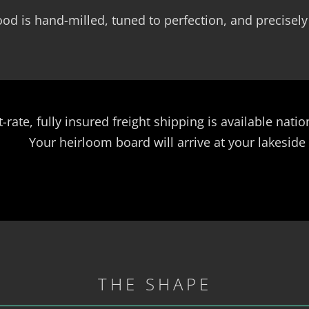
od is hand-milled, tuned to perfection, and precisely
t-rate, fully insured freight shipping is available nat
Your heirloom board will arrive at your lakeside
THE SHAPE