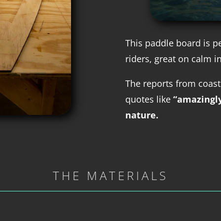
This paddle board is p
riders, great on calm i
The reports from coast
quotes like
“amazingl
nature.
THE MATERIALS