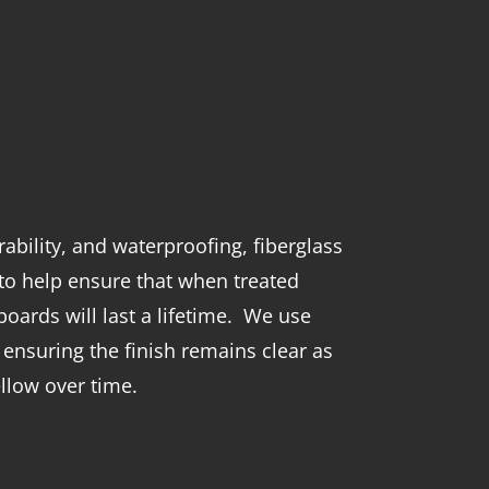
ability, and waterproofing, fiberglass
to help ensure that when treated
oards will last a lifetime. We use
 ensuring the finish remains clear as
llow over time.