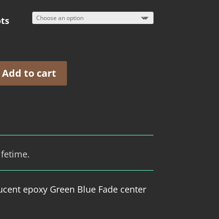
ts
Add to cart
ifetime.
ucent epoxy Green Blue Fade center