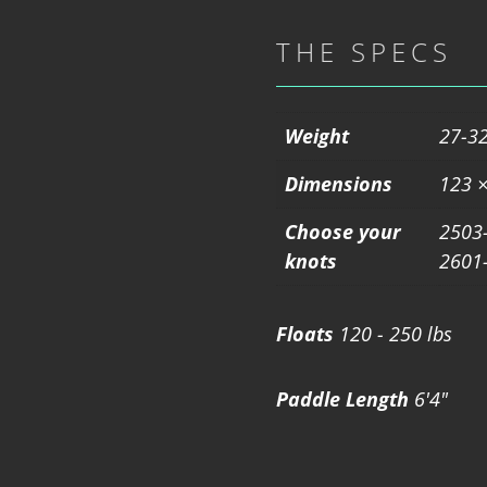
THE SPECS
Weight
27-32
Dimensions
123 ×
Choose your
2503-
knots
2601-
Floats
120 - 250 lbs
Paddle Length
6'4"