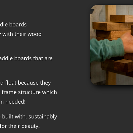
ddle boards
 with their wood
addle boards that are
d float because they
e frame structure which
am needed!
 built with, sustainably
or their beauty.