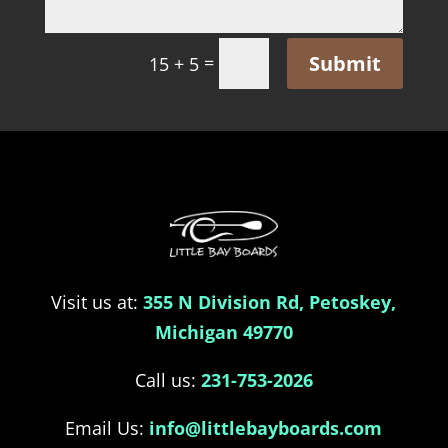
Submit
=
15 + 5
Visit us at:
355 N Division Rd, Petoskey,
Michigan 49770
Call us:
231-753-2026
Email Us:
info@littlebayboards.com