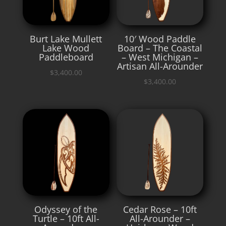
Burt Lake Mullett
10′ Wood Paddle
Lake Wood
Board – The Coastal
Paddleboard
– West Michigan –
Artisan All-Arounder
$
3,400.00
$
3,400.00
Odyssey of the
Cedar Rose – 10ft
Turtle – 10ft All-
All-Arounder –