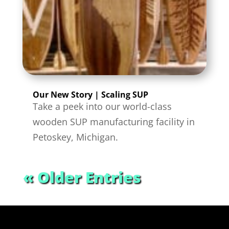
Our New Story | Scaling SUP
Take a peek into our world-class
wooden SUP manufacturing facility in
Petoskey, Michigan.
« Older Entries