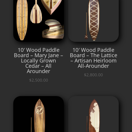
10′ Wood Paddle
10′ Wood Paddle
Board – Mary Jane –
Board – The Lattice
Locally Grown
– Artisan Heirloom
Cedar – All
All-Arounder
Arounder
$
2,800.00
$
2,500.00