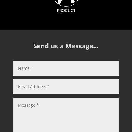
Send us a Message…