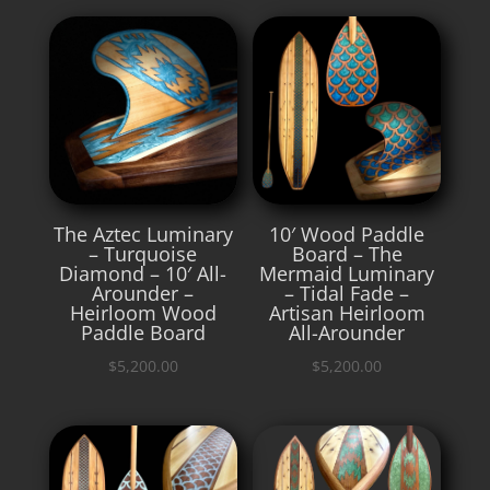
The Aztec Luminary
10′ Wood Paddle
– Turquoise
Board – The
Diamond – 10′ All-
Mermaid Luminary
Arounder –
– Tidal Fade –
Heirloom Wood
Artisan Heirloom
Paddle Board
All-Arounder
$
5,200.00
$
5,200.00