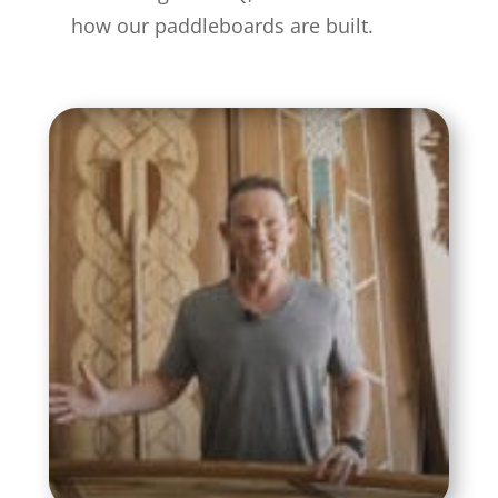
how our paddleboards are built.