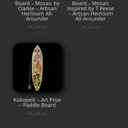
Board – Mosaic by
Board – Mosaic
Clarkie – Artisan
Inspired by T Reese
Heirloom All-
– Artisan Heirloom
Arounder
All-Arounder
$
5,200.00
$
5,200.00
Kokopelli – Art Prize
– Paddle Board
$
6,200.00