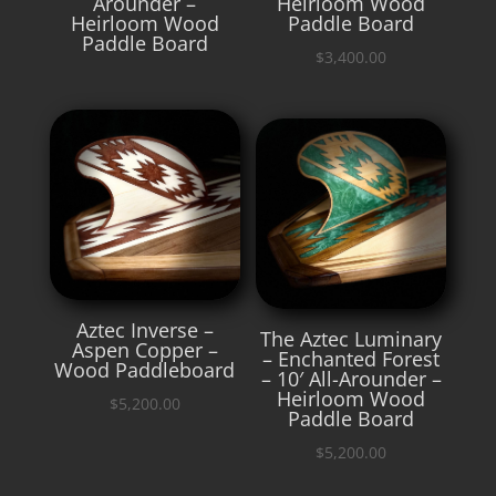
Arounder –
Heirloom Wood
Heirloom Wood
Paddle Board
Paddle Board
$
3,400.00
Aztec Inverse –
The Aztec Luminary
Aspen Copper –
– Enchanted Forest
Wood Paddleboard
– 10′ All-Arounder –
Heirloom Wood
$
5,200.00
Paddle Board
$
5,200.00