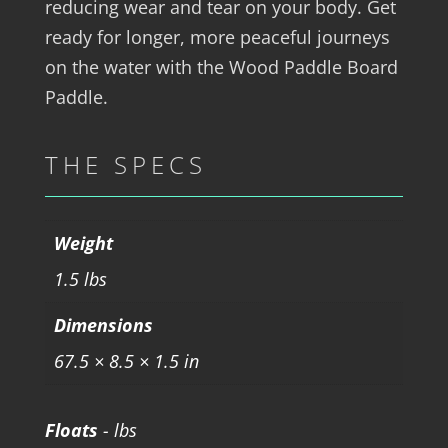
reducing wear and tear on your body. Get
ready for longer, more peaceful journeys
on the water with the Wood Paddle Board
Paddle.
THE SPECS
Weight
1.5 lbs
Dimensions
67.5 × 8.5 × 1.5 in
Floats
- lbs