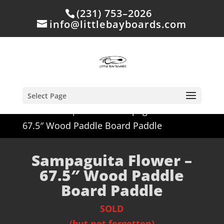
(231) 753–2026
info@littlebayboards.com
Select Page
Home
/
Shop
/
Sold
/ Sampaguita Flower –
67.5″ Wood Paddle Board Paddle
Sampaguita Flower –
67.5″ Wood Paddle
Board Paddle
SOLD
(but not forgotten)