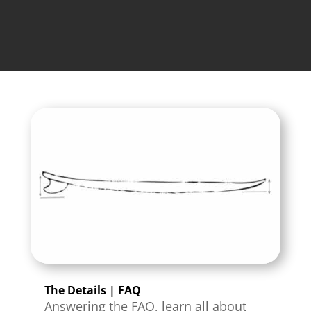
The Details | FAQ
Answering the FAQ, learn all about