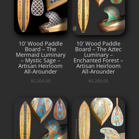
10′ Wood Paddle
10′ Wood Paddle
Board – The
Board – The Aztec
Mermaid Luminary
Luminary –
– Mystic Sage –
Enchanted Forest –
Artisan Heirloom
Artisan Heirloom
All-Arounder
All-Arounder
$
5,200.00
$
5,200.00