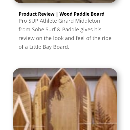
Product Review | Wood Paddle Board
Pro SUP Athlete Girard Middleton
from Sobe Surf & Paddle gives his
review on the look and feel of the ride
of a Little Bay Board.