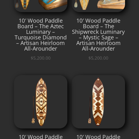
10′ Wood Paddle
10′ Wood Paddle
Board – The Aztec
Board – The
Luminary –
Shipwreck Luminary
Turquoise Diamond
– Mystic Sage –
– Artisan Heirloom
Artisan Heirloom
All-Arounder
All-Arounder
$
5,200.00
$
5,200.00
10′ Wood Paddle
10′ Wood Paddle