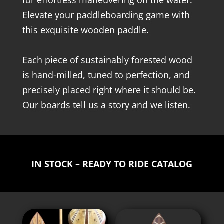
for effortless maneuvering on the water.
Elevate your paddleboarding game with
this exquisite wooden paddle.
Each piece of sustainably forested wood
is hand-milled, tuned to perfection, and
precisely placed right where it should be.
Our boards tell us a story and we listen.
IN STOCK – READY TO RIDE CATALOG