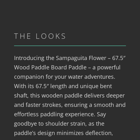
THE LOOKS
Introducing the Sampaguita Flower – 67.5″
Wood Paddle Board Paddle – a powerful
companion for your water adventures.
With its 67.5″ length and unique bent
shaft, this wooden paddle delivers deeper
and faster strokes, ensuring a smooth and
effortless paddling experience. Say
goodbye to shoulder strain, as the
paddle’s design minimizes deflection,