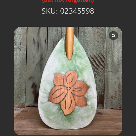
SKU:
02345598