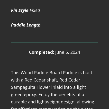
Fin Style
Fixed
Paddle Length
Completed:
June 6, 2024
This Wood Paddle Board Paddle is built
with a Red Cedar shaft, Red Cedar
Sampaguita Flower inlaid into a light
green epoxy. Enjoy the benefits of a
durable and lightweight design, allowing