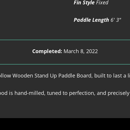
Fin Style
Fixed
Paddle Length
6' 3"
Completed:
March 8, 2022
low Wooden Stand Up Paddle Board, built to last a l
od is hand-milled, tuned to perfection, and precisely