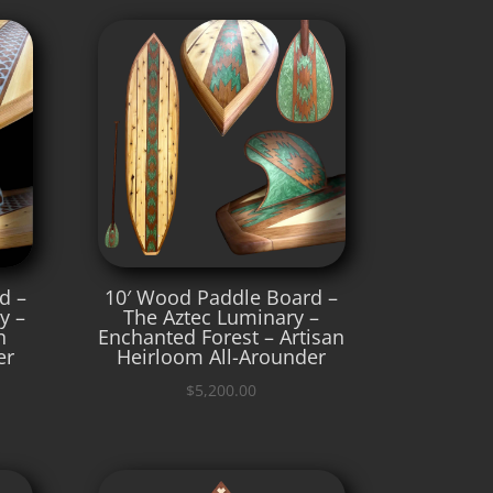
d –
10′ Wood Paddle Board –
y –
The Aztec Luminary –
n
Enchanted Forest – Artisan
er
Heirloom All-Arounder
$
5,200.00