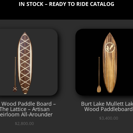
IN STOCK – READY TO RIDE CATALOG
′ Wood Paddle Board –
Burt Lake Mullett La
The Lattice – Artisan
Wood Paddleboard
eirloom All-Arounder
$
3,400.00
$
2,800.00