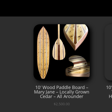
10′ Wood Paddle Board –
10
Mary Jane – Locally Grown
Cedar – All Arounder
H
$
2,500.00