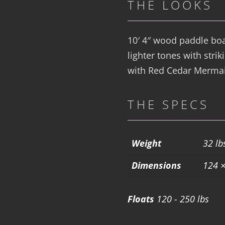
THE LOOKS
10′ 4″ wood paddle bo
lighter tones with stri
with Red Cedar Mermai
THE SPECS
Weight
32 lb
Dimensions
124 ×
Floats
120 - 250 lbs