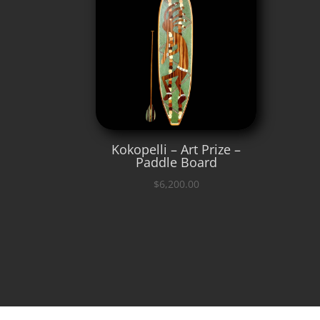
Kokopelli – Art Prize –
Paddle Board
$
6,200.00