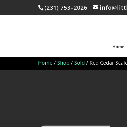
(231) 753–2026
info@lit
Home
Home
/
Shop
/
Sold
/ Red Cedar Scal