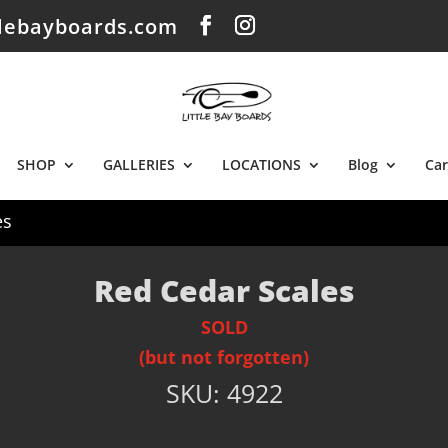
tlebayboards.com
SHOP
GALLERIES
LOCATIONS
Blog
Car
es
Red Cedar Scales
SOLD
(but not forgotten)
SKU:
4922