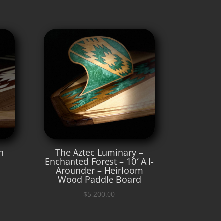
n
The Aztec Luminary –
Enchanted Forest – 10′ All-
Arounder – Heirloom
Wood Paddle Board
$
5,200.00