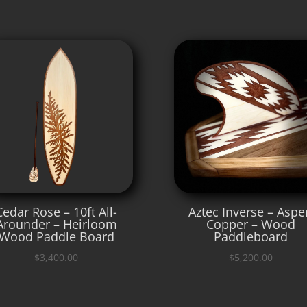
Cedar Rose – 10ft All-
Aztec Inverse – Aspe
Arounder – Heirloom
Copper – Wood
Wood Paddle Board
Paddleboard
$
3,400.00
$
5,200.00