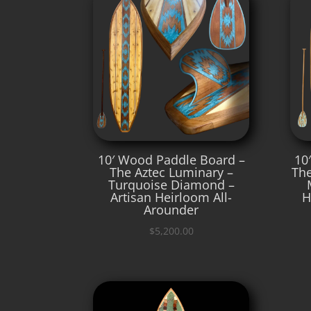
10′ Wood Paddle Board –
10
The Aztec Luminary –
The
Turquoise Diamond –
Artisan Heirloom All-
H
Arounder
$
5,200.00