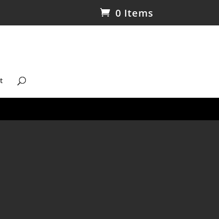
0 Items
t