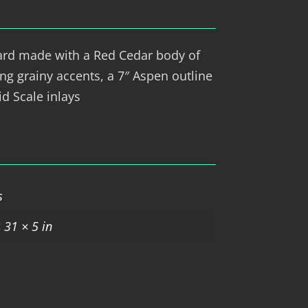
ard made with a Red Cedar body of
king grainy accents, a 7″ Aspen outline
d Scale inlays
s
 31 × 5 in