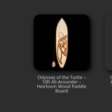
Odyssey of the Turtle –
10ft All-Arounder –
Heirloom Wood Paddle
Board