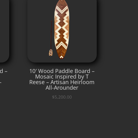
d –
10′ Wood Paddle Board –
Mosaic Inspired by T
-
Reese – Artisan Heirloom
All-Arounder
$
5,200.00