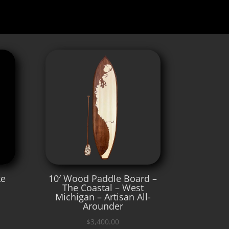
ke
10′ Wood Paddle Board –
The Coastal – West
Michigan – Artisan All-
Arounder
$
3,400.00