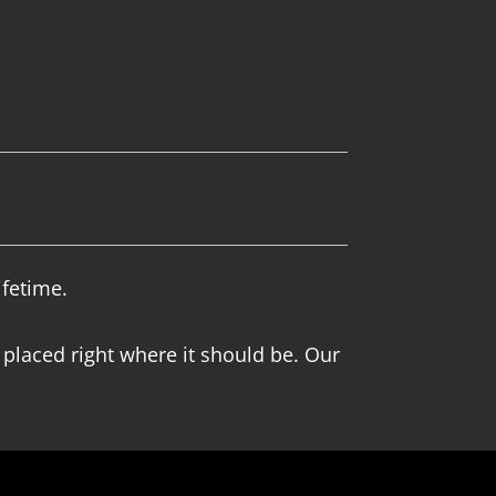
ifetime.
 placed right where it should be. Our