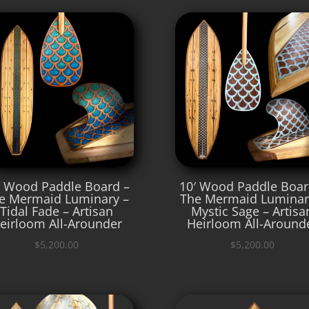
′ Wood Paddle Board –
10′ Wood Paddle Boar
e Mermaid Luminary –
The Mermaid Luminar
Tidal Fade – Artisan
Mystic Sage – Artisa
eirloom All-Arounder
Heirloom All-Around
$
5,200.00
$
5,200.00