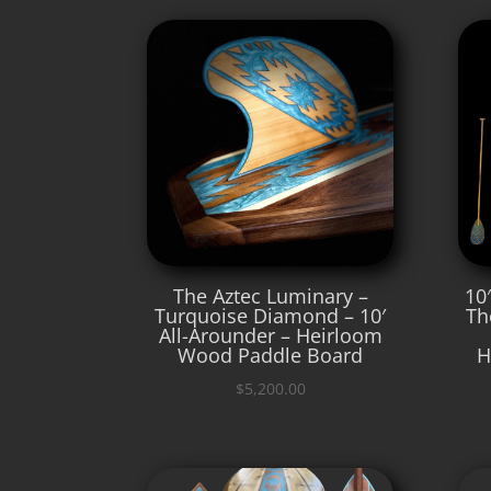
The Aztec Luminary –
10
Turquoise Diamond – 10′
Th
All-Arounder – Heirloom
Wood Paddle Board
H
$
5,200.00