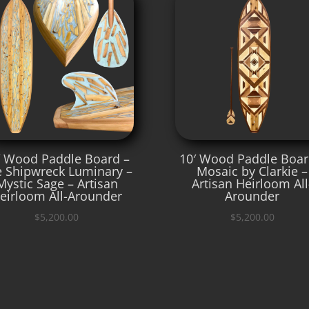
′ Wood Paddle Board –
10′ Wood Paddle Boar
 Shipwreck Luminary –
Mosaic by Clarkie –
Mystic Sage – Artisan
Artisan Heirloom All
eirloom All-Arounder
Arounder
$
5,200.00
$
5,200.00