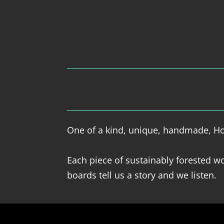
One of a kind, unique, handmade, Hol
Each piece of sustainably forested wo
boards tell us a story and we listen.