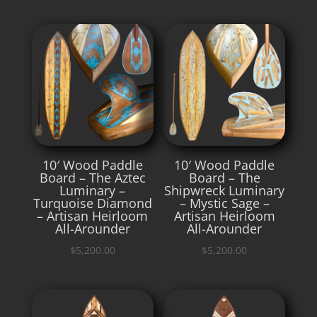
10′ Wood Paddle
10′ Wood Paddle
Board – The Aztec
Board – The
Luminary –
Shipwreck Luminary
Turquoise Diamond
– Mystic Sage –
– Artisan Heirloom
Artisan Heirloom
All-Arounder
All-Arounder
$
5,200.00
$
5,200.00