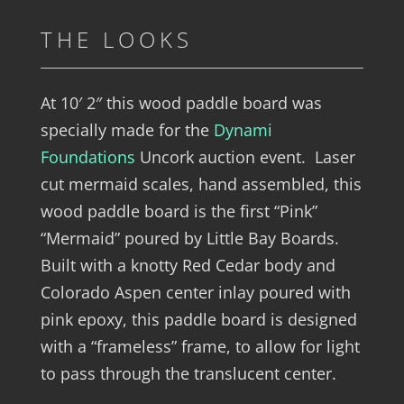
THE LOOKS
At 10′ 2″ this wood paddle board was
specially made for the
Dynami
Foundations
Uncork auction event. Laser
cut mermaid scales, hand assembled, this
wood paddle board is the first “Pink”
“Mermaid” poured by Little Bay Boards.
Built with a knotty Red Cedar body and
Colorado Aspen center inlay poured with
pink epoxy, this paddle board is designed
with a “frameless” frame, to allow for light
to pass through the translucent center.