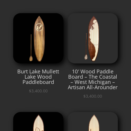
Burt Lake Mullett
10′ Wood Paddle
Lake Wood
Board – The Coastal
Paddleboard
– West Michigan –
Artisan All-Arounder
$
3,400.00
$
3,400.00