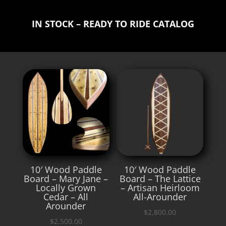
IN STOCK – READY TO RIDE CATALOG
10′ Wood Paddle
10′ Wood Paddle
Board – Mary Jane –
Board – The Lattice
Locally Grown
– Artisan Heirloom
Cedar – All
All-Arounder
Arounder
$
2,800.00
$
2,500.00