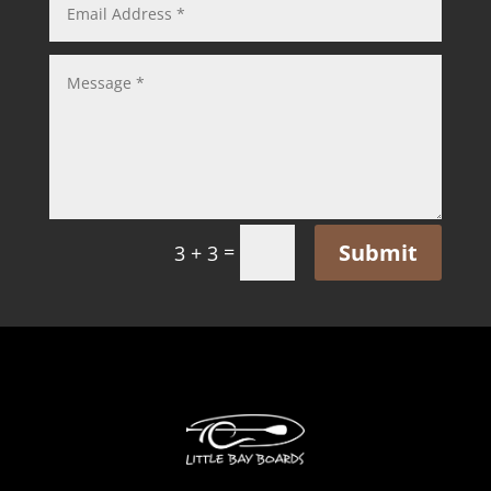
Submit
=
3 + 3