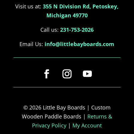
Visit us at:
355 N Division Rd, Petoskey,
Michigan 49770
Call us:
231-753-2026
Email Us:
info@littlebayboards.com
© 2026 Little Bay Boards | Custom
Wooden Paddle Boards |
Returns &
Privacy Policy
|
My Account