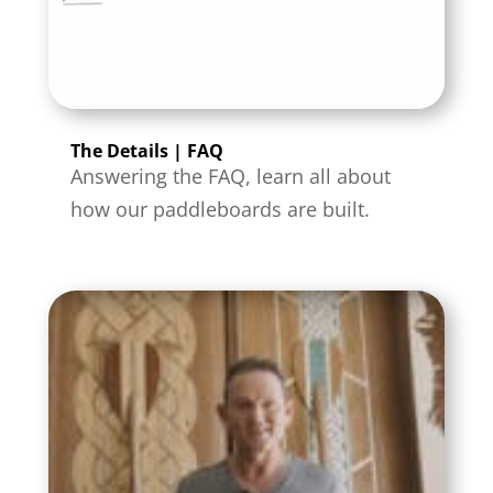
The Details | FAQ
Answering the FAQ, learn all about
how our paddleboards are built.