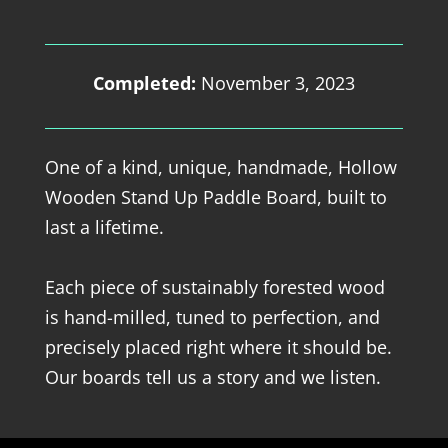
Completed:
November 3, 2023
One of a kind, unique, handmade, Hollow
Wooden Stand Up Paddle Board, built to
last a lifetime.
Each piece of sustainably forested wood
is hand-milled, tuned to perfection, and
precisely placed right where it should be.
Our boards tell us a story and we listen.