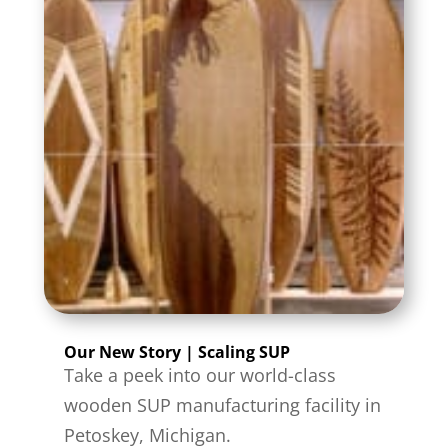
Our New Story | Scaling SUP
Take a peek into our world-class
wooden SUP manufacturing facility in
Petoskey, Michigan.