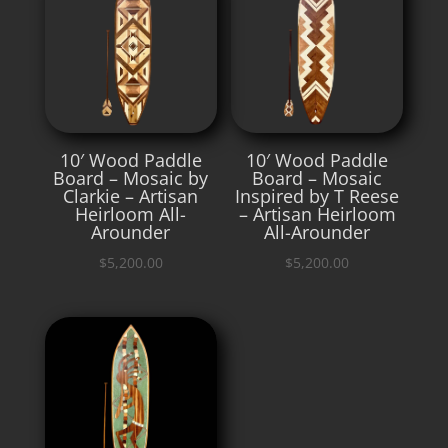
10′ Wood Paddle
10′ Wood Paddle
Board – Mosaic by
Board – Mosaic
Clarkie – Artisan
Inspired by T Reese
Heirloom All-
– Artisan Heirloom
Arounder
All-Arounder
$
5,200.00
$
5,200.00