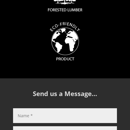
Send us a Message…