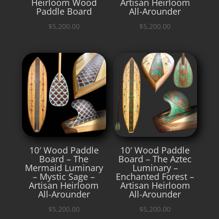
Heirloom Wood
Artisan Heirloom
Paddle Board
All-Arounder
$
5,200.00
$
5,200.00
10′ Wood Paddle
10′ Wood Paddle
Board – The
Board – The Aztec
Mermaid Luminary
Luminary –
– Mystic Sage –
Enchanted Forest –
Artisan Heirloom
Artisan Heirloom
All-Arounder
All-Arounder
$
5,200.00
$
5,200.00