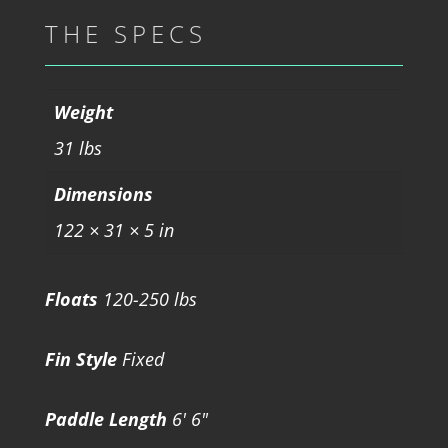
THE SPECS
Weight
31 lbs
Dimensions
122 × 31 × 5 in
Floats
120-250 lbs
Fin Style
Fixed
Paddle Length
6' 6"