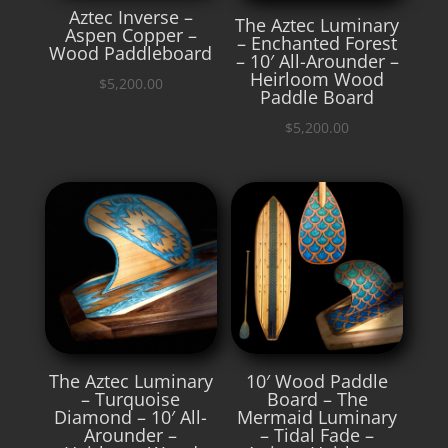
Aztec Inverse –
The Aztec Luminary
Aspen Copper –
– Enchanted Forest
Wood Paddleboard
– 10′ All-Arounder –
Heirloom Wood
$
5,200.00
Paddle Board
$
5,200.00
The Aztec Luminary
10′ Wood Paddle
– Turquoise
Board – The
Diamond – 10′ All-
Mermaid Luminary
Arounder –
– Tidal Fade –