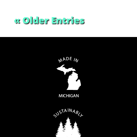
« Older Entries