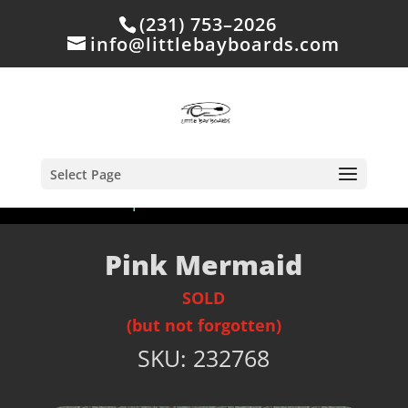
(231) 753–2026
info@littlebayboards.com
Select Page
Home
/
Shop
/
Sold
/ Pink Mermaid
Pink Mermaid
SOLD
(but not forgotten)
SKU:
232768