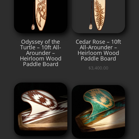
Odyssey of the
Cedar Rose – 10ft
Turtle – 10ft All-
All-Arounder –
Arounder –
Heirloom Wood
Heirloom Wood
Paddle Board
Paddle Board
$
3,400.00