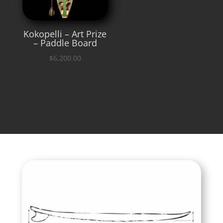
Kokopelli – Art Prize
– Paddle Board
$
6,200.00