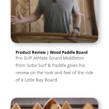
Product Review | Wood Paddle Board
Pro SUP Athlete Girard Middleton
from Sobe Surf & Paddle gives his
review on the look and feel of the ride
of a Little Bay Board.