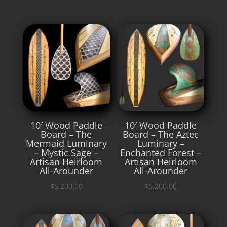
10′ Wood Paddle
10′ Wood Paddle
Board – The
Board – The Aztec
Mermaid Luminary
Luminary –
– Mystic Sage –
Enchanted Forest –
Artisan Heirloom
Artisan Heirloom
All-Arounder
All-Arounder
$
5,200.00
$
5,200.00