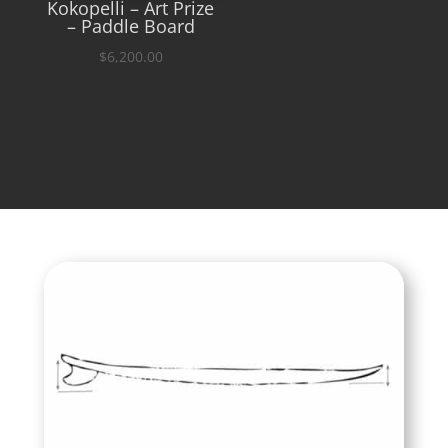
Kokopelli – Art Prize
– Paddle Board
$
6,200.00