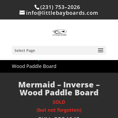
(231) 753–2026
info@littlebayboards.com
Select Page
Home
/
Shop
/
Sold
/ Mermaid – Inverse –
Wood Paddle Board
Mermaid – Inverse –
Wood Paddle Board
SOLD
(but not forgotten)