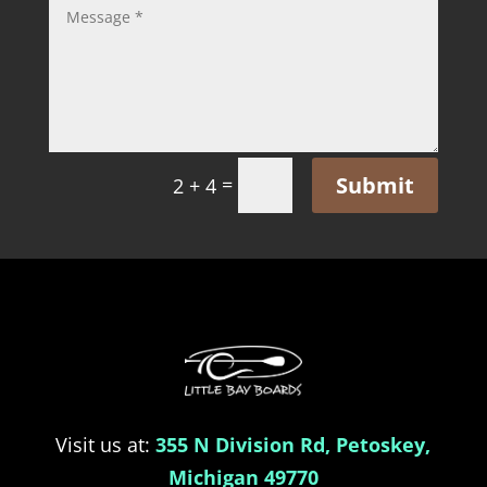
Submit
=
2 + 4
Visit us at:
355 N Division Rd, Petoskey,
Michigan 49770