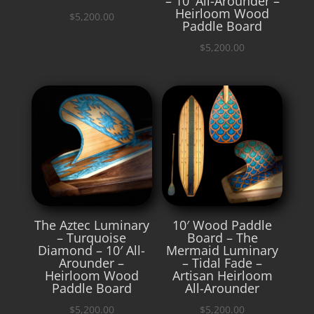
– 10′ All-Arounder –
Heirloom Wood
$
5,200.00
Paddle Board
$
5,200.00
The Aztec Luminary
10′ Wood Paddle
– Turquoise
Board – The
Diamond – 10′ All-
Mermaid Luminary
Arounder –
– Tidal Fade –
Heirloom Wood
Artisan Heirloom
Paddle Board
All-Arounder
$
5,200.00
$
5,200.00