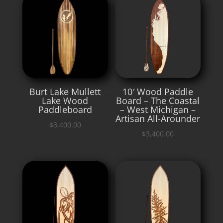
Burt Lake Mullett
10′ Wood Paddle
Lake Wood
Board – The Coastal
Paddleboard
– West Michigan –
Artisan All-Arounder
$
3,400.00
$
3,400.00