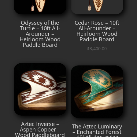
Odyssey of the
Cedar Rose – 10ft
Turtle – 10ft All-
All-Arounder –
Arounder –
Heirloom Wood
Heirloom Wood
Paddle Board
Paddle Board
$
3,400.00
Aztec Inverse –
The Aztec Luminary
Aspen Copper –
– Enchanted Forest
Wood Paddleboard