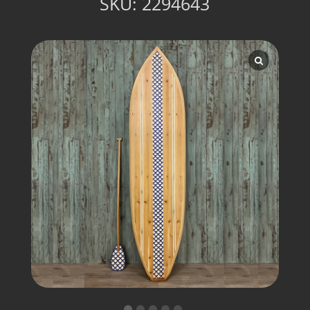
SKU:
2294643