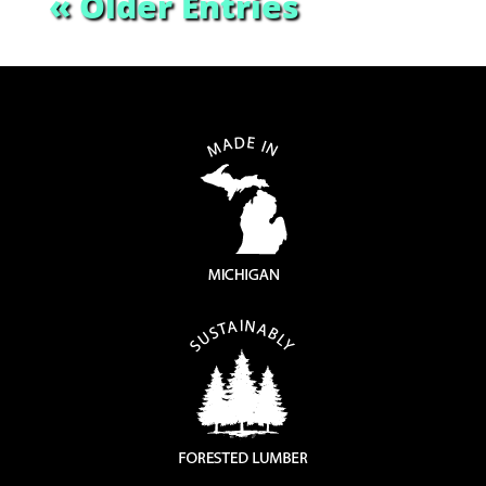
« Older Entries