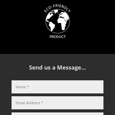
Send us a Message…