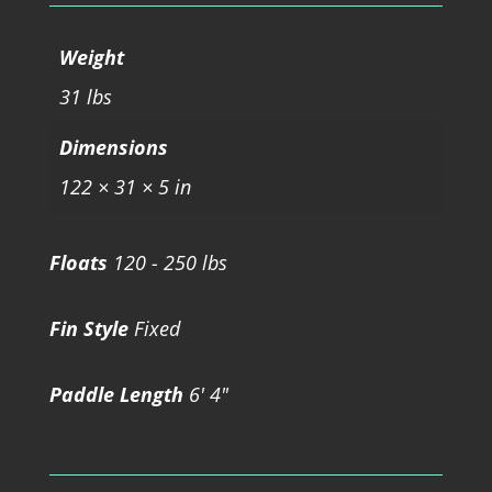
Weight
31 lbs
Dimensions
122 × 31 × 5 in
Floats
120 - 250 lbs
Fin Style
Fixed
Paddle Length
6' 4"