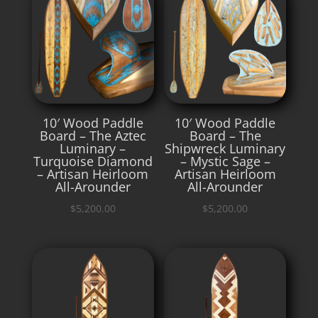
10′ Wood Paddle
10′ Wood Paddle
Board – The Aztec
Board – The
Luminary –
Shipwreck Luminary
Turquoise Diamond
– Mystic Sage –
– Artisan Heirloom
Artisan Heirloom
All-Arounder
All-Arounder
$
5,200.00
$
5,200.00