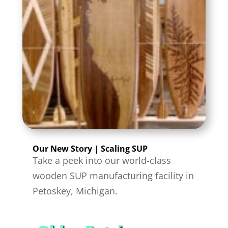
Our New Story | Scaling SUP
Take a peek into our world-class
wooden SUP manufacturing facility in
Petoskey, Michigan.