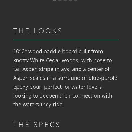
THE LOOKS
10′ 2″ wood paddle board built from
knotty White Cedar woods, with nose to
tail Aspen stripe inlays, and a center of
Aspen scales in a surround of blue-purple
epoxy pour, perfect for water lovers
looking to deepen their connection with
the waters they ride.
THE SPECS