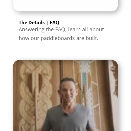
The Details | FAQ
Answering the FAQ, learn all about
how our paddleboards are built.