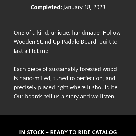
Completed:
January 18, 2023
One of a kind, unique, handmade, Hollow
Wooden Stand Up Paddle Board, built to
last a lifetime.
Each piece of sustainably forested wood
is hand-milled, tuned to perfection, and
precisely placed right where it should be.
Our boards tell us a story and we listen.
IN STOCK – READY TO RIDE CATALOG