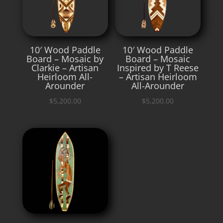
10′ Wood Paddle
10′ Wood Paddle
Board – Mosaic by
Board – Mosaic
Clarkie – Artisan
Inspired by T Reese
Heirloom All-
– Artisan Heirloom
Arounder
All-Arounder
$
5,200.00
$
5,200.00