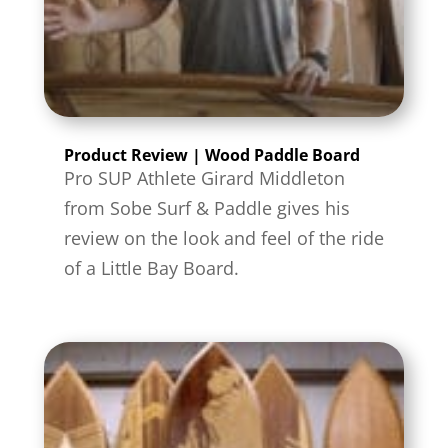
Product Review | Wood Paddle Board
Pro SUP Athlete Girard Middleton
from Sobe Surf & Paddle gives his
review on the look and feel of the ride
of a Little Bay Board.