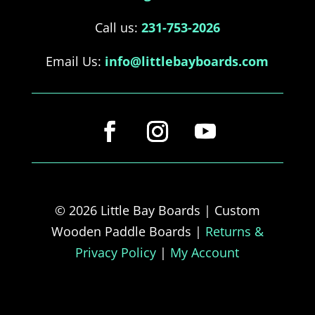
Call us:
231-753-2026
Email Us:
info@littlebayboards.com
© 2026 Little Bay Boards | Custom
Wooden Paddle Boards |
Returns &
Privacy Policy
|
My Account