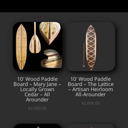
10′ Wood Paddle
10′ Wood Paddle
Board – Mary Jane –
Board – The Lattice
Locally Grown
– Artisan Heirloom
Cedar – All
All-Arounder
Arounder
$
2,800.00
$
2,500.00