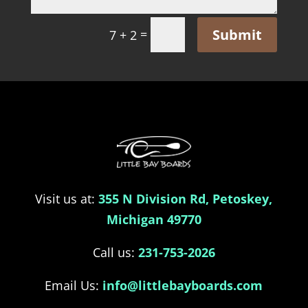
Submit
=
7 + 2
Visit us at:
355 N Division Rd, Petoskey,
Michigan 49770
Call us:
231-753-2026
Email Us:
info@littlebayboards.com