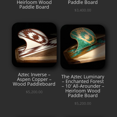
Heirloom Wood
Paddle Board
Paddle Board
$
3,400.00
Aztec Inverse –
The Aztec Luminary
Aspen Copper –
– Enchanted Forest
Wood Paddleboard
– 10′ All-Arounder –
Heirloom Wood
$
5,200.00
Paddle Board
$
5,200.00