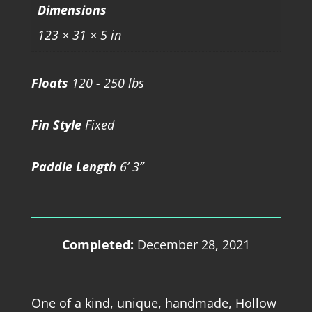
Dimensions
123 × 31 × 5 in
Floats
120 - 250 lbs
Fin Style
Fixed
Paddle Length
6’ 3”
Completed:
December 28, 2021
One of a kind, unique, handmade, Hollow