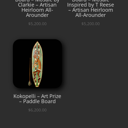
Clarkie – Artisan
Inspired by T Reese
Heirloom All-
– Artisan Heirloom
Arounder
All-Arounder
$
5,200.00
$
5,200.00
Kokopelli – Art Prize
– Paddle Board
$
6,200.00