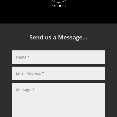
Send us a Message…