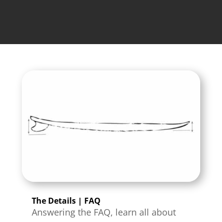
The Details | FAQ
Answering the FAQ, learn all about