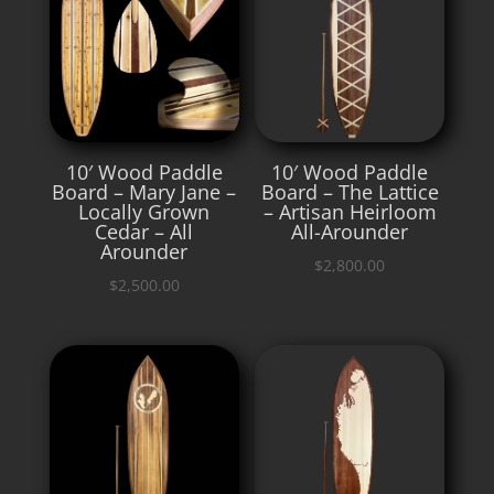
10′ Wood Paddle
10′ Wood Paddle
Board – Mary Jane –
Board – The Lattice
Locally Grown
– Artisan Heirloom
Cedar – All
All-Arounder
Arounder
$
2,800.00
$
2,500.00