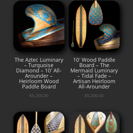
The Aztec Luminary
10′ Wood Paddle
– Turquoise
Board – The
Diamond – 10′ All-
Mermaid Luminary
Arounder –
– Tidal Fade –
Heirloom Wood
Artisan Heirloom
Paddle Board
All-Arounder
$
5,200.00
$
5,200.00