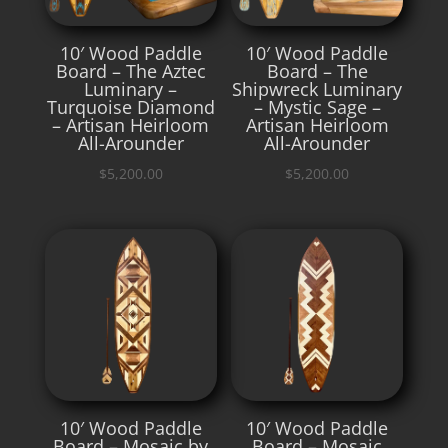
10′ Wood Paddle
10′ Wood Paddle
Board – The Aztec
Board – The
Luminary –
Shipwreck Luminary
Turquoise Diamond
– Mystic Sage –
– Artisan Heirloom
Artisan Heirloom
All-Arounder
All-Arounder
$
5,200.00
$
5,200.00
10′ Wood Paddle
10′ Wood Paddle
Board – Mosaic by
Board – Mosaic