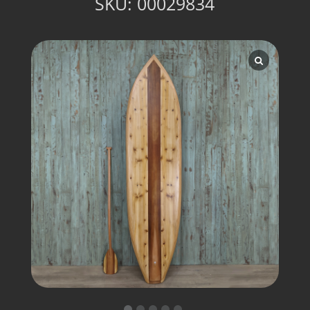
SKU:
00029834