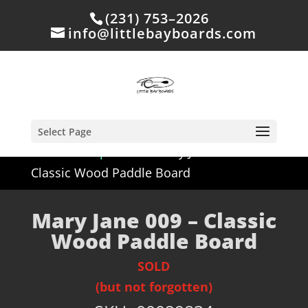
(231) 753–2026
info@littlebayboards.com
Select Page
Home
/
Shop
/
Sold
/ Mary Jane 009 –
Classic Wood Paddle Board
Mary Jane 009 – Classic
Wood Paddle Board
SOLD
(but not forgotten)