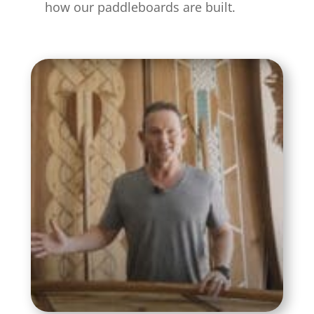
how our paddleboards are built.