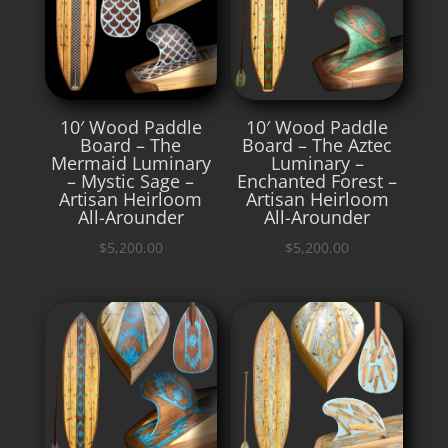
10′ Wood Paddle
10′ Wood Paddle
Board – The
Board – The Aztec
Mermaid Luminary
Luminary –
– Mystic Sage –
Enchanted Forest –
Artisan Heirloom
Artisan Heirloom
All-Arounder
All-Arounder
$
5,200.00
$
5,200.00