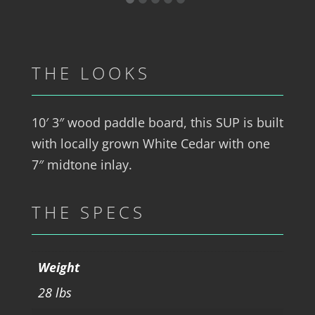
THE LOOKS
10′ 3″ wood paddle board, this SUP is built
with locally grown White Cedar with one
7″ midtone inlay.
THE SPECS
Weight
28 lbs