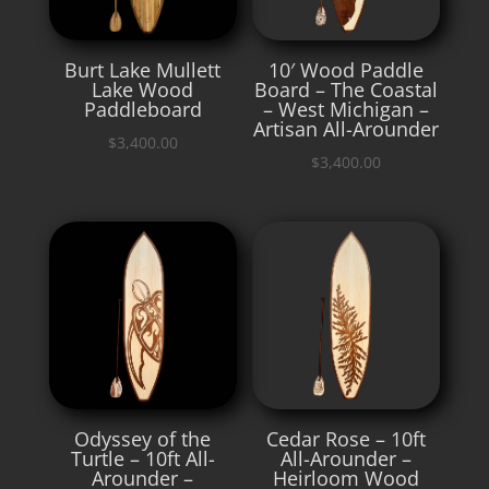
Burt Lake Mullett
10′ Wood Paddle
Lake Wood
Board – The Coastal
Paddleboard
– West Michigan –
Artisan All-Arounder
$
3,400.00
$
3,400.00
Odyssey of the
Cedar Rose – 10ft
Turtle – 10ft All-
All-Arounder –
Arounder –
Heirloom Wood