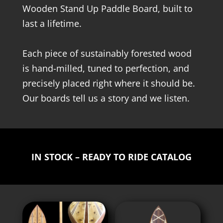
Wooden Stand Up Paddle Board, built to
last a lifetime.
Each piece of sustainably forested wood
is hand-milled, tuned to perfection, and
precisely placed right where it should be.
Our boards tell us a story and we listen.
IN STOCK – READY TO RIDE CATALOG