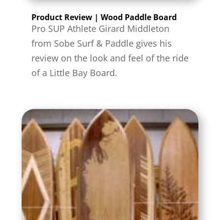
Product Review | Wood Paddle Board
Pro SUP Athlete Girard Middleton
from Sobe Surf & Paddle gives his
review on the look and feel of the ride
of a Little Bay Board.