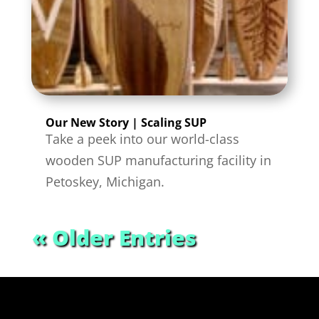
Our New Story | Scaling SUP
Take a peek into our world-class
wooden SUP manufacturing facility in
Petoskey, Michigan.
« Older Entries