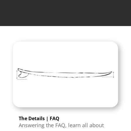
The Details | FAQ
Answering the FAQ, learn all about