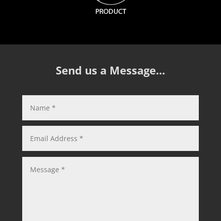
Send us a Message…