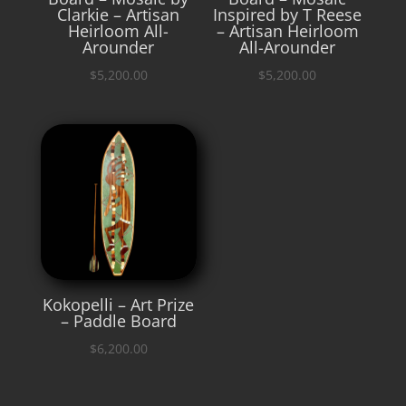
Clarkie – Artisan
Inspired by T Reese
Heirloom All-
– Artisan Heirloom
Arounder
All-Arounder
$
5,200.00
$
5,200.00
Kokopelli – Art Prize
– Paddle Board
$
6,200.00