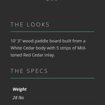
THE LOOKS
10′ 3″ wood paddle board built from a
White Cedar body with 5 strips of Mid-
toned Red Cedar inlay.
THE SPECS
Weight
28 lbs