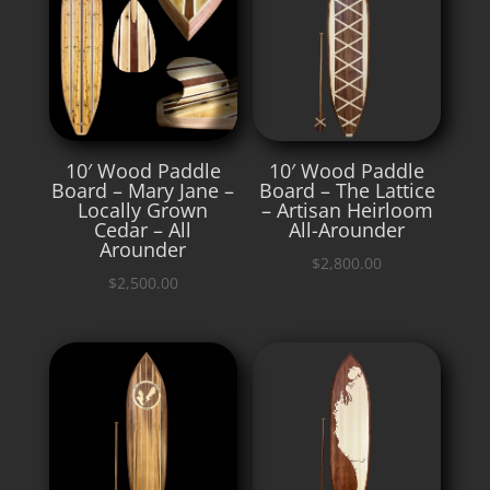
10′ Wood Paddle
10′ Wood Paddle
Board – Mary Jane –
Board – The Lattice
Locally Grown
– Artisan Heirloom
Cedar – All
All-Arounder
Arounder
$
2,800.00
$
2,500.00