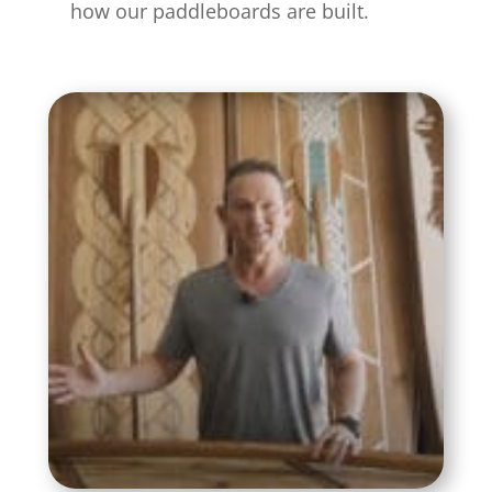
how our paddleboards are built.