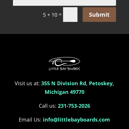
Submit
=
5 + 10
Visit us at:
355 N Division Rd, Petoskey,
Michigan 49770
Call us:
231-753-2026
Email Us:
info@littlebayboards.com