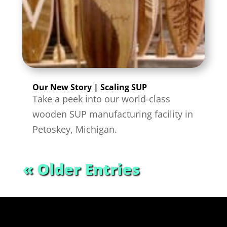
Our New Story | Scaling SUP
Take a peek into our world-class
wooden SUP manufacturing facility in
Petoskey, Michigan.
« Older Entries