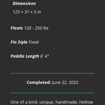
Dimensions
123 × 31 × 5 in
Floats
120 - 250 lbs
Fin Style
Fixed
Paddle Length
6' 4"
Completed:
June 22, 2022
One of a kind, unique, handmade, Hollow