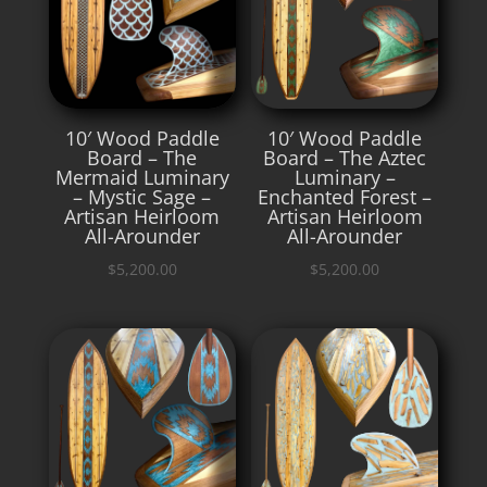
10′ Wood Paddle
10′ Wood Paddle
Board – The
Board – The Aztec
Mermaid Luminary
Luminary –
– Mystic Sage –
Enchanted Forest –
Artisan Heirloom
Artisan Heirloom
All-Arounder
All-Arounder
$
5,200.00
$
5,200.00