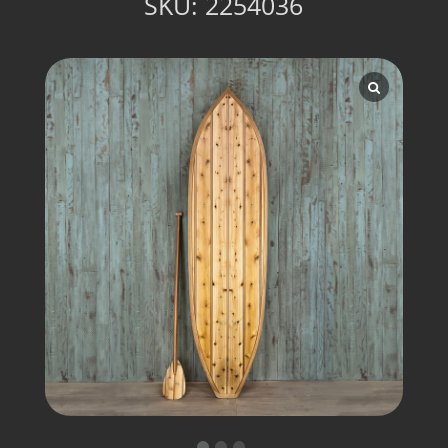
SKU:
2254036