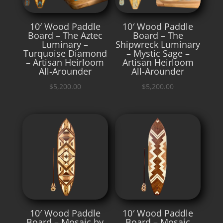
10′ Wood Paddle
10′ Wood Paddle
Board – The Aztec
Board – The
Luminary –
Shipwreck Luminary
Turquoise Diamond
– Mystic Sage –
– Artisan Heirloom
Artisan Heirloom
All-Arounder
All-Arounder
$
5,200.00
$
5,200.00
10′ Wood Paddle
10′ Wood Paddle
Board – Mosaic by
Board – Mosaic