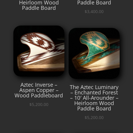
Heirloom Wood
Paddle Board
Paddle Board
$
3,400.00
Aztec Inverse –
The Aztec Luminary
Aspen Copper –
– Enchanted Forest
Wood Paddleboard
– 10′ All-Arounder –
Heirloom Wood
$
5,200.00
Paddle Board
$
5,200.00