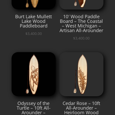
Burt Lake Mullett
10′ Wood Paddle
Lake Wood
Board – The Coastal
Paddleboard
– West Michigan –
Artisan All-Arounder
$
3,400.00
$
3,400.00
Odyssey of the
Cedar Rose – 10ft
Turtle – 10ft All-
All-Arounder –
Arounder –
Heirloom Wood