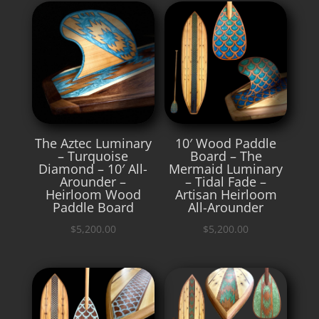
The Aztec Luminary
10′ Wood Paddle
– Turquoise
Board – The
Diamond – 10′ All-
Mermaid Luminary
Arounder –
– Tidal Fade –
Heirloom Wood
Artisan Heirloom
Paddle Board
All-Arounder
$
5,200.00
$
5,200.00