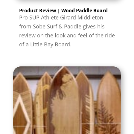
Product Review | Wood Paddle Board
Pro SUP Athlete Girard Middleton
from Sobe Surf & Paddle gives his
review on the look and feel of the ride
of a Little Bay Board.