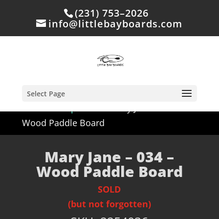
(231) 753–2026
info@littlebayboards.com
Select Page
Home
/
Shop
/
Sold
/ Mary Jane – 034 –
Wood Paddle Board
Mary Jane – 034 –
Wood Paddle Board
SOLD
(but not forgotten)