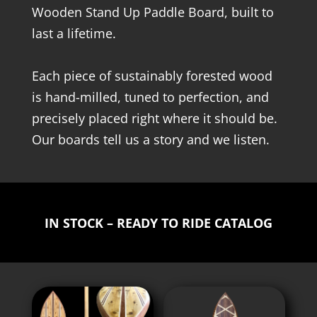
Wooden Stand Up Paddle Board, built to
last a lifetime.
Each piece of sustainably forested wood
is hand-milled, tuned to perfection, and
precisely placed right where it should be.
Our boards tell us a story and we listen.
IN STOCK – READY TO RIDE CATALOG