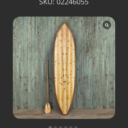
SKU:
02246055