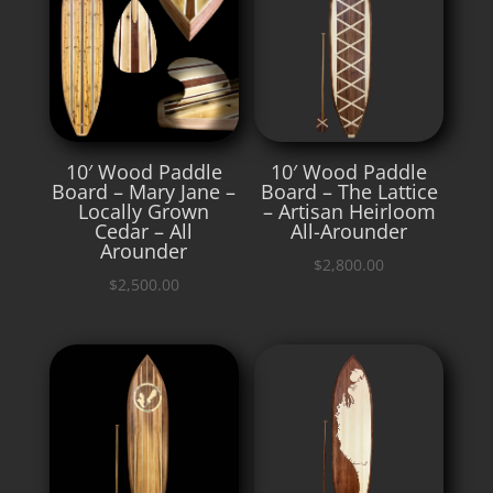
10′ Wood Paddle
10′ Wood Paddle
Board – Mary Jane –
Board – The Lattice
Locally Grown
– Artisan Heirloom
Cedar – All
All-Arounder
Arounder
$
2,800.00
$
2,500.00