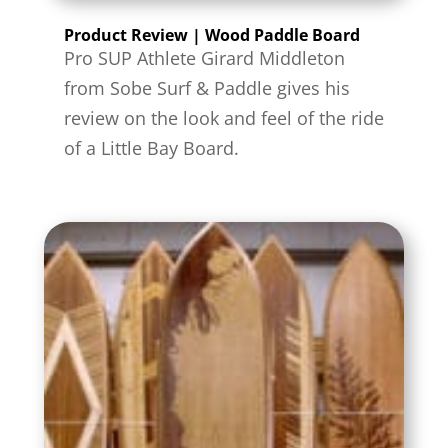
Product Review | Wood Paddle Board
Pro SUP Athlete Girard Middleton
from Sobe Surf & Paddle gives his
review on the look and feel of the ride
of a Little Bay Board.