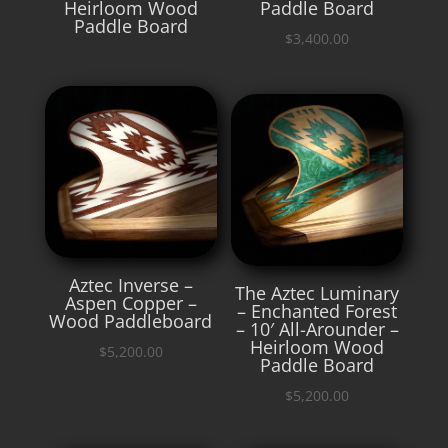
Heirloom Wood
Paddle Board
Paddle Board
$
3,400.00
Aztec Inverse –
The Aztec Luminary
Aspen Copper –
– Enchanted Forest
Wood Paddleboard
– 10′ All-Arounder –
Heirloom Wood
$
5,200.00
Paddle Board
$
5,200.00