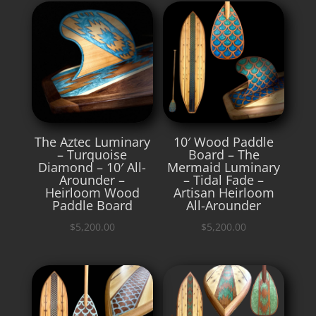
The Aztec Luminary
10′ Wood Paddle
– Turquoise
Board – The
Diamond – 10′ All-
Mermaid Luminary
Arounder –
– Tidal Fade –
Heirloom Wood
Artisan Heirloom
Paddle Board
All-Arounder
$
5,200.00
$
5,200.00