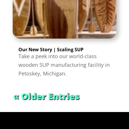
Our New Story | Scaling SUP
Take a peek into our world-class
wooden SUP manufacturing facility in
Petoskey, Michigan.
« Older Entries