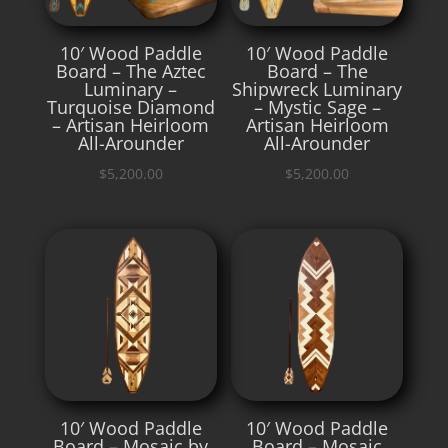
10′ Wood Paddle
10′ Wood Paddle
Board – The Aztec
Board – The
Luminary –
Shipwreck Luminary
Turquoise Diamond
– Mystic Sage –
– Artisan Heirloom
Artisan Heirloom
All-Arounder
All-Arounder
$
5,200.00
$
5,200.00
10′ Wood Paddle
10′ Wood Paddle
Board – Mosaic by
Board – Mosaic