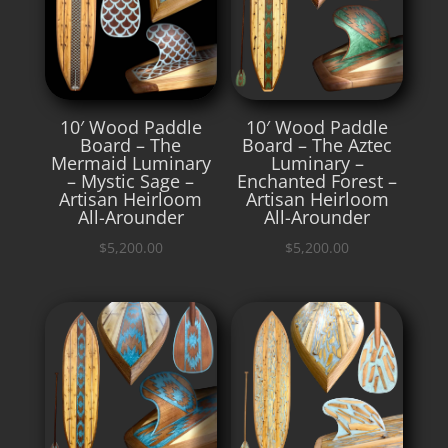
10′ Wood Paddle
10′ Wood Paddle
Board – The
Board – The Aztec
Mermaid Luminary
Luminary –
– Mystic Sage –
Enchanted Forest –
Artisan Heirloom
Artisan Heirloom
All-Arounder
All-Arounder
$
5,200.00
$
5,200.00