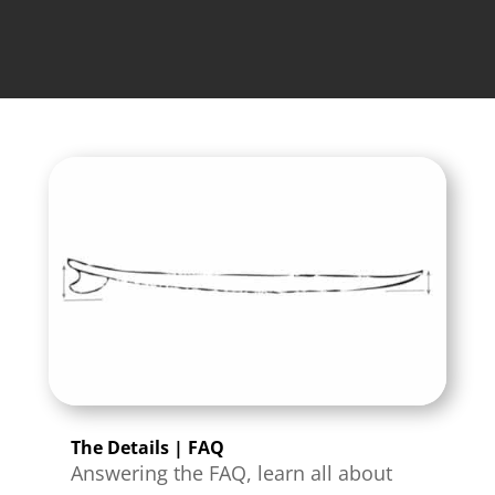
The Details | FAQ
Answering the FAQ, learn all about