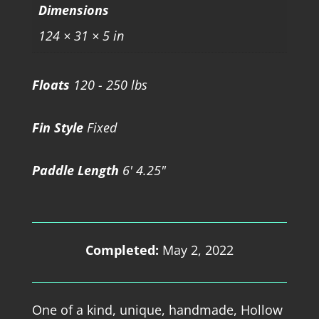
Dimensions
124 × 31 × 5 in
Floats
120 - 250 lbs
Fin Style
Fixed
Paddle Length
6' 4.25"
Completed:
May 2, 2022
One of a kind, unique, handmade, Hollow