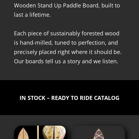
Wooden Stand Up Paddle Board, built to
last a lifetime.
Each piece of sustainably forested wood
is hand-milled, tuned to perfection, and
precisely placed right where it should be.
Our boards tell us a story and we listen.
IN STOCK – READY TO RIDE CATALOG