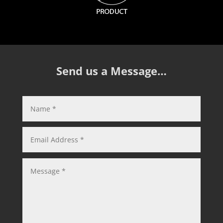
Send us a Message…