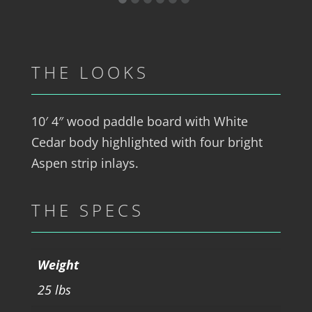
THE LOOKS
10′ 4″ wood paddle board with White
Cedar body highlighted with four bright
Aspen strip inlays.
THE SPECS
Weight
25 lbs