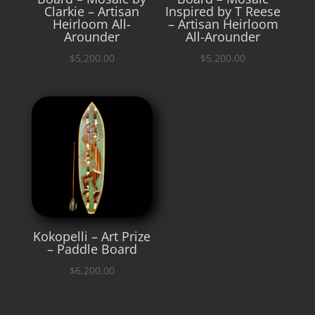
Clarkie – Artisan
Inspired by T Reese
Heirloom All-
– Artisan Heirloom
Arounder
All-Arounder
$
5,200.00
$
5,200.00
Kokopelli – Art Prize
– Paddle Board
$
6,200.00