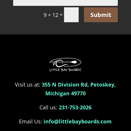
Submit
=
9 + 12
Visit us at:
355 N Division Rd, Petoskey,
Michigan 49770
Call us:
231-753-2026
Email Us:
info@littlebayboards.com