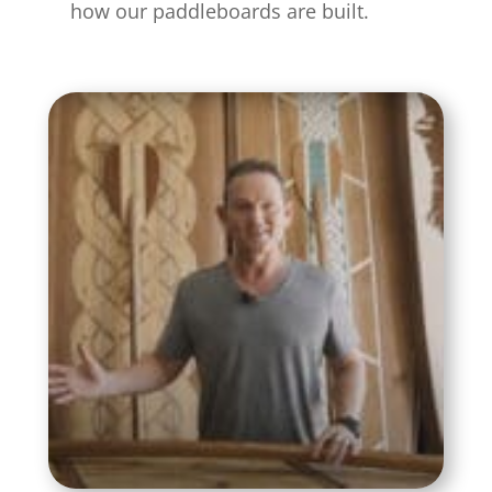
how our paddleboards are built.