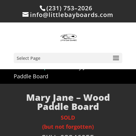
(231) 753–2026
info@littlebayboards.com
Select Page
Home
/
Shop
/
Sold
/ Mary Jane – Wood
Paddle Board
Mary Jane – Wood
Paddle Board
SOLD
(but not forgotten)