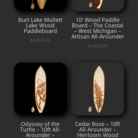
Burt Lake Mullett
10′ Wood Paddle
Lake Wood
Board – The Coastal
Paddleboard
– West Michigan –
Artisan All-Arounder
$
3,400.00
$
3,400.00
Odyssey of the
Cedar Rose – 10ft
Turtle – 10ft All-
All-Arounder –
Arounder –
Heirloom Wood