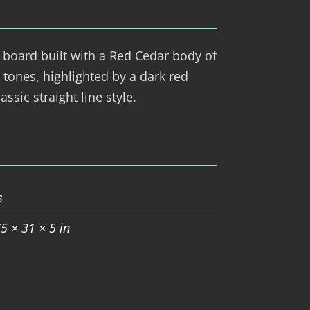
 board built with a Red Cedar body of
 tones, highlighted by a dark red
assic straight line style.
s
5 × 31 × 5 in