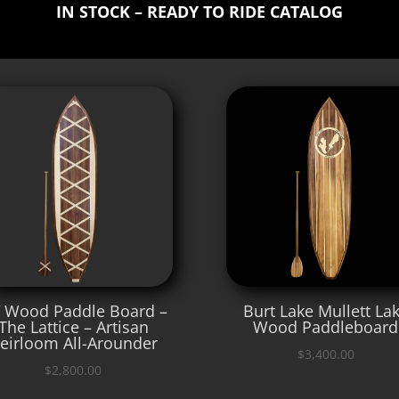
IN STOCK – READY TO RIDE CATALOG
′ Wood Paddle Board –
Burt Lake Mullett La
The Lattice – Artisan
Wood Paddleboard
eirloom All-Arounder
$
3,400.00
$
2,800.00