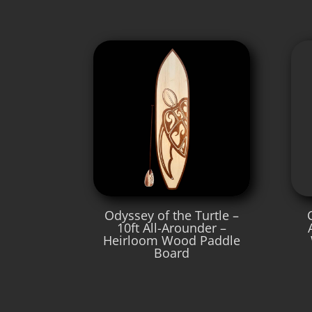
Odyssey of the Turtle –
10ft All-Arounder –
Heirloom Wood Paddle
Board