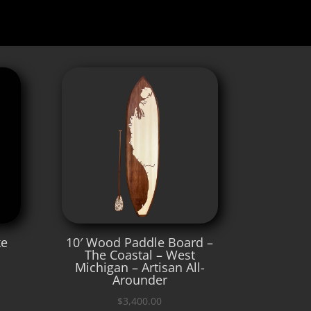
ke
10′ Wood Paddle Board –
The Coastal – West
Michigan – Artisan All-
Arounder
$
3,400.00