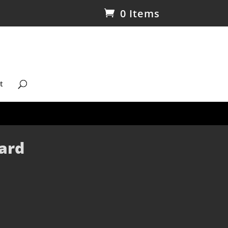
0 Items
t
ard