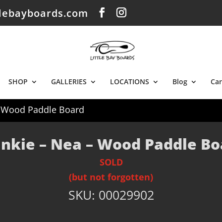
tlebayboards.com
SHOP
GALLERIES
LOCATIONS
Blog
Car
– Wood Paddle Board
ankie – Nea – Wood Paddle Bo
SOLD
(but not forgotten)
SKU:
00029902