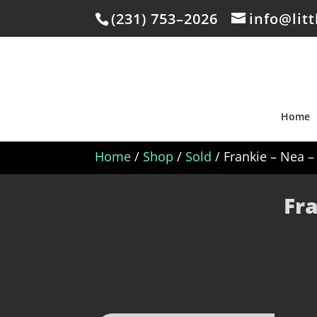
(231) 753–2026
info@lit
Home
Home
/
Shop
/
Sold
/ Frankie – Nea 
Fr