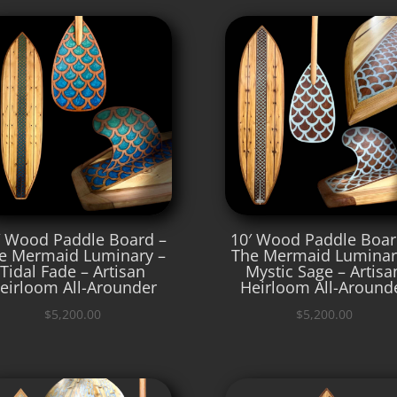
′ Wood Paddle Board –
10′ Wood Paddle Boar
e Mermaid Luminary –
The Mermaid Luminar
Tidal Fade – Artisan
Mystic Sage – Artisa
eirloom All-Arounder
Heirloom All-Around
$
5,200.00
$
5,200.00