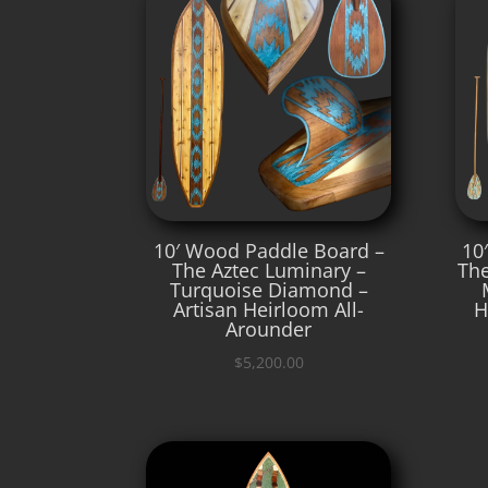
10′ Wood Paddle Board –
10
The Aztec Luminary –
The
Turquoise Diamond –
Artisan Heirloom All-
H
Arounder
$
5,200.00