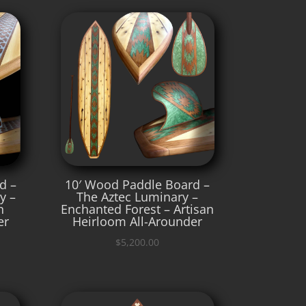
d –
10′ Wood Paddle Board –
y –
The Aztec Luminary –
n
Enchanted Forest – Artisan
er
Heirloom All-Arounder
$
5,200.00