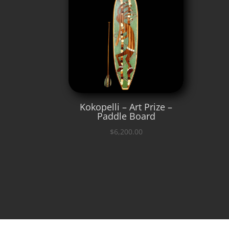
Kokopelli – Art Prize –
Paddle Board
$
6,200.00