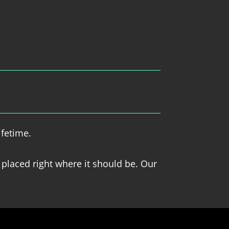
ifetime.
 placed right where it should be. Our