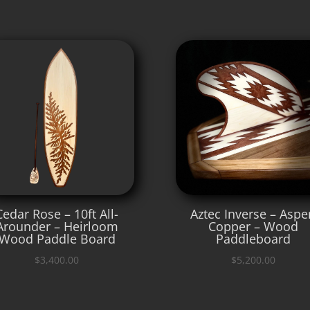
Cedar Rose – 10ft All-
Aztec Inverse – Aspe
Arounder – Heirloom
Copper – Wood
Wood Paddle Board
Paddleboard
$
3,400.00
$
5,200.00