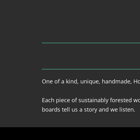
One of a kind, unique, handmade, Hol
Each piece of sustainably forested wo
boards tell us a story and we listen.