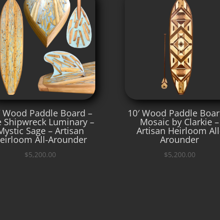
′ Wood Paddle Board –
10′ Wood Paddle Boar
 Shipwreck Luminary –
Mosaic by Clarkie –
Mystic Sage – Artisan
Artisan Heirloom All
eirloom All-Arounder
Arounder
$
5,200.00
$
5,200.00