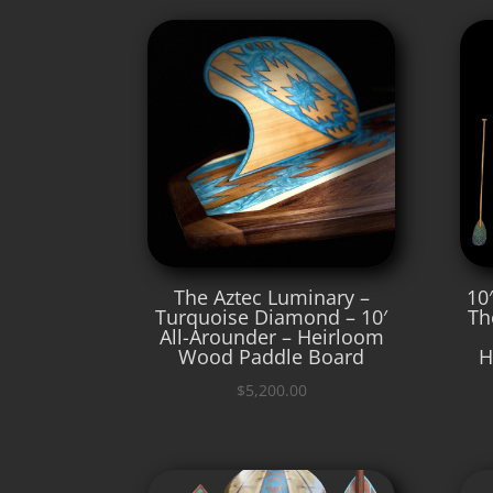
The Aztec Luminary –
10
Turquoise Diamond – 10′
Th
All-Arounder – Heirloom
Wood Paddle Board
H
$
5,200.00