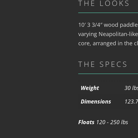
THE LOOKS
10′ 3 3/4″ wood paddle
varying Neapolitan-like
core, arranged in the cl
THE SPECS
Weight
30 lb
Dimensions
123.7
Floats
120 - 250 lbs