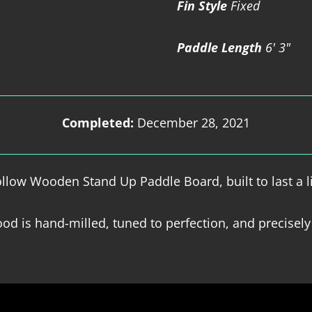
Fin Style
Fixed
Paddle Length
6' 3"
Completed:
December 28, 2021
low Wooden Stand Up Paddle Board, built to last a l
od is hand-milled, tuned to perfection, and precisely