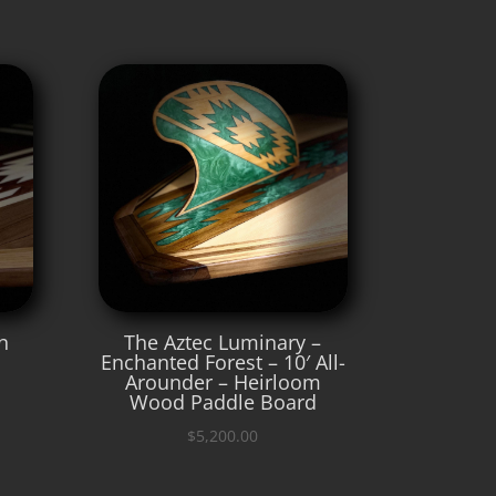
n
The Aztec Luminary –
Enchanted Forest – 10′ All-
Arounder – Heirloom
Wood Paddle Board
$
5,200.00