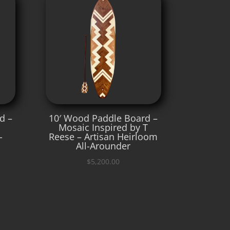
d –
10′ Wood Paddle Board –
Mosaic Inspired by T
-
Reese – Artisan Heirloom
All-Arounder
$
5,200.00