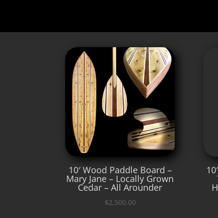
10′ Wood Paddle Board –
10
Mary Jane – Locally Grown
Cedar – All Arounder
H
$
2,500.00