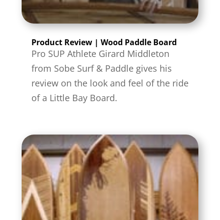
Product Review | Wood Paddle Board
Pro SUP Athlete Girard Middleton
from Sobe Surf & Paddle gives his
review on the look and feel of the ride
of a Little Bay Board.