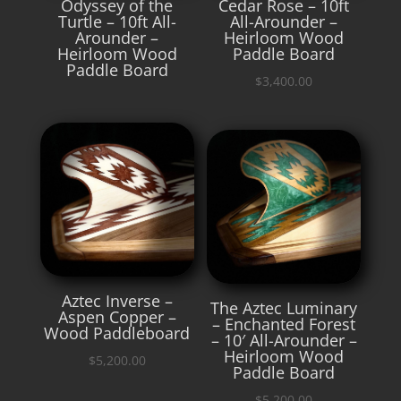
Odyssey of the
Cedar Rose – 10ft
Turtle – 10ft All-
All-Arounder –
Arounder –
Heirloom Wood
Heirloom Wood
Paddle Board
Paddle Board
$
3,400.00
Aztec Inverse –
The Aztec Luminary
Aspen Copper –
– Enchanted Forest
Wood Paddleboard
– 10′ All-Arounder –
Heirloom Wood
$
5,200.00
Paddle Board
$
5,200.00