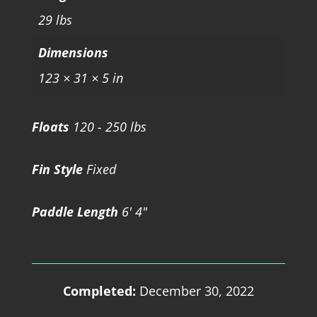
29 lbs
Dimensions
123 × 31 × 5 in
Floats
120 - 250 lbs
Fin Style
Fixed
Paddle Length
6' 4"
Completed:
December 30, 2022