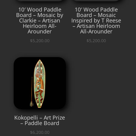
10′ Wood Paddle
10′ Wood Paddle
Board – Mosaic by
Board – Mosaic
Clarkie – Artisan
Inspired by T Reese
Heirloom All-
– Artisan Heirloom
Arounder
All-Arounder
$
5,200.00
$
5,200.00
Kokopelli – Art Prize
– Paddle Board
$
6,200.00