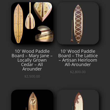
10′ Wood Paddle
10′ Wood Paddle
Board – Mary Jane –
Board – The Lattice
Locally Grown
– Artisan Heirloom
Cedar – All
All-Arounder
Arounder
$
2,800.00
$
2,500.00