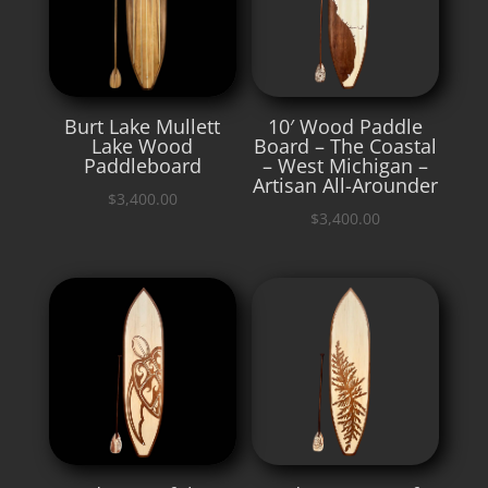
Burt Lake Mullett
10′ Wood Paddle
Lake Wood
Board – The Coastal
Paddleboard
– West Michigan –
Artisan All-Arounder
$
3,400.00
$
3,400.00