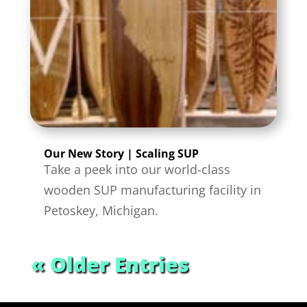
Our New Story | Scaling SUP
Take a peek into our world-class
wooden SUP manufacturing facility in
Petoskey, Michigan.
« Older Entries