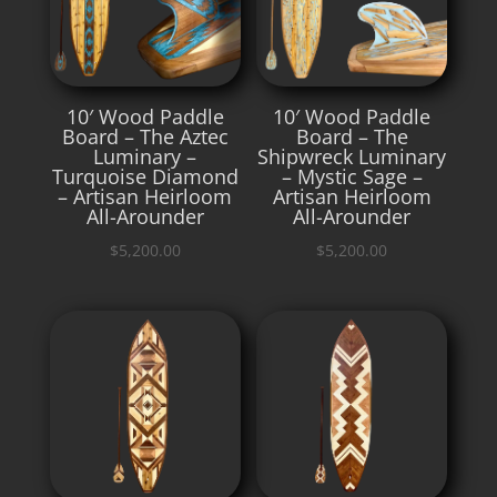
10′ Wood Paddle
10′ Wood Paddle
Board – The Aztec
Board – The
Luminary –
Shipwreck Luminary
Turquoise Diamond
– Mystic Sage –
– Artisan Heirloom
Artisan Heirloom
All-Arounder
All-Arounder
$
5,200.00
$
5,200.00