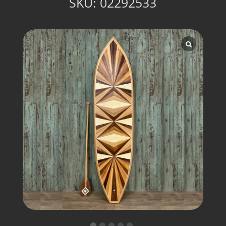
SKU:
02292533