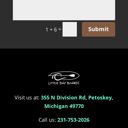
Submit
=
1 + 6
Visit us at:
355 N Division Rd, Petoskey,
Michigan 49770
Call us:
231-753-2026