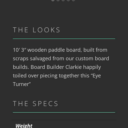
THE LOOKS
10′ 3″ wooden paddle board, built from
scraps salvaged from our custom board
builds. Board Builder Clarkie happily
toiled over piecing together this “Eye
Turner”
THE SPECS
Weight