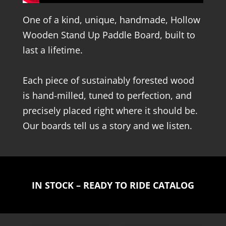
One of a kind, unique, handmade, Hollow
Wooden Stand Up Paddle Board, built to
last a lifetime.
Each piece of sustainably forested wood
is hand-milled, tuned to perfection, and
precisely placed right where it should be.
Our boards tell us a story and we listen.
IN STOCK – READY TO RIDE CATALOG