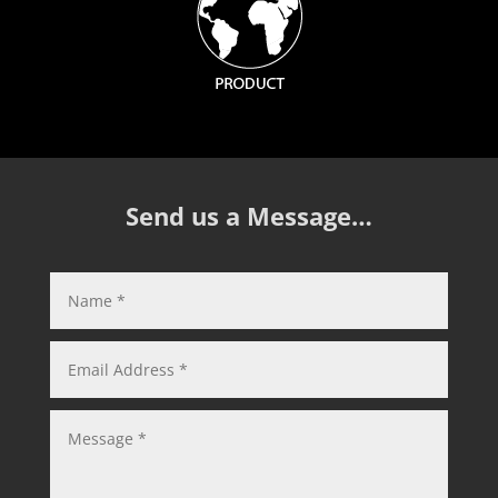
Send us a Message…