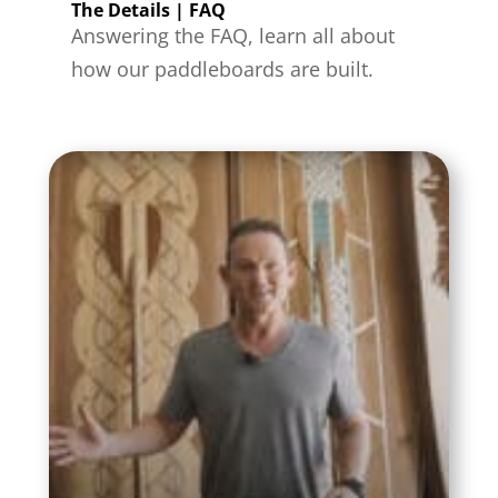
The Details | FAQ
Answering the FAQ, learn all about
how our paddleboards are built.