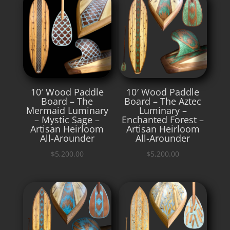
10′ Wood Paddle
10′ Wood Paddle
Board – The
Board – The Aztec
Mermaid Luminary
Luminary –
– Mystic Sage –
Enchanted Forest –
Artisan Heirloom
Artisan Heirloom
All-Arounder
All-Arounder
$
5,200.00
$
5,200.00