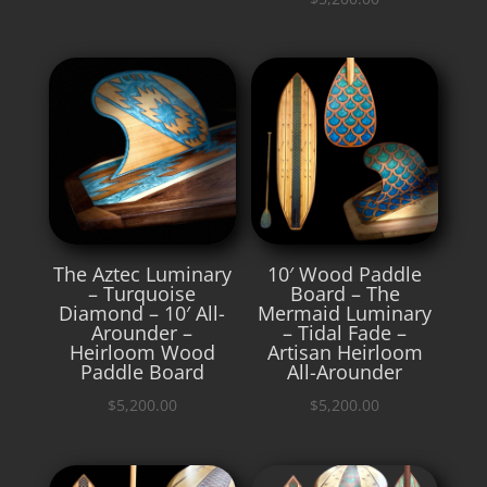
The Aztec Luminary
10′ Wood Paddle
– Turquoise
Board – The
Diamond – 10′ All-
Mermaid Luminary
Arounder –
– Tidal Fade –
Heirloom Wood
Artisan Heirloom
Paddle Board
All-Arounder
$
5,200.00
$
5,200.00