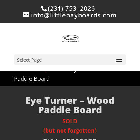
(231) 753–2026
info@littlebayboards.com
Select Page
Home
/
Shop
/
Sold
/ Eye Turner – Wood
Paddle Board
Eye Turner – Wood
Paddle Board
SOLD
(but not forgotten)