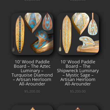
10′ Wood Paddle
10′ Wood Paddle
Board – The Aztec
Board – The
Luminary –
Shipwreck Luminary
Turquoise Diamond
– Mystic Sage –
– Artisan Heirloom
Artisan Heirloom
All-Arounder
All-Arounder
$
5,200.00
$
5,200.00