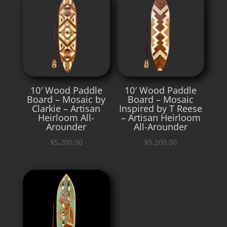
10′ Wood Paddle
10′ Wood Paddle
Board – Mosaic by
Board – Mosaic
Clarkie – Artisan
Inspired by T Reese
Heirloom All-
– Artisan Heirloom
Arounder
All-Arounder
$
5,200.00
$
5,200.00