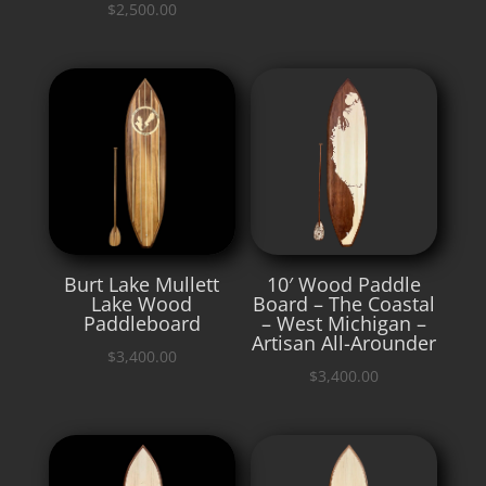
$
2,500.00
Burt Lake Mullett
10′ Wood Paddle
Lake Wood
Board – The Coastal
Paddleboard
– West Michigan –
Artisan All-Arounder
$
3,400.00
$
3,400.00