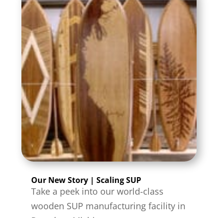
Our New Story | Scaling SUP
Take a peek into our world-class
wooden SUP manufacturing facility in