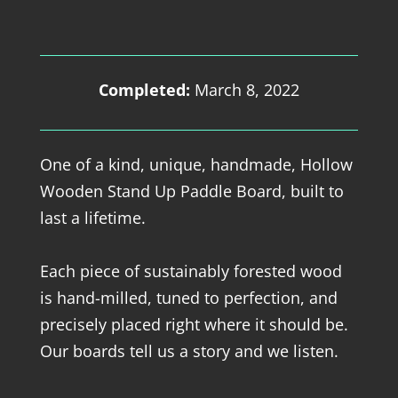
Completed:
March 8, 2022
One of a kind, unique, handmade, Hollow
Wooden Stand Up Paddle Board, built to
last a lifetime.
Each piece of sustainably forested wood
is hand-milled, tuned to perfection, and
precisely placed right where it should be.
Our boards tell us a story and we listen.