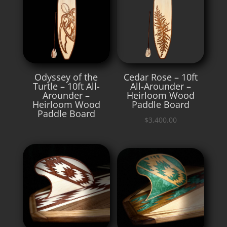
Odyssey of the
Cedar Rose – 10ft
Turtle – 10ft All-
All-Arounder –
Arounder –
Heirloom Wood
Heirloom Wood
Paddle Board
Paddle Board
$
3,400.00