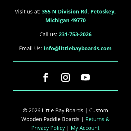
Visit us at:
355 N Division Rd, Petoskey,
Michigan 49770
Call us:
231-753-2026
Email Us:
info@littlebayboards.com
© 2026 Little Bay Boards | Custom
Wooden Paddle Boards |
Returns &
Privacy Policy
|
My Account