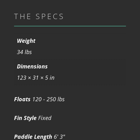
THE SPECS
Weight
34 lbs
Dimensions
123 × 31 × 5 in
Floats
120 - 250 lbs
Fin Style
Fixed
Paddle Length
6' 3"