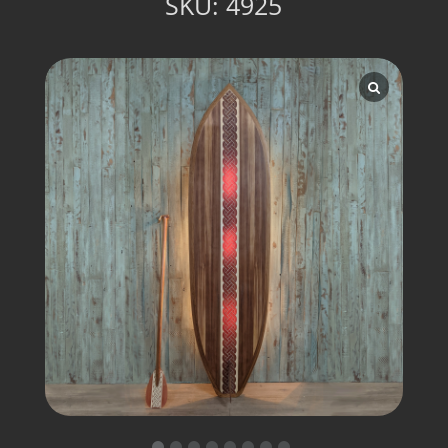
SKU:
4925