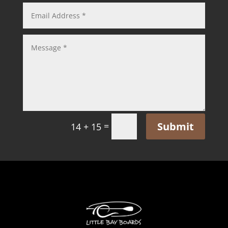
Submit
=
14 + 15