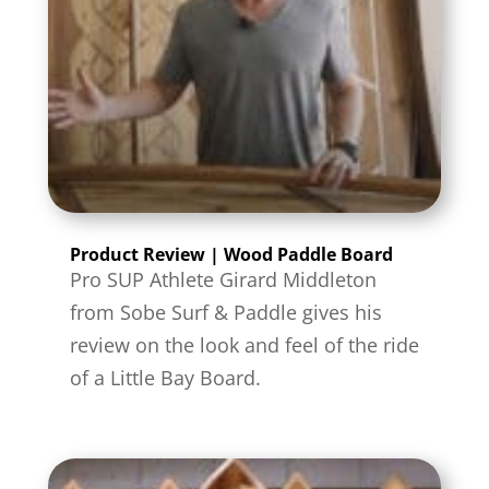
Product Review | Wood Paddle Board
Pro SUP Athlete Girard Middleton
from Sobe Surf & Paddle gives his
review on the look and feel of the ride
of a Little Bay Board.