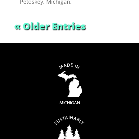
Petoskey, Michigan.
« Older Entries