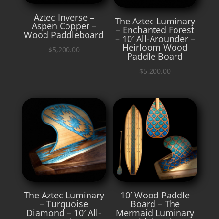
Aztec Inverse –
The Aztec Luminary
Aspen Copper –
– Enchanted Forest
Wood Paddleboard
– 10′ All-Arounder –
Heirloom Wood
$
5,200.00
Paddle Board
$
5,200.00
The Aztec Luminary
10′ Wood Paddle
– Turquoise
Board – The
Diamond – 10′ All-
Mermaid Luminary