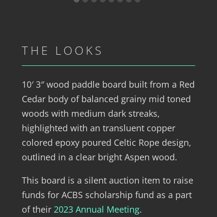
THE LOOKS
10′ 3″ wood paddle board built from a Red
Cedar body of balanced grainy mid toned
woods with medium dark streaks,
highlighted with an transluent copper
colored epoxy poured Celtic Rope design,
outlined in a clear bright Aspen wood.
This board is a silent auction item to raise
funds for ACBS scholarship fund as a part
of their
2023 Annual Meeting
.