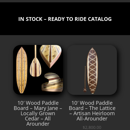
IN STOCK – READY TO RIDE CATALOG
10′ Wood Paddle
10′ Wood Paddle
Board – Mary Jane –
Board – The Lattice
Locally Grown
– Artisan Heirloom
Cedar – All
All-Arounder
Arounder
$
2,800.00