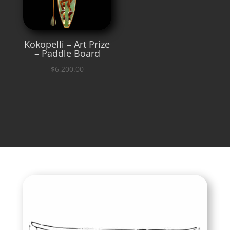
Kokopelli – Art Prize
– Paddle Board
$
6,200.00