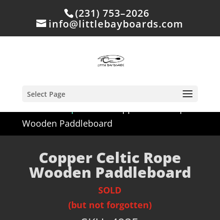
(231) 753–2026
info@littlebayboards.com
Select Page
Home
/
Shop
/
Sold
/ Copper Celtic Rope
Wooden Paddleboard
Copper Celtic Rope
Wooden Paddleboard
SOLD
(but not forgotten)