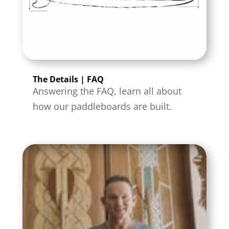
The Details | FAQ
Answering the FAQ, learn all about
how our paddleboards are built.