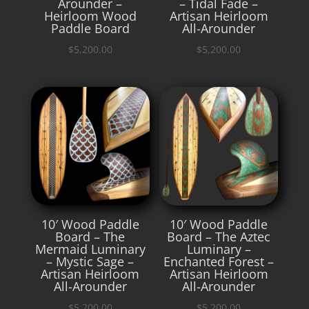
Arounder –
– Tidal Fade –
Heirloom Wood
Artisan Heirloom
Paddle Board
All-Arounder
$
5,200.00
$
5,200.00
10′ Wood Paddle
10′ Wood Paddle
Board – The
Board – The Aztec
Mermaid Luminary
Luminary –
– Mystic Sage –
Enchanted Forest –
Artisan Heirloom
Artisan Heirloom
All-Arounder
All-Arounder
$
5,200.00
$
5,200.00