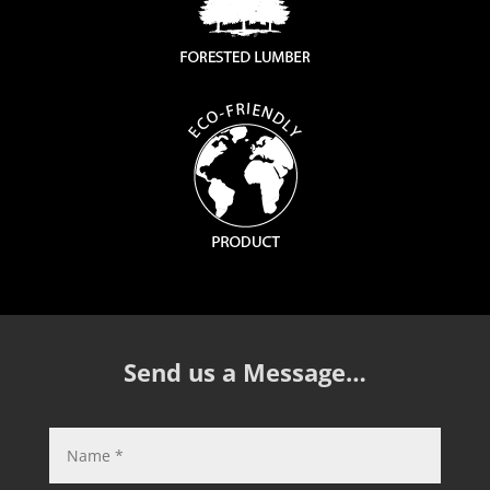
Send us a Message…