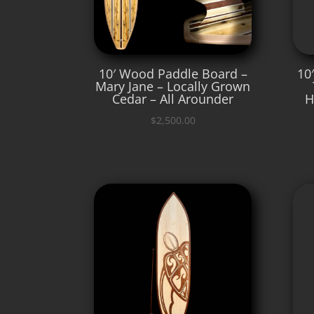
10′ Wood Paddle Board –
10
Mary Jane – Locally Grown
Cedar – All Arounder
H
$
2,500.00