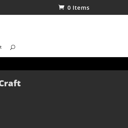
0 Items
t
Craft