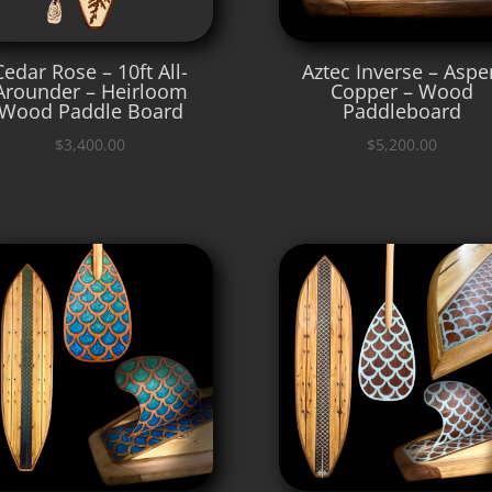
Cedar Rose – 10ft All-
Aztec Inverse – Aspe
Arounder – Heirloom
Copper – Wood
Wood Paddle Board
Paddleboard
$
3,400.00
$
5,200.00