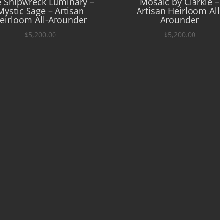
 Shipwreck Luminary –
Mosaic by Clarkie –
Mystic Sage – Artisan
Artisan Heirloom All
eirloom All-Arounder
Arounder
$
5,200.00
$
5,200.00