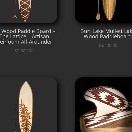
′ Wood Paddle Board –
Burt Lake Mullett La
The Lattice – Artisan
Wood Paddleboard
eirloom All-Arounder
$
3,400.00
$
2,800.00