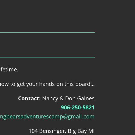
ifetime.
how to get your hands on this board…
Contact:
Nancy & Don Gaines
906-250-5821
ingbearsadventurescamp@gmail.com
104 Bensinger, Big Bay MI