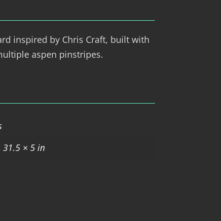
d inspired by Chris Craft, built with
ultiple aspen pinstripes.
s
 31.5 × 5 in