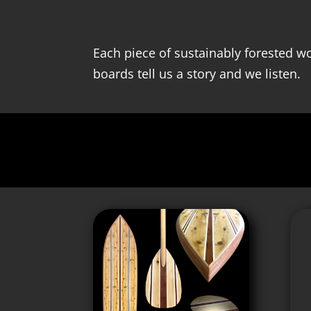
Each piece of sustainably forested wo
boards tell us a story and we listen.