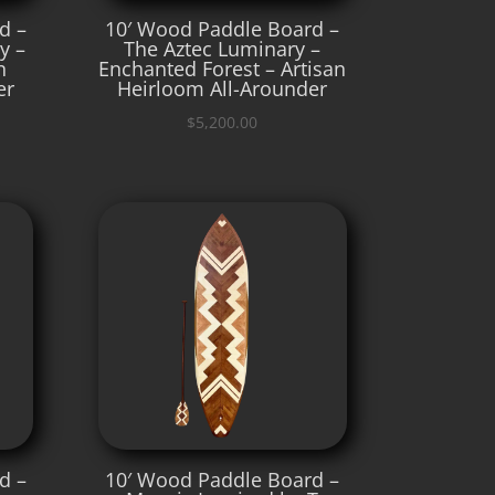
d –
10′ Wood Paddle Board –
y –
The Aztec Luminary –
n
Enchanted Forest – Artisan
er
Heirloom All-Arounder
$
5,200.00
d –
10′ Wood Paddle Board –