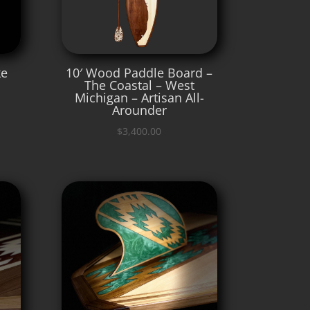
ke
10′ Wood Paddle Board –
The Coastal – West
Michigan – Artisan All-
Arounder
$
3,400.00