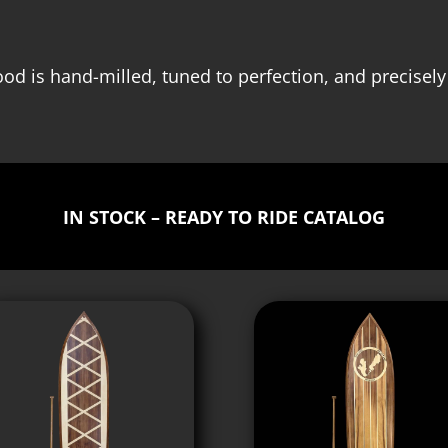
od is hand-milled, tuned to perfection, and precisely
IN STOCK – READY TO RIDE CATALOG