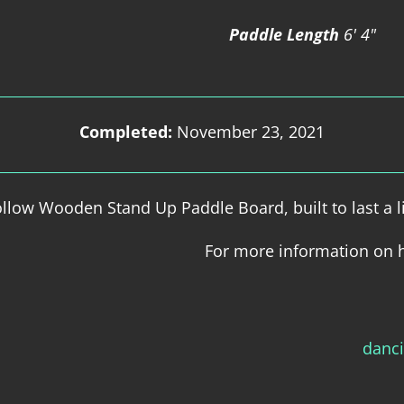
Paddle Length
6' 4"
Completed:
November 23, 2021
low Wooden Stand Up Paddle Board, built to last a l
For more information on 
danc