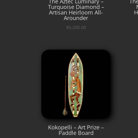
The Aztec Luminary –
The
Turquoise Diamond –
Artisan Heirloom All-
H
Arounder
$
5,200.00
Kokopelli – Art Prize –
Paddle Board