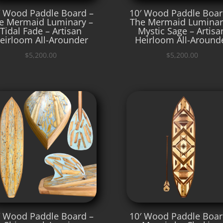
′ Wood Paddle Board –
10′ Wood Paddle Boar
e Mermaid Luminary –
The Mermaid Luminar
Tidal Fade – Artisan
Mystic Sage – Artisa
eirloom All-Arounder
Heirloom All-Around
$
5,200.00
$
5,200.00
′ Wood Paddle Board –
10′ Wood Paddle Boar