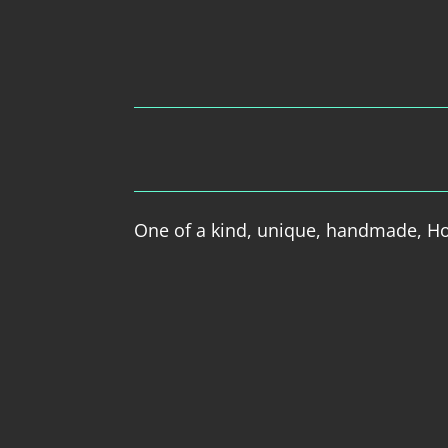
One of a kind, unique, handmade, Hol