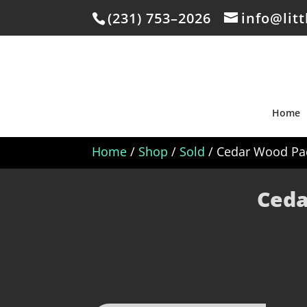
(231) 753–2026
info@lit
Home
Home
/
Shop
/
Sold
/ Cedar Wood Pad
Ceda