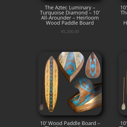
The Aztec Luminary –
10
Turquoise Diamond – 10′
Th
All-Arounder – Heirloom
Wood Paddle Board
H
$
5,200.00
10′ Wood Paddle Board –
10