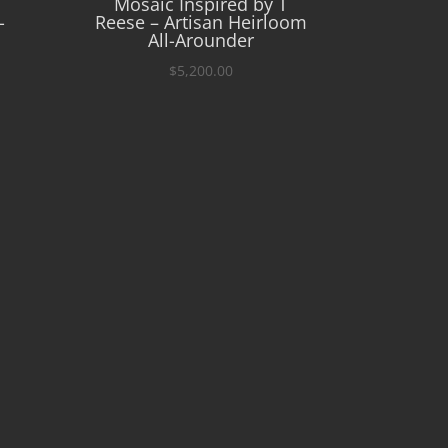
Mosaic Inspired by T
-
Reese – Artisan Heirloom
All-Arounder
$
5,200.00