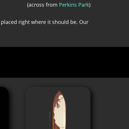
(across from
Perkins Park
)
 placed right where it should be. Our