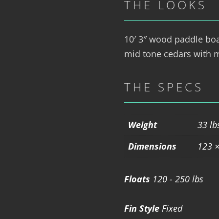
THE LOOKS
10′ 3″ wood paddle boar
mid tone cedars with m
THE SPECS
Weight
33 lb
Dimensions
123 ×
Floats
120 - 250 lbs
Fin Style
Fixed