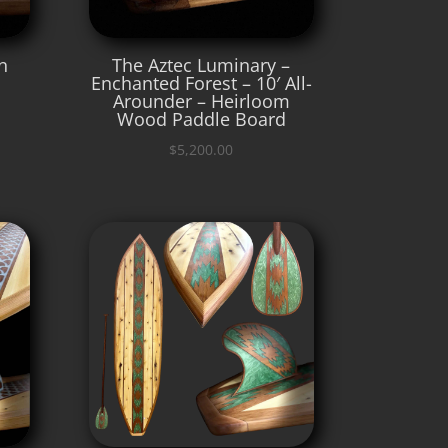
n
The Aztec Luminary –
Enchanted Forest – 10′ All-
Arounder – Heirloom
Wood Paddle Board
$
5,200.00