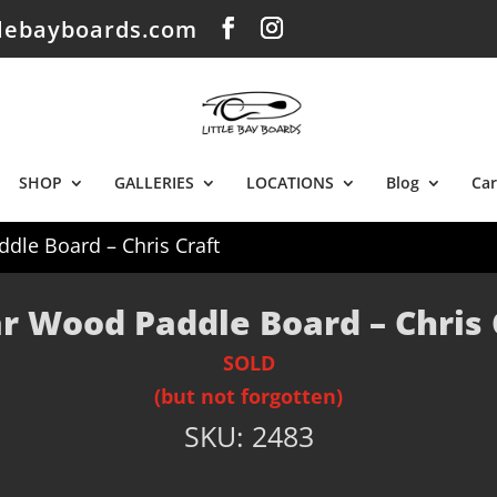
tlebayboards.com
SHOP
GALLERIES
LOCATIONS
Blog
Car
dle Board – Chris Craft
r Wood Paddle Board – Chris 
SOLD
(but not forgotten)
SKU:
2483