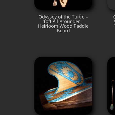
Odyssey of the Turtle –
10ft All-Arounder –
Heirloom Wood Paddle
Board