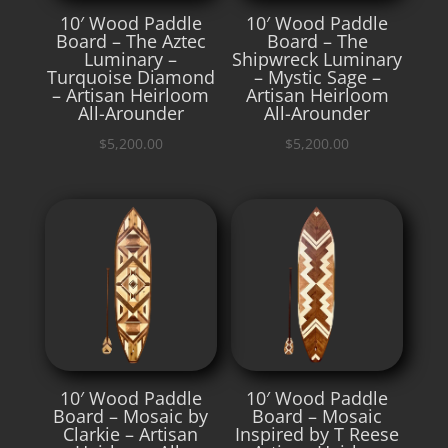
10′ Wood Paddle
10′ Wood Paddle
Board – The Aztec
Board – The
Luminary –
Shipwreck Luminary
Turquoise Diamond
– Mystic Sage –
– Artisan Heirloom
Artisan Heirloom
All-Arounder
All-Arounder
$
5,200.00
$
5,200.00
10′ Wood Paddle
10′ Wood Paddle
Board – Mosaic by
Board – Mosaic
Clarkie – Artisan
Inspired by T Reese