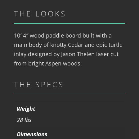
THE LOOKS
10′ 4″ wood paddle board built with a
main body of knotty Cedar and epic turtle
inlay designed by Jason Thelen laser cut
from bright Aspen woods.
THE SPECS
Weight
28 lbs
Dimensions