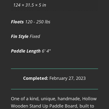
124 × 31.5 × 5 in
Floats
120 - 250 lbs
Fin Style
Fixed
Paddle Length
6' 4"
Completed:
February 27, 2023
One of a kind, unique, handmade, Hollow
Wooden Stand Up Paddle Board, built to