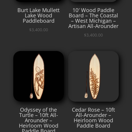
Burt Lake Mullett
10′ Wood Paddle
Lake Wood
Board – The Coastal
Paddleboard
– West Michigan –
Artisan All-Arounder
$
3,400.00
$
3,400.00
Odyssey of the
Cedar Rose – 10ft
Turtle – 10ft All-
All-Arounder –
Arounder –
Heirloom Wood
Heirloom Wood
Paddle Board
Paddle Board