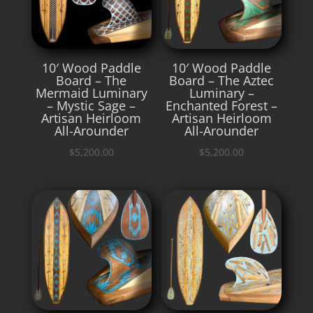
10′ Wood Paddle
10′ Wood Paddle
Board – The
Board – The Aztec
Mermaid Luminary
Luminary –
– Mystic Sage –
Enchanted Forest –
Artisan Heirloom
Artisan Heirloom
All-Arounder
All-Arounder
$
5,200.00
$
5,200.00