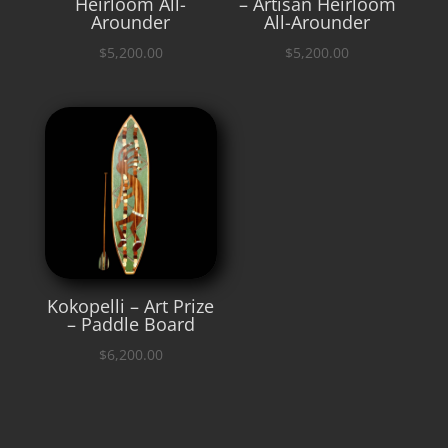
Heirloom All-
– Artisan Heirloom
Arounder
All-Arounder
$
5,200.00
$
5,200.00
Kokopelli – Art Prize
– Paddle Board
$
6,200.00