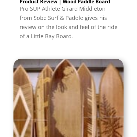
Product Review | Wood Paddle Board
Pro SUP Athlete Girard Middleton
from Sobe Surf & Paddle gives his
review on the look and feel of the ride
of a Little Bay Board.