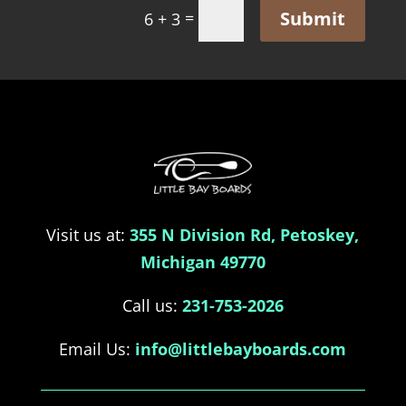
Submit
=
6 + 3
Visit us at:
355 N Division Rd, Petoskey,
Michigan 49770
Call us:
231-753-2026
Email Us:
info@littlebayboards.com