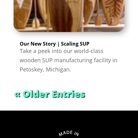
Our New Story | Scaling SUP
Take a peek into our world-class
wooden SUP manufacturing facility in
Petoskey, Michigan.
« Older Entries