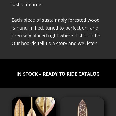
last a lifetime.
Each piece of sustainably forested wood
is hand-milled, tuned to perfection, and
precisely placed right where it should be.
Our boards tell us a story and we listen.
IN STOCK – READY TO RIDE CATALOG