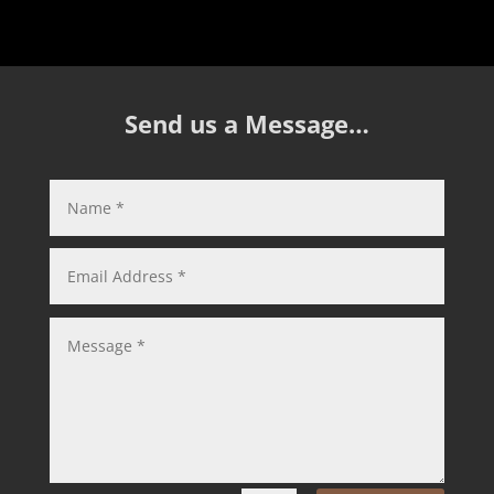
Send us a Message…