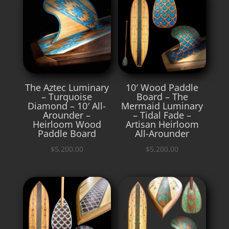
The Aztec Luminary
10′ Wood Paddle
– Turquoise
Board – The
Diamond – 10′ All-
Mermaid Luminary
Arounder –
– Tidal Fade –
Heirloom Wood
Artisan Heirloom
Paddle Board
All-Arounder
$
5,200.00
$
5,200.00