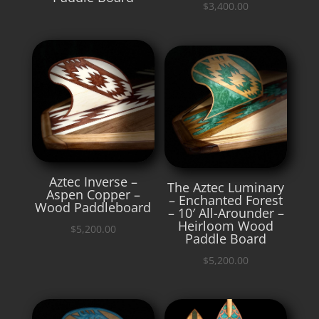
$
3,400.00
Aztec Inverse –
The Aztec Luminary
Aspen Copper –
– Enchanted Forest
Wood Paddleboard
– 10′ All-Arounder –
Heirloom Wood
$
5,200.00
Paddle Board
$
5,200.00