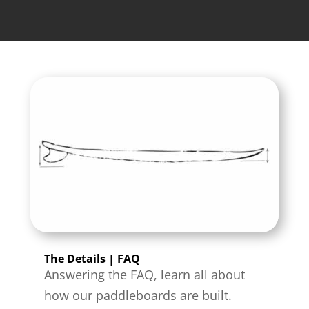
The Details | FAQ
Answering the FAQ, learn all about
how our paddleboards are built.