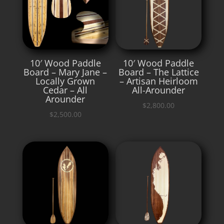
10′ Wood Paddle
10′ Wood Paddle
Board – Mary Jane –
Board – The Lattice
Locally Grown
– Artisan Heirloom
Cedar – All
All-Arounder
Arounder
$
2,800.00
$
2,500.00