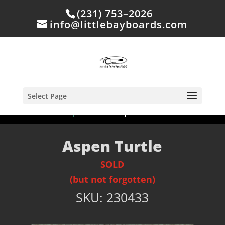
(231) 753–2026
info@littlebayboards.com
Select Page
Home
/
Shop
/
Sold
/ Aspen Turtle
Aspen Turtle
SOLD
(but not forgotten)
SKU:
230433