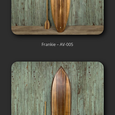
Frankie – AV-005