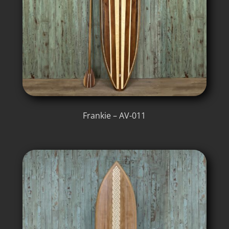
Frankie – AV-011