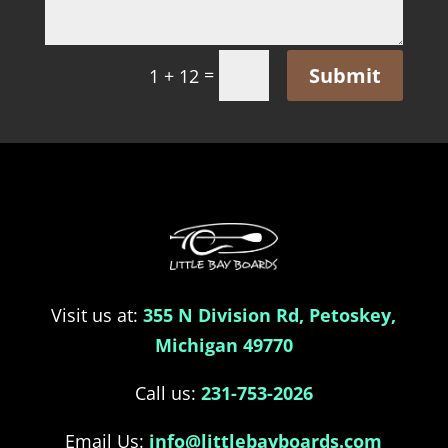
Submit
=
1 + 12
Visit us at:
355 N Division Rd, Petoskey,
Michigan 49770
Call us:
231-753-2026
Email Us:
info@littlebayboards.com