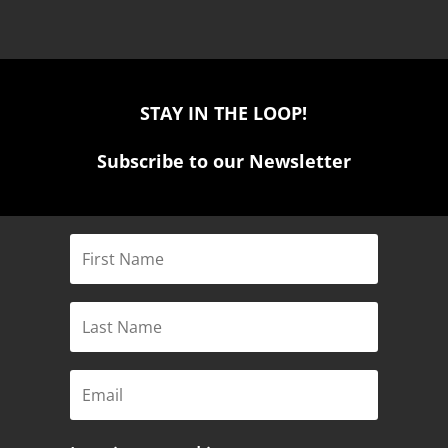
STAY IN THE LOOP!
Subscribe to our Newsletter