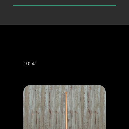
10′ 4″