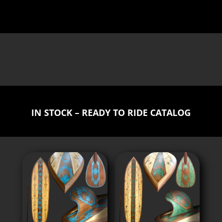
IN STOCK – READY TO RIDE CATALOG