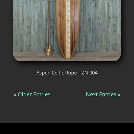
Aspen Celtic Rope – ZN-004
« Older Entries
Next Entries »