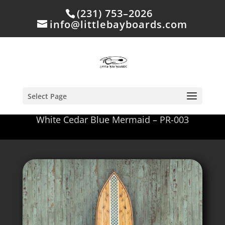
(231) 753–2026
info@littlebayboards.com
Select Page
White Cedar Blue Mermaid – PR-003