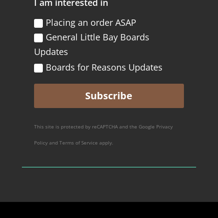
I am interested in
Placing an order ASAP
General Little Bay Boards
Updates
Boards for Reasons Updates
Subscribe
This site is protected by reCAPTCHA and the Google
Privacy
Policy
and
Terms of Service
apply.