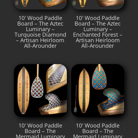
10′ Wood Paddle
10′ Wood Paddle
Board – The Aztec
Board – The Aztec
Luminary –
Luminary –
Turquoise Diamond
Enchanted Forest –
– Artisan Heirloom
Artisan Heirloom
All-Arounder
All-Arounder
10′ Wood Paddle
10′ Wood Paddle
Board – The
Board – The
Mermaid Luminary
Mermaid Luminary