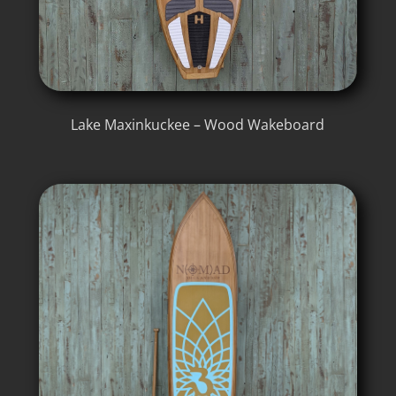
Lake Maxinkuckee – Wood Wakeboard