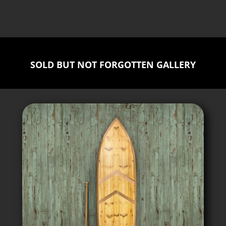
SOLD BUT NOT FORGOTTEN GALLERY