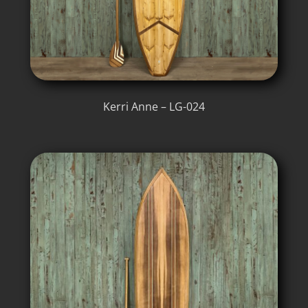
Kerri Anne – LG-024