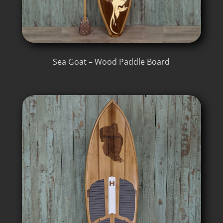
Sea Goat – Wood Paddle Board