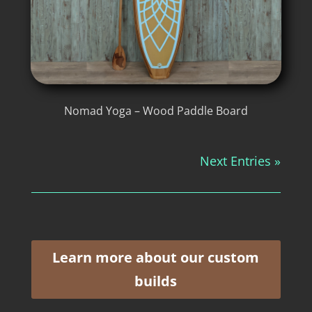
Nomad Yoga – Wood Paddle Board
Next Entries »
Learn more about our custom
builds