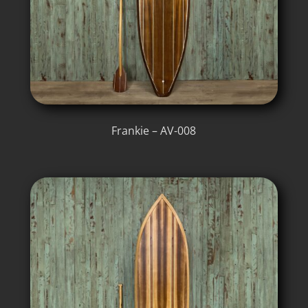
Frankie – AV-008