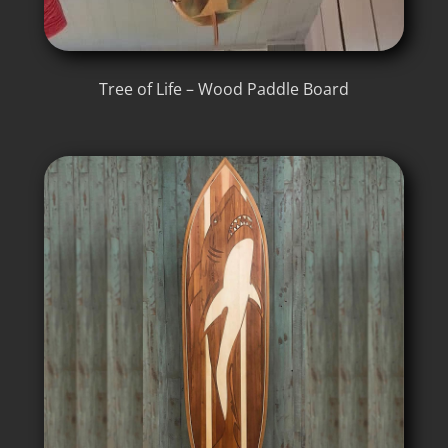
Tree of Life – Wood Paddle Board