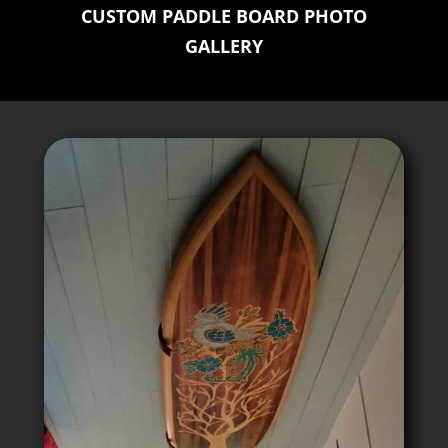
CUSTOM PADDLE BOARD PHOTO
GALLERY