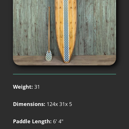
Weight:
31
Dimensions:
124x 31x 5
Paddle Length:
6' 4"