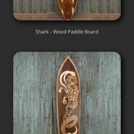
Shark – Wood Paddle Board