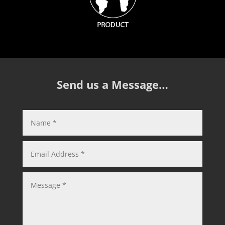
Send us a Message…