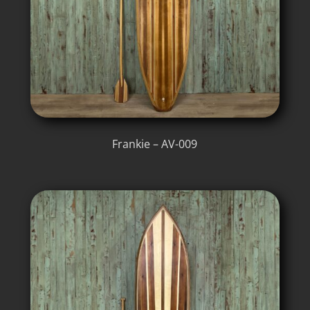
Frankie – AV-009