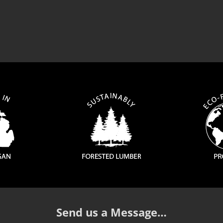
Send us a Message…