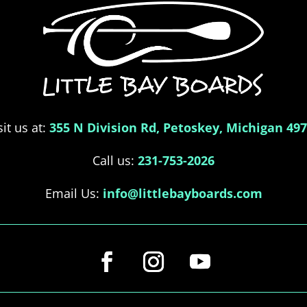
sit us at:
355 N Division Rd, Petoskey, Michigan 49
Call us:
231-753-2026
Email Us:
info@littlebayboards.com