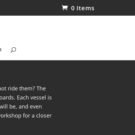
0 Items
t
not ride them? The
ards. Each vessel is
will be, and even
workshop for a closer