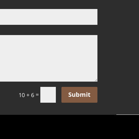
Submit
=
10 + 6