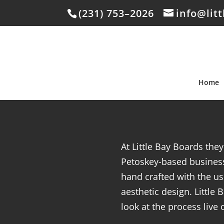
(231) 753–2026
info@lit
Home
At Little Bay Boards the
Petoskey-based business
hand crafted with the us
aesthetic design. Little
look at the process live