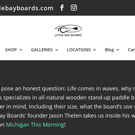
tlebayboards.com
SHOP
GALLERIES
LOCATIONS
Blog
Car
y pose an honest question: Life comes in waves, why 
 specializes in all-natural wooden stand-up paddle bo
er in mind, including their size, what the board’s use 
 Bay Boards’ founder Jason Thelen takes us inside his 
 on
Michigan This Morning
!