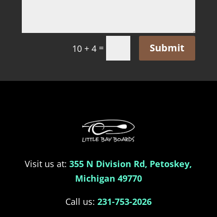
Submit
=
10 + 4
Visit us at:
355 N Division Rd, Petoskey,
Michigan 49770
Call us:
231-753-2026