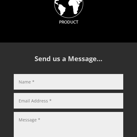
Send us a Message…