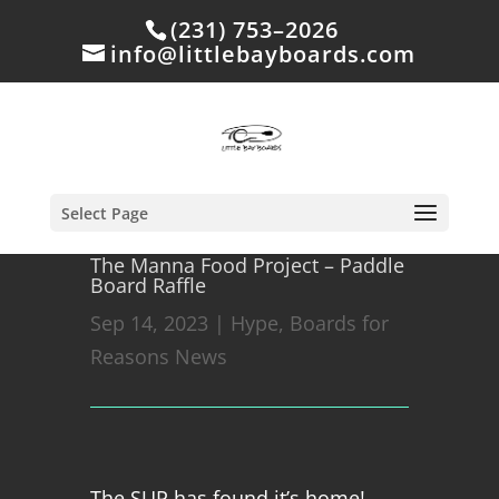
(231) 753–2026
info@littlebayboards.com
Select Page
The Manna Food Project – Paddle
Board Raffle
Sep 14, 2023
|
Hype
,
Boards for
Reasons News
The SUP has found it’s home!