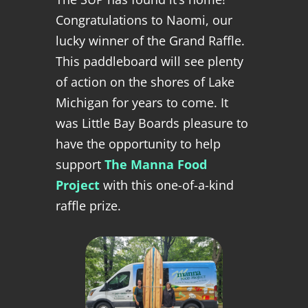
Congratulations to Naomi, our
lucky winner of the Grand Raffle.
This paddleboard will see plenty
of action on the shores of Lake
Michigan for years to come. It
was Little Bay Boards pleasure to
have the opportunity to help
support
The Manna Food
Project
with this one-of-a-kind
raffle prize.