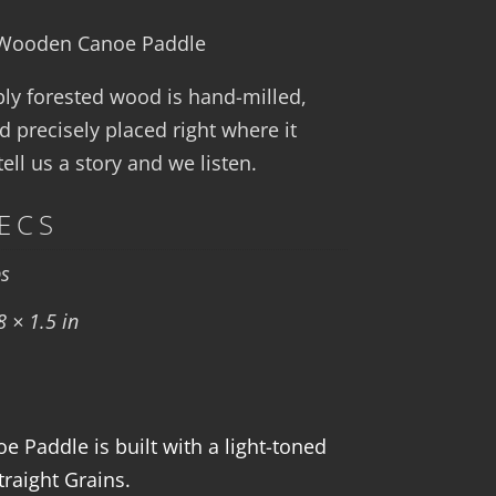
″ Wooden Canoe Paddle
bly forested wood is hand-milled,
d precisely placed right where it
ll us a story and we listen.
ECS
bs
8 × 1.5 in
 Paddle is built with a light-toned
traight Grains.