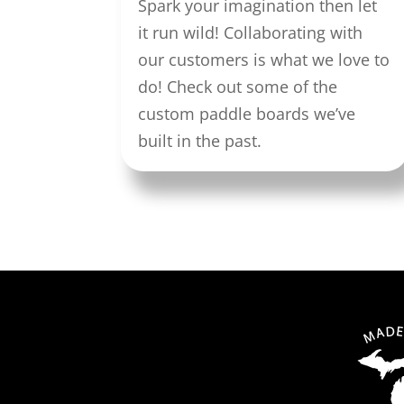
Spark your imagination then let
it run wild! Collaborating with
our customers is what we love to
do! Check out some of the
custom paddle boards we’ve
built in the past.