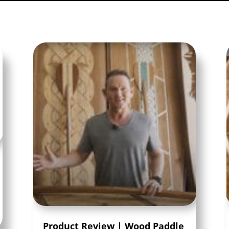
Product Review | Wood Paddle