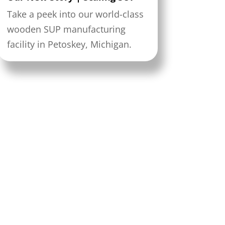
Take a peek into our world-class
wooden SUP manufacturing
facility in Petoskey, Michigan.