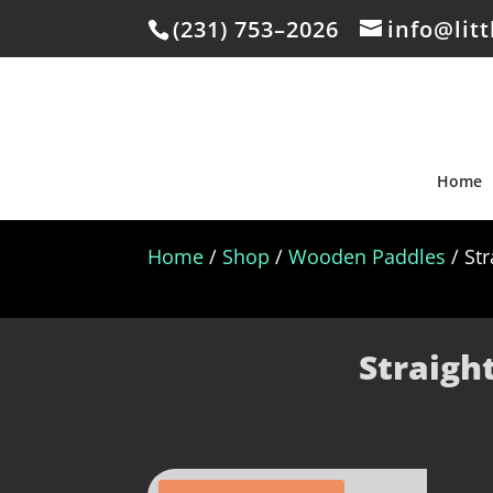
(231) 753–2026
info@lit
Home
Home
/
Shop
/
Wooden Paddles
/ St
Straigh