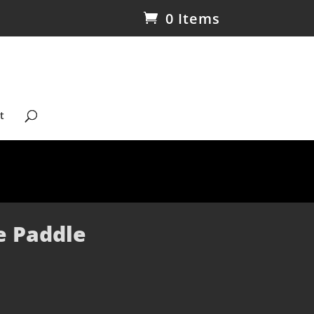
0 Items
t
e Paddle