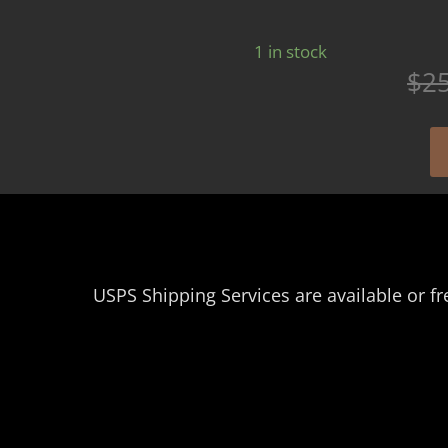
1 in stock
$
2
USPS Shipping Services are available or fr