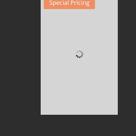
Special Pricing