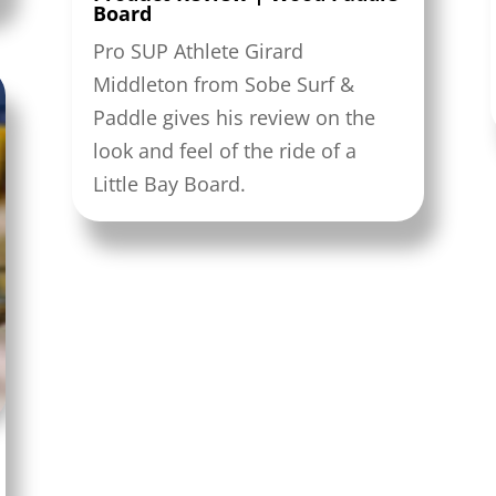
Board
Pro SUP Athlete Girard
Middleton from Sobe Surf &
Paddle gives his review on the
look and feel of the ride of a
Little Bay Board.