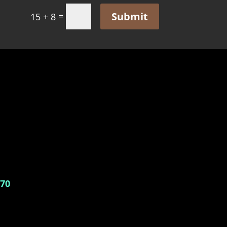
Submit
=
15 + 8
770