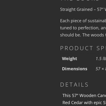
Straight Grained – 57
Each piece of sustaina
tuned to perfection, an
should be. The woods te
PRODUCT SP
Weight
1.5 l
Dimensions
57 × 
DETAILS
This 57" Wooden Canoe
Red Cedar with epic S