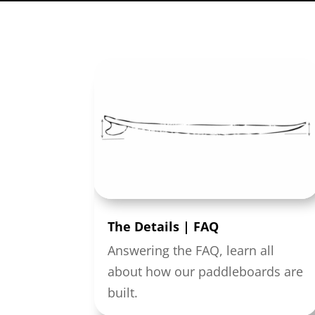
The Details | FAQ
Answering the FAQ, learn all
about how our paddleboards are
built.