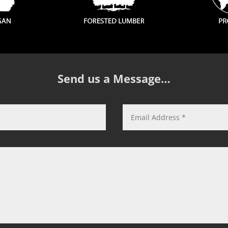
Send us a Message…