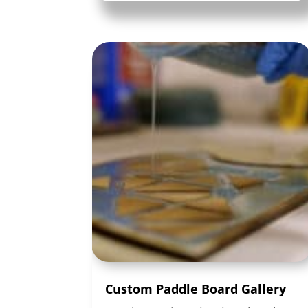
Custom Paddle Board Gallery