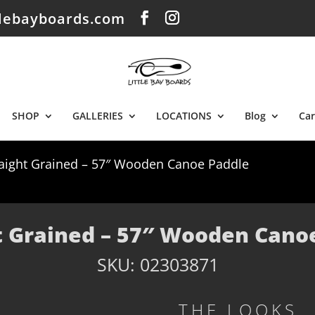
tlebayboards.com
SHOP
GALLERIES
LOCATIONS
Blog
Car
raight Grained – 57″ Wooden Canoe Paddle
t Grained – 57″ Wooden Cano
SKU:
02303871
THE LOOKS