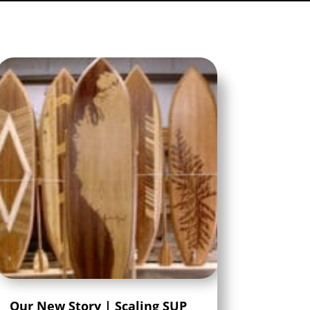
Our New Story | Scaling SUP