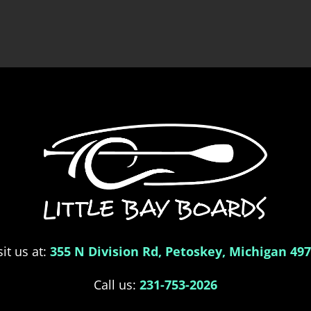
sit us at:
355 N Division Rd, Petoskey, Michigan 49
Call us:
231-753-2026