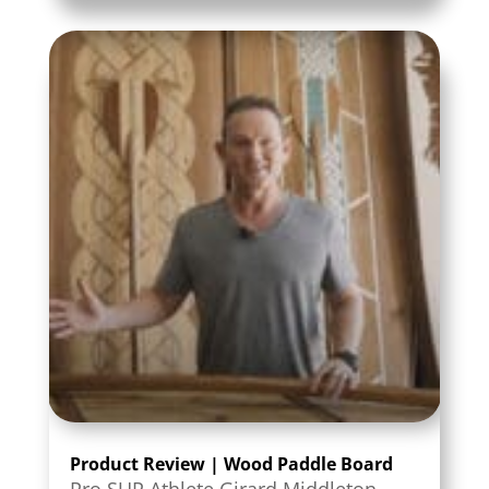
Product Review | Wood Paddle Board