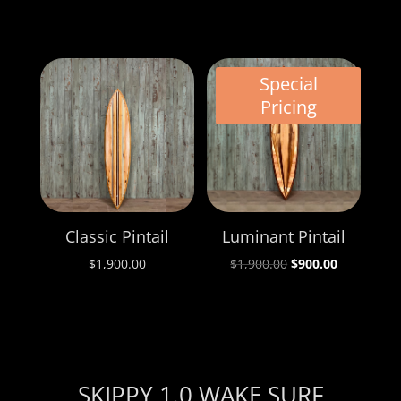
Special
Pricing
Classic Pintail
Luminant Pintail
Original
Current
$
1,900.00
$
1,900.00
$
900.00
price
price
was:
is:
$1,900.00.
$900.00.
SKIPPY 1.0 WAKE SURF