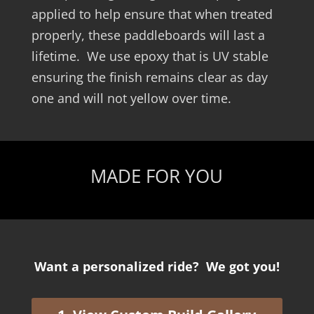
applied to help ensure that when treated
properly, these paddleboards will last a
lifetime. We use epoxy that is UV stable
ensuring the finish remains clear as day
one and will not yellow over time.
MADE FOR YOU
Want a personalized ride? We got you!