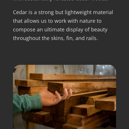
Cedar is a strong but lightweight material
that allows us to work with nature to
compose an ultimate display of beauty
throughout the skins, fin, and rails.