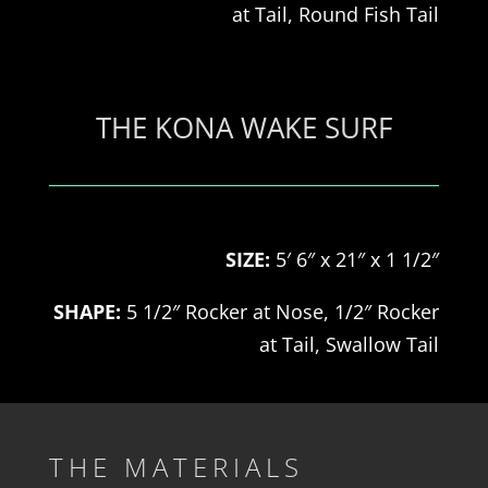
at
Tail, Round Fish
Tail
THE KONA WAKE SURF
SIZE:
5′ 6″ x 21″ x 1 1/2″
SHAPE:
5 1/2″ Rocker at Nose, 1/2″ Rocker
at
Tail, Swallow
Tail
THE MATERIALS