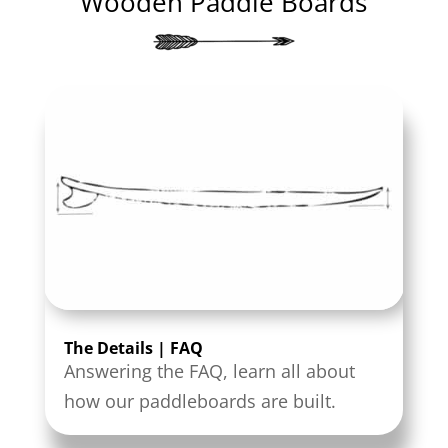
Wooden Paddle Boards
The Details | FAQ
Answering the FAQ, learn all about
how our paddleboards are built.