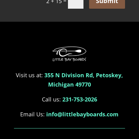
Submit
=
2 + 15
Visit us at:
355 N Division Rd, Petoskey,
Michigan 49770
Call us:
231-753-2026
Email Us:
info@littlebayboards.com