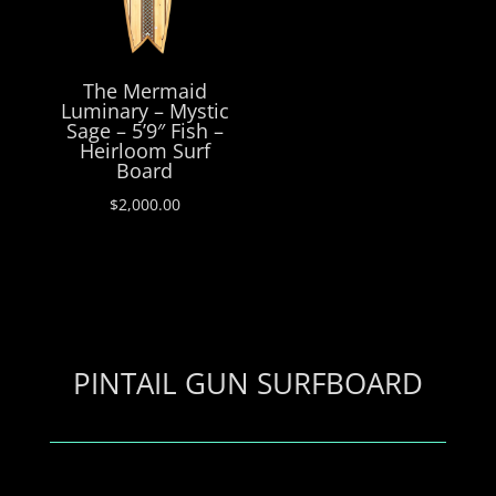
The Mermaid
Luminary – Mystic
Sage – 5’9″ Fish –
Heirloom Surf
Board
$
2,000.00
PINTAIL GUN SURFBOARD