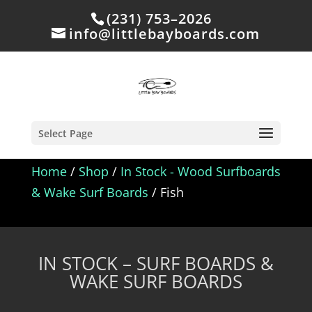
(231) 753–2026
info@littlebayboards.com
Select Page
Home
/
Shop
/
In Stock - Wood Surfboards
& Wake Surf Boards
/ Fish
IN STOCK – SURF BOARDS &
WAKE SURF BOARDS