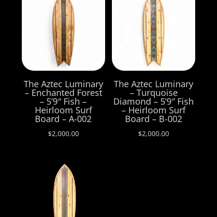
The Aztec Luminary
The Aztec Luminary
– Enchanted Forest
– Turquoise
– 5’9″ Fish –
Diamond – 5’9″ Fish
Heirloom Surf
– Heirloom Surf
Board – A-002
Board – B-002
$
2,000.00
$
2,000.00