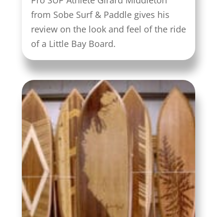
Pro SUP Athlete Girard Middleton
from Sobe Surf & Paddle gives his
review on the look and feel of the ride
of a Little Bay Board.