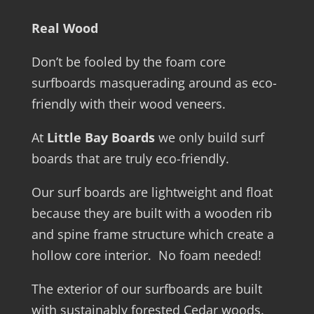
Real Wood
Don’t be fooled by the foam core
surfboards masquerading around as eco-
friendly with their wood veneers.
At
Little Bay Boards
we only build surf
boards that are truly eco-friendly.
Our surf boards are lightweight and float
because they are built with a wooden rib
and spine frame structure which create a
hollow core interior. No foam needed!
The exterior of our surfboards are built
with sustainably forested Cedar woods.