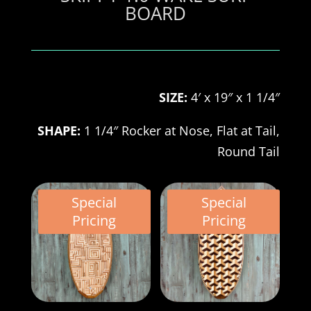
BOARD
SIZE:
4′ x 19″ x 1 1/4″
SHAPE:
1 1/4″ Rocker at Nose,
Flat at Tail,
Round Tail
Special
Special
Pricing
Pricing