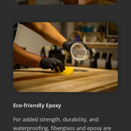
Eco-friendly Epoxy
For added strength, durability, and
waterproofing, fiberglass and epoxy are