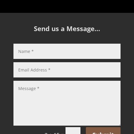
Send us a Message…