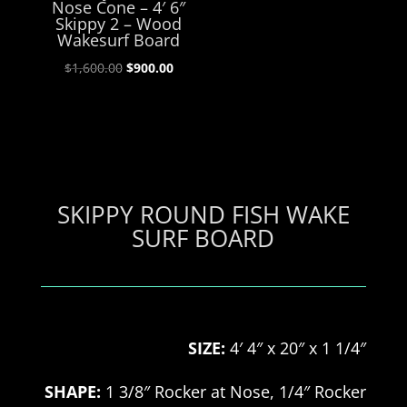
Nose Cone – 4′ 6″
Skippy 2 – Wood
Wakesurf Board
Original
Current
$
1,600.00
$
900.00
price
price
was:
is:
$1,600.00.
$900.00.
SKIPPY ROUND FISH WAKE
SURF BOARD
SIZE:
4′ 4″ x 20″ x 1 1/4″
SHAPE:
1 3/8″ Rocker at Nose, 1/4″ Rocker