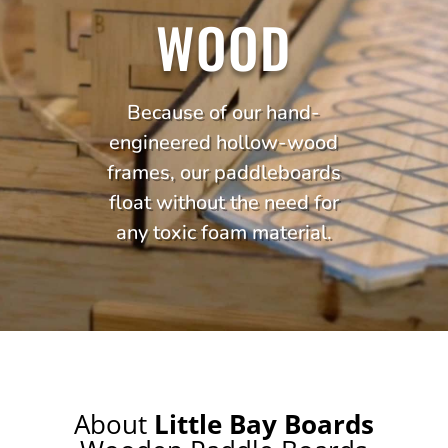
WOOD
Because of our hand-
engineered hollow-wood
frames, our paddleboards
float without the need for
any toxic foam material.
About
Little Bay Boards