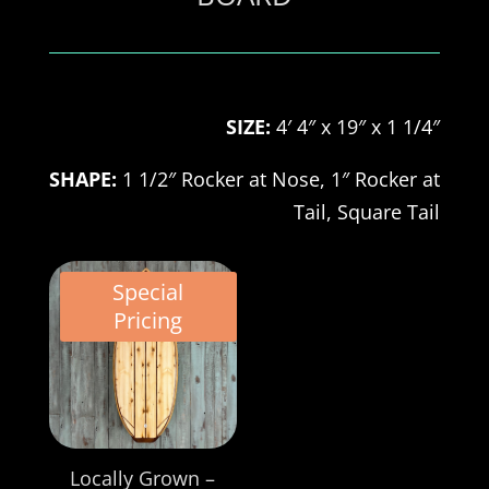
SIZE:
4′ 4″ x 19″ x 1 1/4″
SHAPE:
1 1/2″ Rocker at Nose, 1″ Rocker at
Tail, Square
Tail
Special
Pricing
Locally Grown –