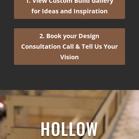
1. View Custom Build Gallery
for Ideas and Inspiration
2. Book your Design
Consultation Call & Tell Us Your
Vision
HOLLOW