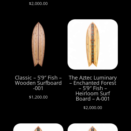
$
2,000.00
Classic – 5’9″ Fish –
The Aztec Luminary
Wooden Surfboard
– Enchanted Forest
-001
– 5’9″ Fish –
Heirloom Surf
$
1,200.00
Board – A-001
$
2,000.00