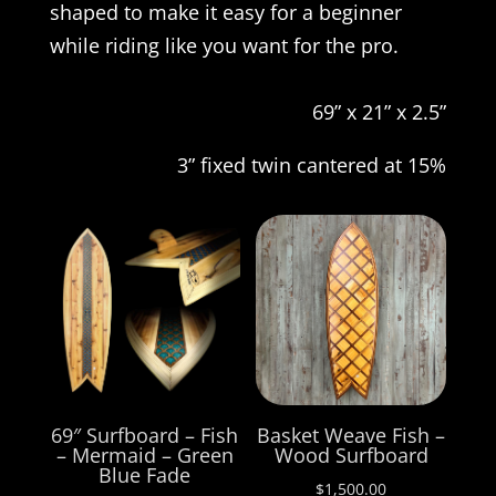
shaped to make it easy for a beginner
while riding like you want for the pro.
69” x 21” x 2.5”
3” fixed twin cantered at 15%
69″ Surfboard – Fish
Basket Weave Fish –
– Mermaid – Green
Wood Surfboard
Blue Fade
$
1,500.00