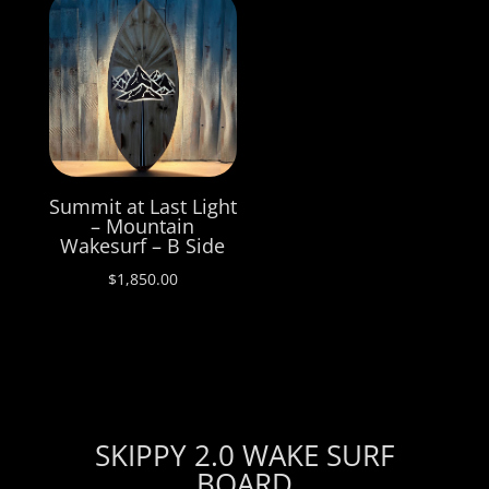
Summit at Last Light
– Mountain
Wakesurf – B Side
$
1,850.00
SKIPPY 2.0 WAKE SURF
BOARD