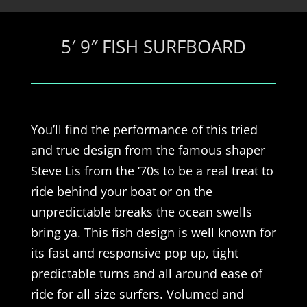
5′ 9″ FISH SURFBOARD
You’ll find the performance of this tried
and true design from the famous shaper
Steve Lis from the ‘70s to be a real treat to
ride behind your boat or on the
unpredictable breaks the ocean swells
bring ya. This fish design is well known for
its fast and responsive pop up, tight
predictable turns and all around ease of
ride for all size surfers. Volumed and