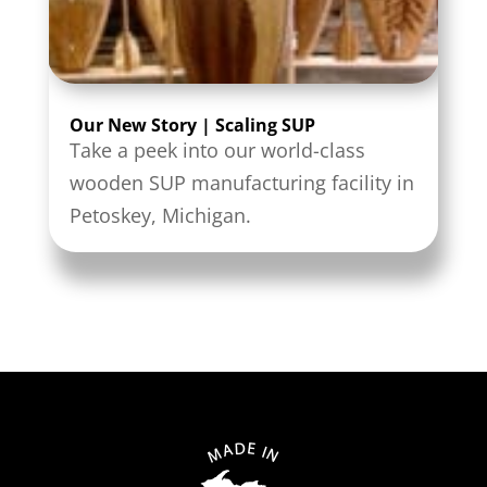
Our New Story | Scaling SUP
Take a peek into our world-class
wooden SUP manufacturing facility in
Petoskey, Michigan.