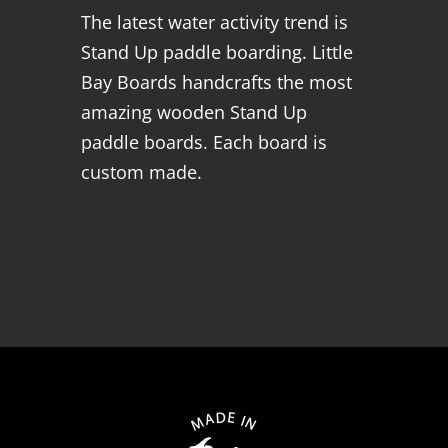
The latest water activity trend is
Stand Up paddle boarding. Little
Bay Boards handcrafts the most
amazing wooden Stand Up
paddle boards. Each board is
custom made.