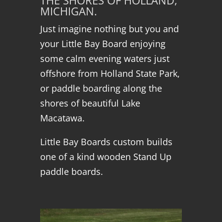
THE SHORES OF HOLLAND,
MICHIGAN.
Just imagine nothing but you and
your Little Bay Board enjoying
some calm evening waters just
offshore from Holland State Park,
or paddle boarding along the
shores of beautiful Lake
Macatawa.
Little Bay Boards custom builds
one of a kind wooden Stand Up
paddle boards.