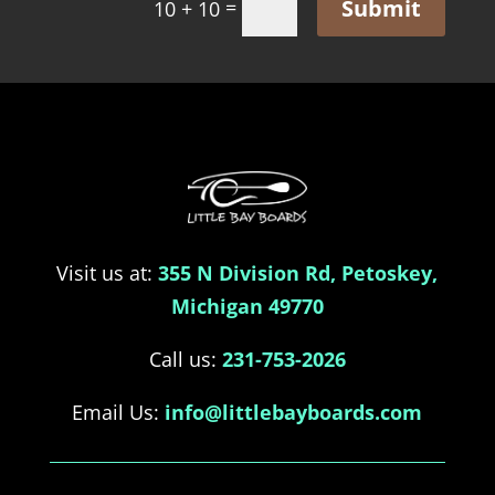
Submit
=
10 + 10
Visit us at:
355 N Division Rd, Petoskey,
Michigan 49770
Call us:
231-753-2026
Email Us:
info@littlebayboards.com