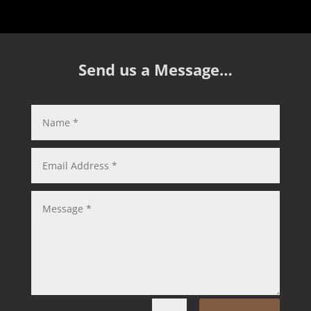
Send us a Message…