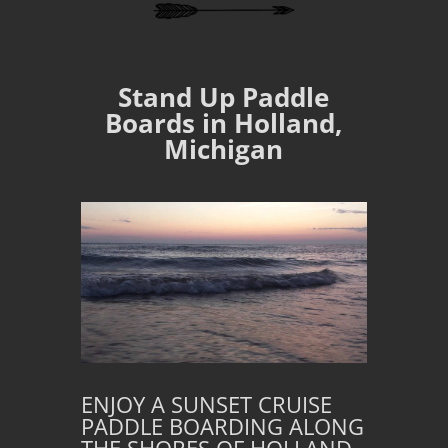
Stand Up Paddle
Boards in Holland,
Michigan
ENJOY A SUNSET CRUISE
PADDLE BOARDING ALONG