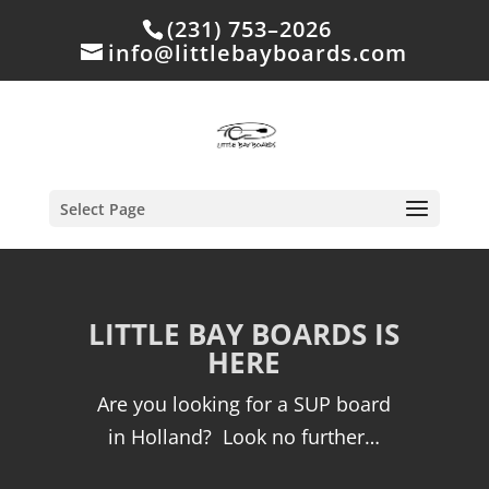
(231) 753–2026
info@littlebayboards.com
Select Page
LITTLE BAY BOARDS IS
HERE
Are you looking for a SUP board
in Holland? Look no further…