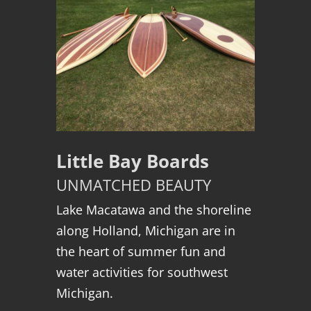
Little Bay Boards
UNMATCHED BEAUTY
Lake Macatawa and the shoreline
along Holland, Michigan are in
the heart of summer fun and
water activities for southwest
Michigan.