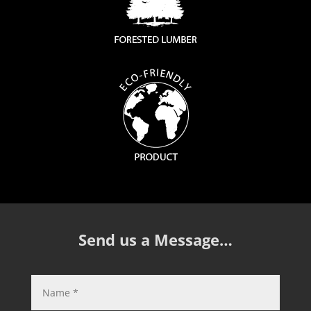
Send us a Message…