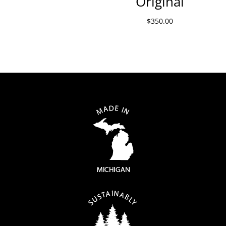
Original
$
350.00