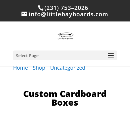
(231) 753–2026
info@littlebayboards.com
Select Page
Home
/
Shop
/
Uncategorized
/ Custom
Cardboard Boxes
Custom Cardboard
Boxes