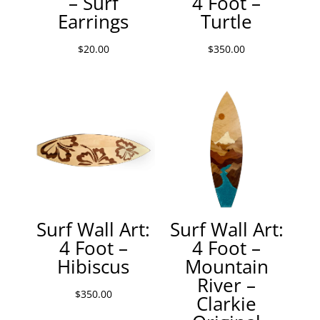
– Surf
4 Foot –
Earrings
Turtle
$
20.00
$
350.00
Surf Wall Art:
Surf Wall Art:
4 Foot –
4 Foot –
Hibiscus
Mountain
River –
$
350.00
Clarkie