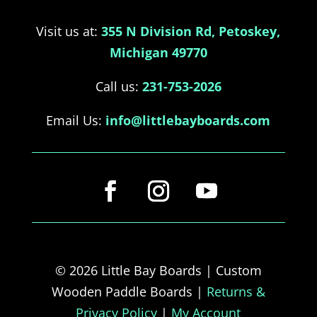
Visit us at:
355 N Division Rd, Petoskey,
Michigan 49770
Call us:
231-753-2026
Email Us:
info@littlebayboards.com
© 2026 Little Bay Boards | Custom
Wooden Paddle Boards |
Returns &
Privacy Policy
|
My Account