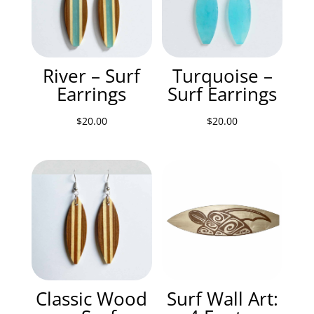
River – Surf
Turquoise –
Earrings
Surf Earrings
$
20.00
$
20.00
Classic Wood
Surf Wall Art: