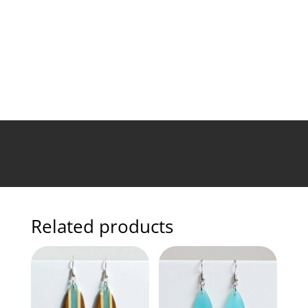
Related products