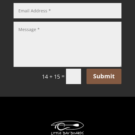
Submit
=
14 + 15