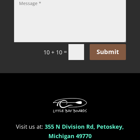
Submit
=
10 + 10
Visit us at:
355 N Division Rd, Petoskey,
Michigan 49770