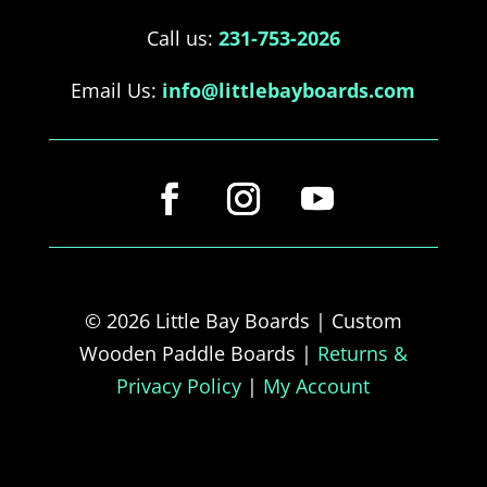
Call us:
231-753-2026
Email Us:
info@littlebayboards.com
© 2026 Little Bay Boards | Custom
Wooden Paddle Boards |
Returns &
Privacy Policy
|
My Account