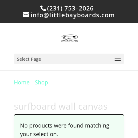
(231) 753–2026
info@littlebayboards.com
Select Page
Home
/
Shop
/ Products tagged
“surfboard wall canvas”
surfboard wall canvas
No products were found matching
your selection.