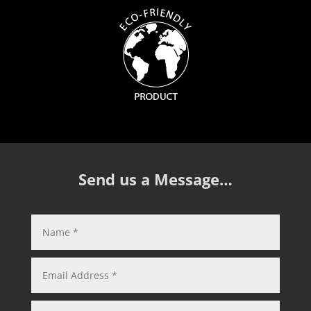
Send us a Message…