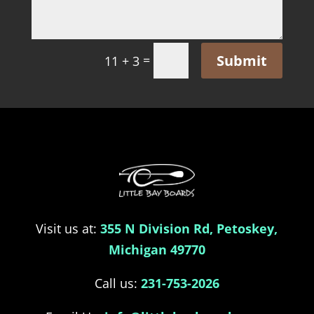
Submit
=
11 + 3
Visit us at:
355 N Division Rd, Petoskey,
Michigan 49770
Call us:
231-753-2026