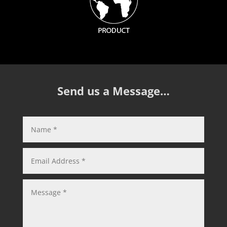
Send us a Message…