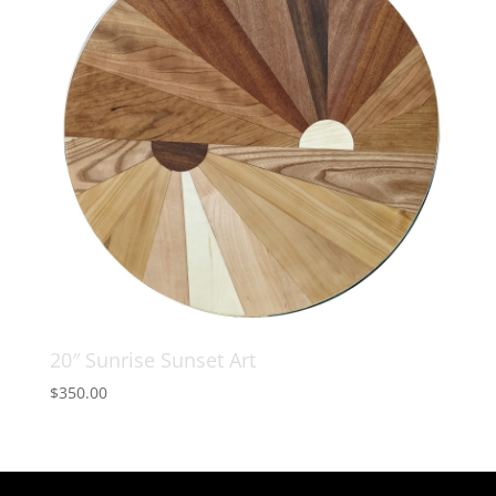
20″ Sunrise Sunset Art
$
350.00