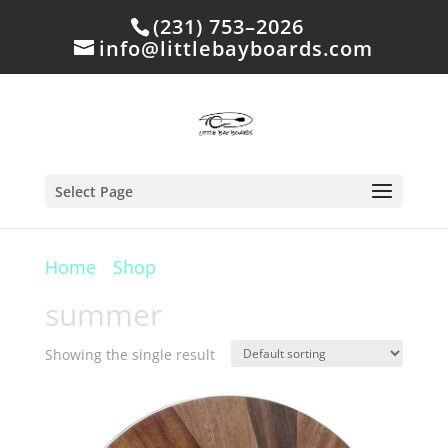
(231) 753–2026
info@littlebayboards.com
Select Page
Home
/
Shop
/ Products tagged “summer”
summer
Showing the single result