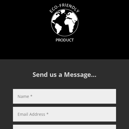
Send us a Message…