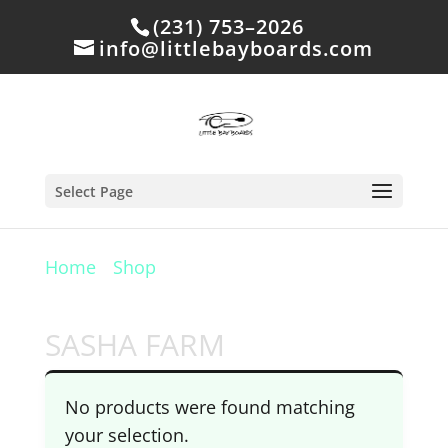
(231) 753–2026
info@littlebayboards.com
Select Page
Home
/
Shop
/ Products tagged “SASHA
FARM”
SASHA FARM
No products were found matching
your selection.