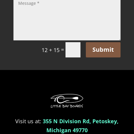
Submit
=
12 + 15
Visit us at:
355 N Division Rd, Petoskey,
Michigan 49770