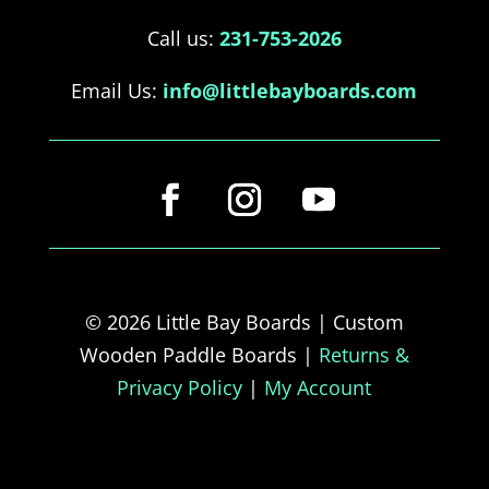
Call us:
231-753-2026
Email Us:
info@littlebayboards.com
© 2026 Little Bay Boards | Custom
Wooden Paddle Boards |
Returns &
Privacy Policy
|
My Account