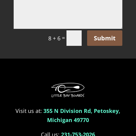
Submit
=
8 + 6
Visit us at:
355 N Division Rd, Petoskey,
Michigan 49770
Call us:
231-753-2026