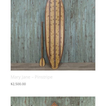
Mary Jane – Pinstripe
$
2,500.00