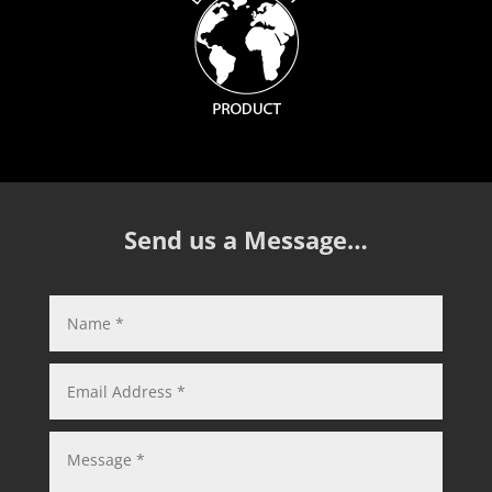
Send us a Message…