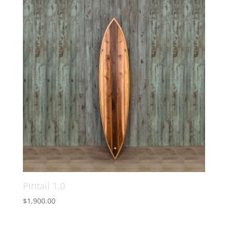
Pintail 1.0
$
1,900.00