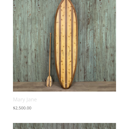
Mary Jane
$
2,500.00