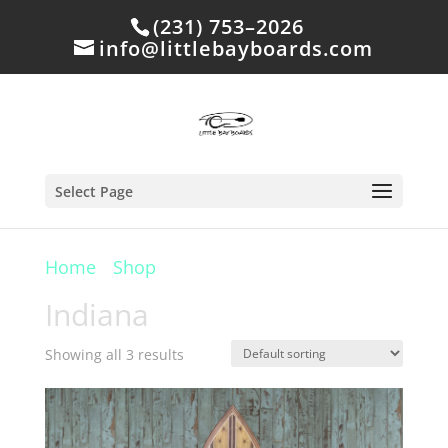
(231) 753–2026
info@littlebayboards.com
Select Page
Home
/
Shop
/ Products tagged “Indiana”
Indiana
Showing all 3 results