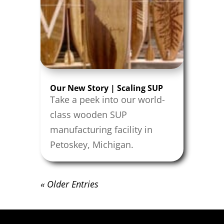
Our New Story | Scaling SUP
Take a peek into our world-
class wooden SUP
manufacturing facility in
Petoskey, Michigan.
« Older Entries