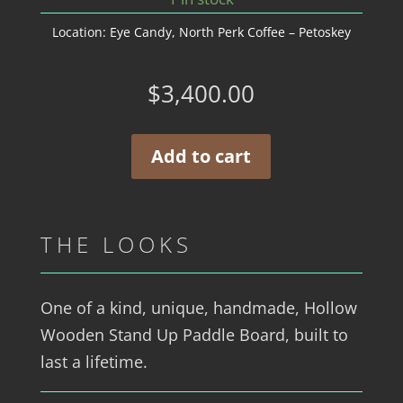
Location:
Eye Candy
,
North Perk Coffee – Petoskey
$
3,400.00
Add to cart
THE LOOKS
One of a kind, unique, handmade, Hollow
Wooden Stand Up Paddle Board, built to
last a lifetime.