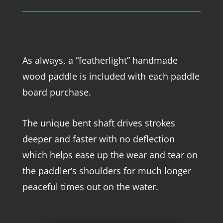
As always, a “featherlight” handmade
wood paddle is included with each paddle
board purchase.
The unique bent shaft drives strokes
deeper and faster with no deflection
which helps ease up the wear and tear on
the paddler’s shoulders for much longer
peaceful times out on the water.