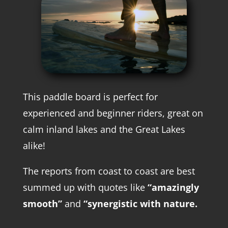
This paddle board is perfect for
experienced and beginner riders, great on
calm inland lakes and the Great Lakes
alike!
The reports from coast to coast are best
summed up with quotes like
“amazingly
smooth”
and
“synergistic with nature.