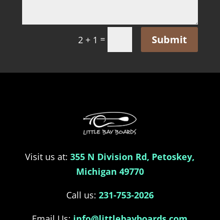
Submit
=
2 + 1
Visit us at:
355 N Division Rd, Petoskey,
Michigan 49770
Call us:
231-753-2026
Email Us:
info@littlebayboards.com