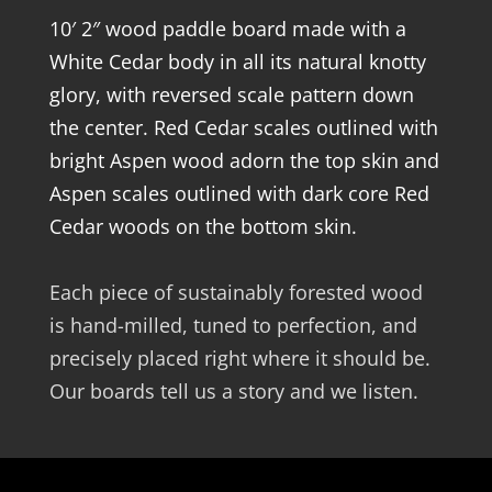
10′ 2″ wood paddle board made with a
White Cedar body in all its natural knotty
glory, with reversed scale pattern down
the center. Red Cedar scales outlined with
bright Aspen wood adorn the top skin and
Aspen scales outlined with dark core Red
Cedar woods on the bottom skin.
Each piece of sustainably forested wood
is hand-milled, tuned to perfection, and
precisely placed right where it should be.
Our boards tell us a story and we listen.