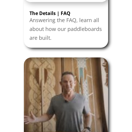
The Details | FAQ
Answering the FAQ, learn all
about how our paddleboards
are built.