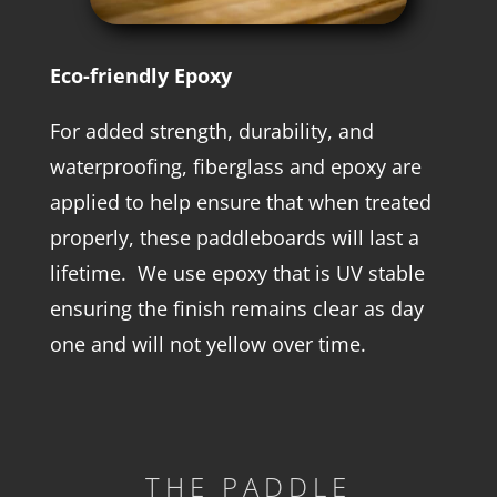
Eco-friendly Epoxy
For added strength, durability, and
waterproofing, fiberglass and epoxy are
applied to help ensure that when treated
properly, these paddleboards will last a
lifetime. We use epoxy that is UV stable
ensuring the finish remains clear as day
one and will not yellow over time.
THE PADDLE