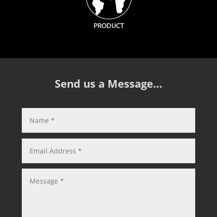
Send us a Message…