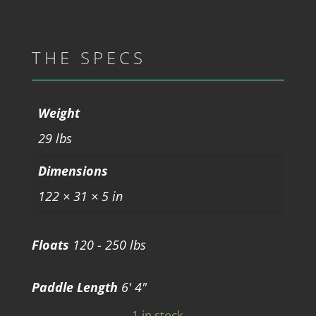
THE SPECS
Weight
29 lbs
Dimensions
122 × 31 × 5 in
Floats
120 - 250 lbs
Paddle Length
6' 4"
1 in stock