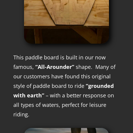
This paddle board is built in our now
famous,
“All-Arounder”
shape. M
any of
our customers have found this original
style of paddle board to ride
“grounded
with earth”
– with a better response on
all types of waters, perfect for leisure
riding.