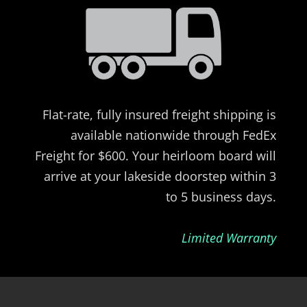
Flat-rate, fully insured freight shipping is
available nationwide through FedEx
Freight for $600. Your heirloom board will
arrive at your lakeside doorstep within 3
to 5 business days.
Limited Warranty