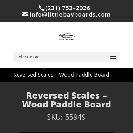
(231) 753–2026
info@littlebayboards.com
Select Page
Home
/
Shop
/
Off Site but Available
/
Reversed Scales – Wood Paddle Board
Reversed Scales –
Wood Paddle Board
SKU:
55949