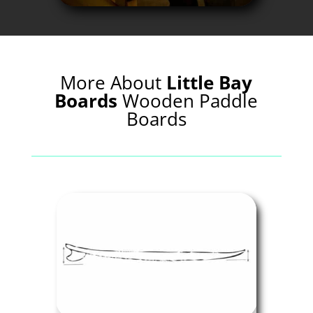
More About
Little Bay
Boards
Wooden Paddle
Boards