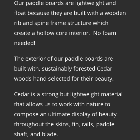
Our paddle boards are lightweight and
float because they are built with a wooden
rib and spine frame structure which
create a hollow core interior. No foam
needed!
The exterior of our paddle boards are
built with, sustainably forested Cedar
woods hand selected for their beauty.
Cedar is a strong but lightweight material
that allows us to work with nature to
compose an ultimate display of beauty
throughout the skins, fin, rails, paddle
shaft, and blade.