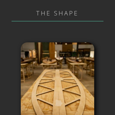
THE SHAPE