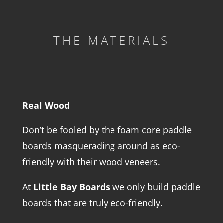
THE MATERIALS
Real Wood
Don’t be fooled by the foam core paddle
boards masquerading around as eco-
friendly with their wood veneers.
At
Little Bay Boards
we only build paddle
boards that are truly eco-friendly.