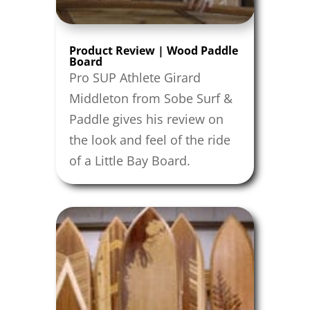
Product Review | Wood Paddle
Board
Pro SUP Athlete Girard
Middleton from Sobe Surf &
Paddle gives his review on
the look and feel of the ride
of a Little Bay Board.