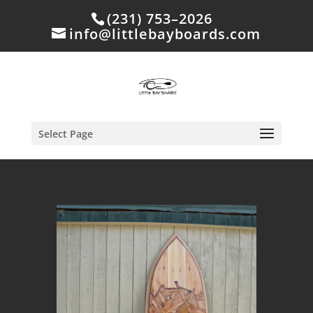
(231) 753–2026
info@littlebayboards.com
Select Page