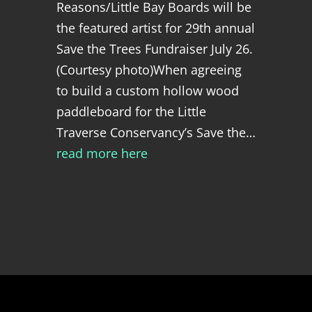
Reasons/Little Bay Boards will be
the featured artist for 29th annual
Save the Trees Fundraiser July 26.
(Courtesy photo)When agreeing
to build a custom hollow wood
paddleboard for the Little
Traverse Conservancy’s Save the…
read more here