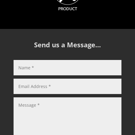
Send us a Message…