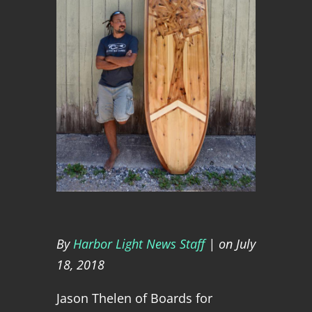
By
Harbor Light News Staff
| on July
18, 2018
Jason Thelen of Boards for