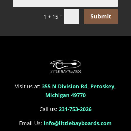
Submit
=
1 + 15
Visit us at:
355 N Division Rd, Petoskey,
Michigan 49770
Call us:
231-753-2026
Email Us:
info@littlebayboards.com