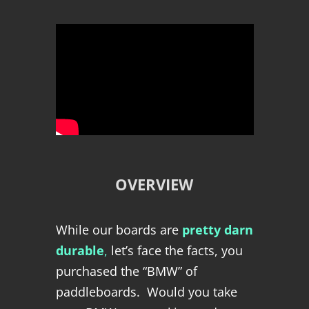
OVERVIEW
While our boards are
pretty darn
durable
,
let’s face the facts, you
purchased the “BMW” of
paddleboards. Would you take