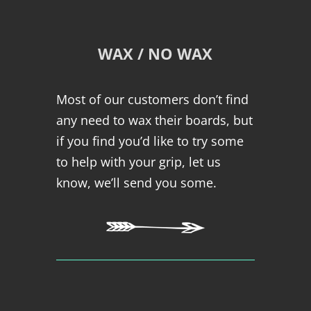
WAX / NO WAX
Most of our customers don’t find
any need to wax their boards, but
if you find you’d like to try some
to help with your grip, let us
know, we’ll send you some.