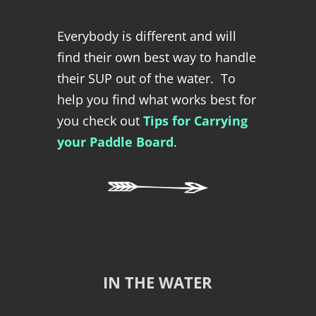
Everybody is different and will
find their own best way to handle
their SUP out of the water. To
help you find what works best for
you check out
Tips for Carrying
your Paddle Board
.
IN THE WATER