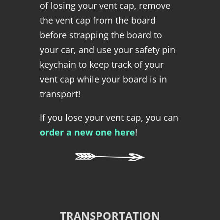
of losing your vent cap, remove
the vent cap from the board
before strapping the board to
your car, and use your safety pin
keychain to keep track of your
vent cap while your board is in
transport!
If you lose your vent cap, you can
order a new one here
!
TRANSPORTATION