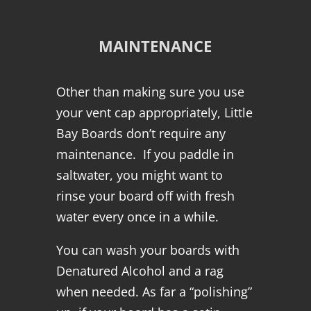
MAINTENANCE
Other than making sure you use
your vent cap appropriately, Little
Bay Boards don’t require any
maintenance. If you paddle in
saltwater, you might want to
rinse your board off with fresh
water every once in a while.
You can wash your boards with
Denatured Alcohol and a rag
when needed. As far a “polishing”