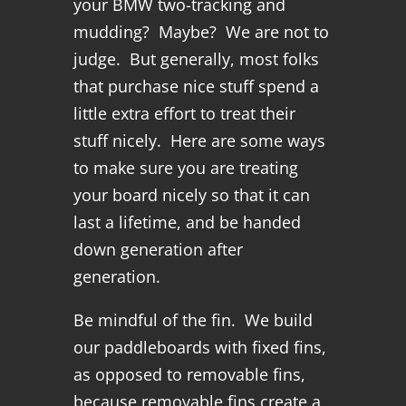
your BMW two-tracking and
mudding? Maybe? We are not to
judge. But generally, most folks
that purchase nice stuff spend a
little extra effort to treat their
stuff nicely. Here are some ways
to make sure you are treating
your board nicely so that it can
last a lifetime, and be handed
down generation after
generation.
Be mindful of the fin. We build
our paddleboards with fixed fins,
as opposed to removable fins,
because removable fins create a