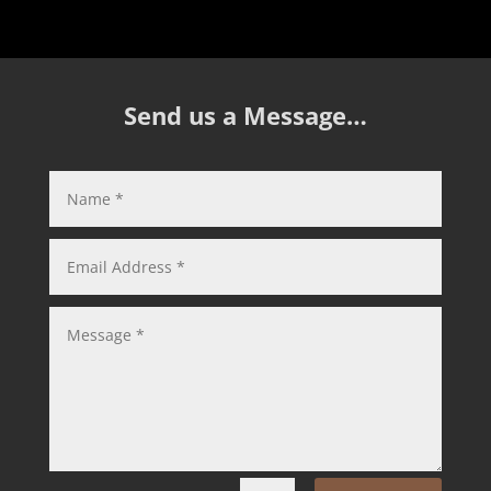
Send us a Message…