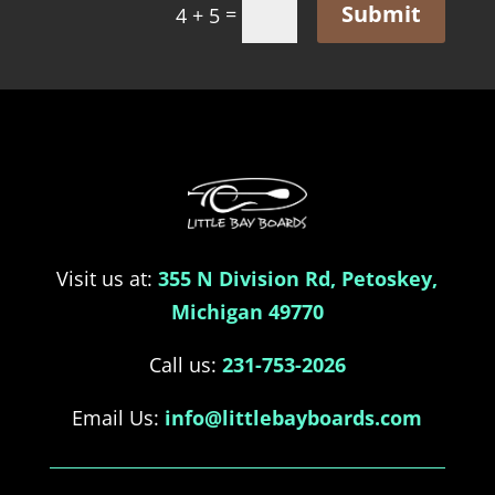
Submit
=
4 + 5
Visit us at:
355 N Division Rd, Petoskey,
Michigan 49770
Call us:
231-753-2026
Email Us:
info@littlebayboards.com