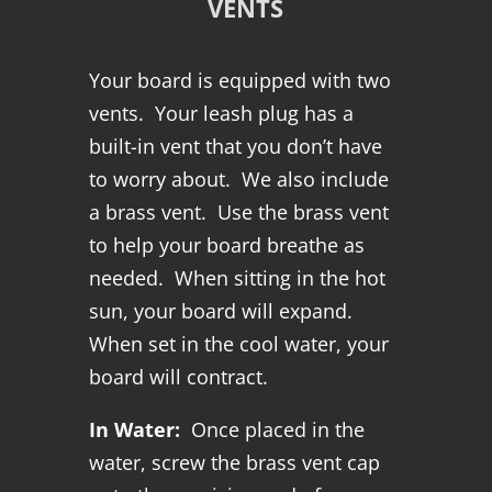
VENTS
Your board is equipped with two
vents. Your leash plug has a
built-in vent that you don’t have
to worry about. We also include
a brass vent. Use the brass vent
to help your board breathe as
needed. When sitting in the hot
sun, your board will expand.
When set in the cool water, your
board will contract.
In Water:
Once placed in the
water, screw the brass vent cap