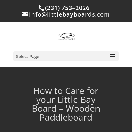
(231) 753–2026
info@littlebayboards.com
Select Page
How to Care for
your Little Bay
Board – Wooden
Paddleboard