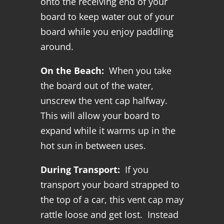
onto the receiving end of your
board to keep water out of your
board while you enjoy paddling
around.
On the Beach:
When you take
the board out of the water,
unscrew the vent cap halfway.
This will allow your board to
expand while it warms up in the
hot sun in between uses.
During Transport:
If you
transport your board strapped to
the top of a car, this vent cap may
rattle loose and get lost. Instead