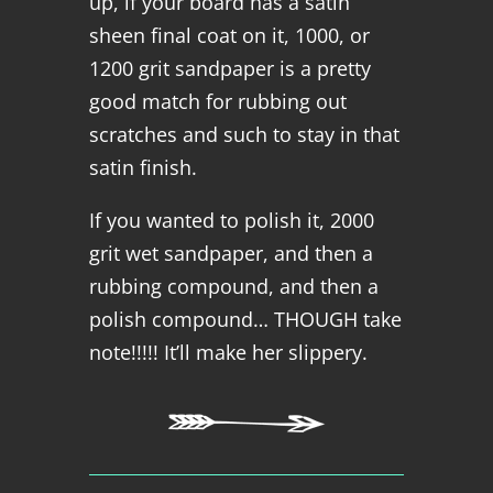
up, if your board has a satin
sheen final coat on it, 1000, or
1200 grit sandpaper is a pretty
good match for rubbing out
scratches and such to stay in that
satin finish.
If you wanted to polish it, 2000
grit wet sandpaper, and then a
rubbing compound, and then a
polish compound… THOUGH take
note!!!!! It’ll make her slippery.