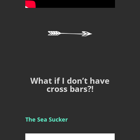
What if I don’t have
cross bars?!
The Sea Sucker