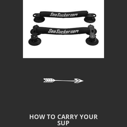
HOW TO CARRY YOUR
SUP