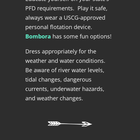
PFD requirements. Play it safe,
always wear a USCG-approved
personal flotation device.
Bombora
has some fun options!
Dress appropriately for the
weather and water conditions.
Be aware of river water levels,
tidal changes, dangerous
currents, underwater hazards,
and weather changes.