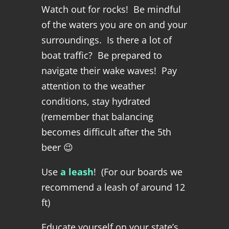
Watch out for rocks! Be mindful
of the waters you are on and your
surroundings. Is there a lot of
boat traffic? Be prepared to
navigate their wake waves! Pay
attention to the weather
conditions, stay hydrated
(remember that balancing
becomes difficult after the 5th
beer 😉
Use
a leash
! (For our boards we
recommend a leash of around 12
ft)
Educate yourself on your state’s