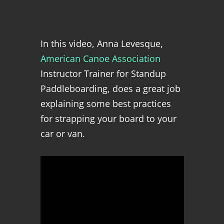
In this video, Anna Levesque,
American Canoe Association
Instructor Trainer for Standup
Paddleboarding,
does a great job
explaining some best practices
for strapping your board to your
car or van.