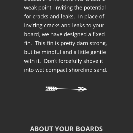
weak point, inviting the potential
for cracks and leaks. In place of
inviting cracks and leaks to your
board, we have designed a fixed
fin. This fin is pretty darn strong,
but be mindful and a little gentle
with it. Don’t forcefully shove it
into wet compact shoreline sand.
ABOUT YOUR BOARDS