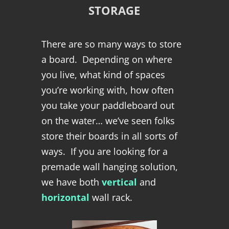
STORAGE
There are so many ways to store
a board. Depending on where
you live, what kind of spaces
you’re working with, how often
you take your paddleboard out
on the water… we’ve seen folks
store their boards in all sorts of
ways. If you are looking for a
premade wall hanging solution,
we have both
vertical
and
horizontal
wall rack.