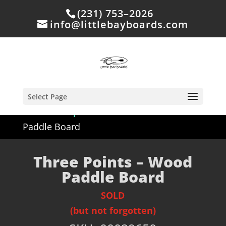
(231) 753–2026
info@littlebayboards.com
Select Page
Home
/
Shop
/
Sold
/ Three Points – Wood
Paddle Board
Three Points – Wood
Paddle Board
SOLD
(but not forgotten)