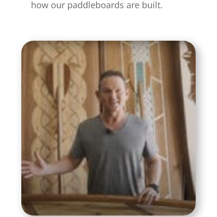
how our paddleboards are built.