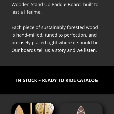
Wooden Stand Up Paddle Board, built to
last a lifetime.
Each piece of sustainably forested wood
is hand-milled, tuned to perfection, and
precisely placed right where it should be.
Our boards tell us a story and we listen.
IN STOCK – READY TO RIDE CATALOG