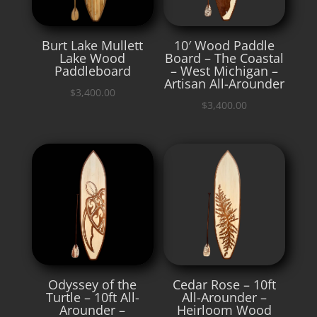
Burt Lake Mullett
10′ Wood Paddle
Lake Wood
Board – The Coastal
Paddleboard
– West Michigan –
Artisan All-Arounder
$
3,400.00
$
3,400.00
Odyssey of the
Cedar Rose – 10ft
Turtle – 10ft All-
All-Arounder –
Arounder –
Heirloom Wood