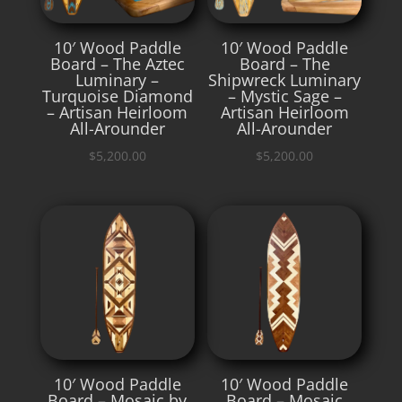
10′ Wood Paddle
10′ Wood Paddle
Board – The Aztec
Board – The
Luminary –
Shipwreck Luminary
Turquoise Diamond
– Mystic Sage –
– Artisan Heirloom
Artisan Heirloom
All-Arounder
All-Arounder
$
5,200.00
$
5,200.00
10′ Wood Paddle
10′ Wood Paddle
Board – Mosaic by
Board – Mosaic