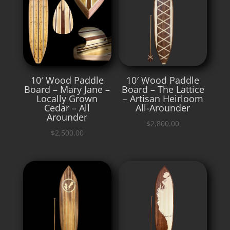
10′ Wood Paddle
10′ Wood Paddle
Board – Mary Jane –
Board – The Lattice
Locally Grown
– Artisan Heirloom
Cedar – All
All-Arounder
Arounder
$
2,800.00
$
2,500.00