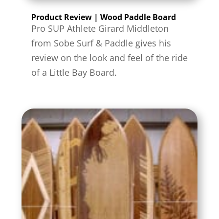
Product Review | Wood Paddle Board
Pro SUP Athlete Girard Middleton
from Sobe Surf & Paddle gives his
review on the look and feel of the ride
of a Little Bay Board.