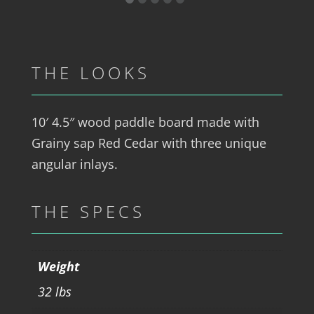
THE LOOKS
10′ 4.5″ wood paddle board made with
Grainy sap Red Cedar with three unique
angular inlays.
THE SPECS
Weight
32 lbs