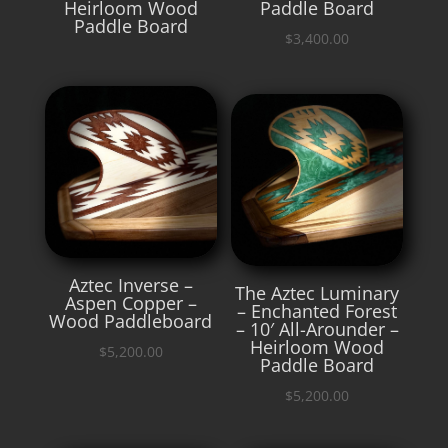
Heirloom Wood
Paddle Board
Paddle Board
$
3,400.00
Aztec Inverse –
The Aztec Luminary
Aspen Copper –
– Enchanted Forest
Wood Paddleboard
– 10′ All-Arounder –
Heirloom Wood
$
5,200.00
Paddle Board
$
5,200.00