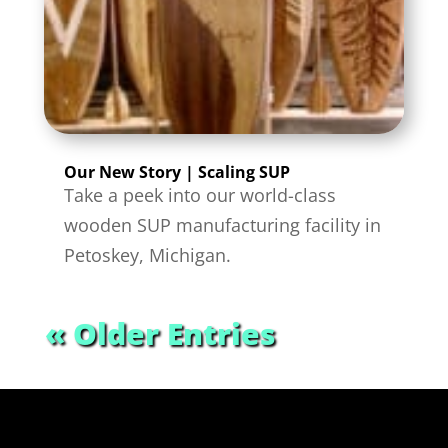
Our New Story | Scaling SUP
Take a peek into our world-class
wooden SUP manufacturing facility in
Petoskey, Michigan.
« Older Entries