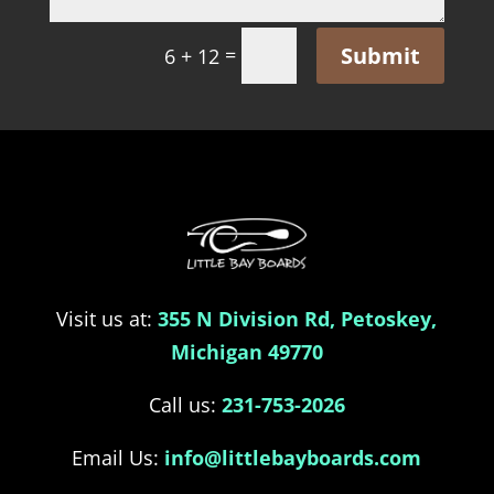
Submit
=
6 + 12
Visit us at:
355 N Division Rd, Petoskey,
Michigan 49770
Call us:
231-753-2026
Email Us:
info@littlebayboards.com