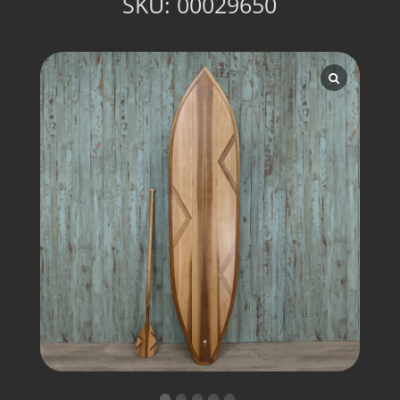
SKU:
00029650