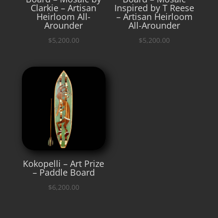
Clarkie – Artisan
Inspired by T Reese
Heirloom All-
– Artisan Heirloom
Arounder
All-Arounder
$
5,200.00
$
5,200.00
Kokopelli – Art Prize
– Paddle Board
$
6,200.00