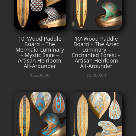
10′ Wood Paddle
10′ Wood Paddle
Board – The
Board – The Aztec
Mermaid Luminary
Luminary –
– Mystic Sage –
Enchanted Forest –
Artisan Heirloom
Artisan Heirloom
All-Arounder
All-Arounder
$
5,200.00
$
5,200.00