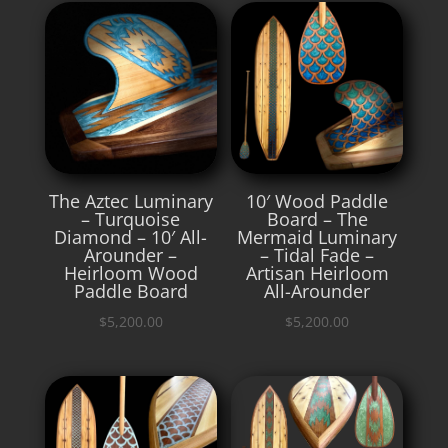
The Aztec Luminary
10′ Wood Paddle
– Turquoise
Board – The
Diamond – 10′ All-
Mermaid Luminary
Arounder –
– Tidal Fade –
Heirloom Wood
Artisan Heirloom
Paddle Board
All-Arounder
$
5,200.00
$
5,200.00