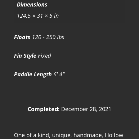
Dimensions
124.5 × 31 × 5 in
Floats
120 - 250 lbs
Fin Style
Fixed
Paddle Length
6' 4"
Completed:
December 28, 2021
One of a kind, unique, handmade, Hollow