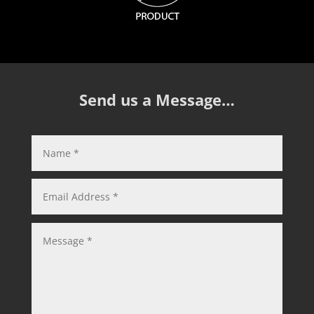
Send us a Message…