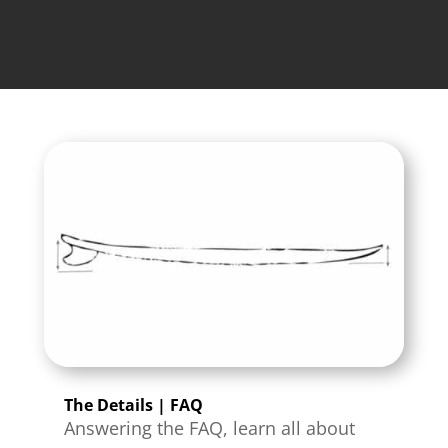
The Details | FAQ
Answering the FAQ, learn all about