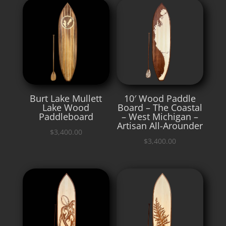
Burt Lake Mullett
10′ Wood Paddle
Lake Wood
Board – The Coastal
Paddleboard
– West Michigan –
Artisan All-Arounder
$
3,400.00
$
3,400.00