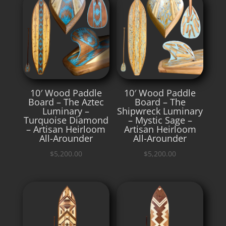
10′ Wood Paddle
10′ Wood Paddle
Board – The Aztec
Board – The
Luminary –
Shipwreck Luminary
Turquoise Diamond
– Mystic Sage –
– Artisan Heirloom
Artisan Heirloom
All-Arounder
All-Arounder
$
5,200.00
$
5,200.00