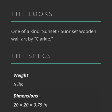
THE LOOKS
One of a kind “Sunset / Sunrise” wooden
wall art by “Clarkie.”
THE SPECS
Weight
5 lbs
Dimensions
20 × 20 × 0.75 in