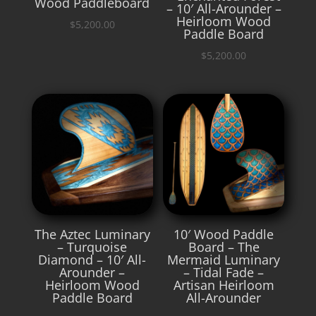
Wood Paddleboard
– 10′ All-Arounder –
Heirloom Wood
$
5,200.00
Paddle Board
$
5,200.00
The Aztec Luminary
10′ Wood Paddle
– Turquoise
Board – The
Diamond – 10′ All-
Mermaid Luminary
Arounder –
– Tidal Fade –
Heirloom Wood
Artisan Heirloom
Paddle Board
All-Arounder