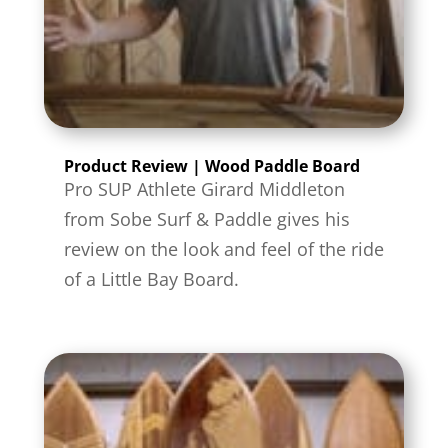
Product Review | Wood Paddle Board
Pro SUP Athlete Girard Middleton
from Sobe Surf & Paddle gives his
review on the look and feel of the ride
of a Little Bay Board.