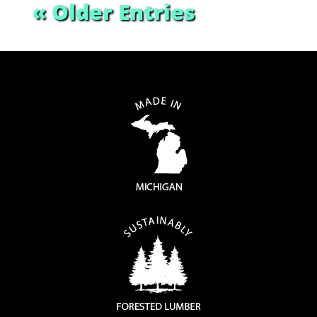
« Older Entries