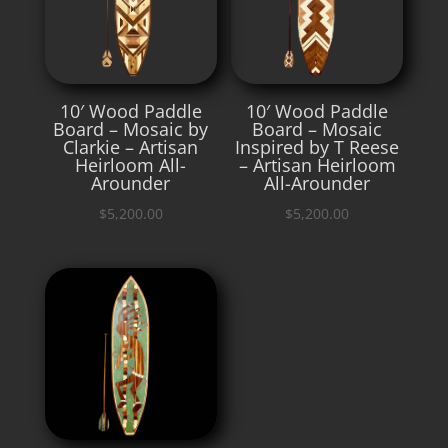
10′ Wood Paddle
10′ Wood Paddle
Board – Mosaic by
Board – Mosaic
Clarkie – Artisan
Inspired by T Reese
Heirloom All-
– Artisan Heirloom
Arounder
All-Arounder
$
5,200.00
$
5,200.00