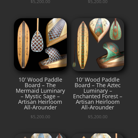
$
5,200.00
$
5,200.00
10′ Wood Paddle
10′ Wood Paddle
Board – The
Board – The Aztec
Mermaid Luminary
Luminary –
– Mystic Sage –
Enchanted Forest –
Artisan Heirloom
Artisan Heirloom
All-Arounder
All-Arounder
$
5,200.00
$
5,200.00