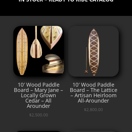
10′ Wood Paddle
10′ Wood Paddle
Board – Mary Jane –
Board – The Lattice
Locally Grown
– Artisan Heirloom
Cedar – All
All-Arounder
Arounder
$
2,800.00
$
2,500.00