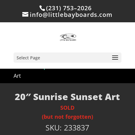
(231) 753–2026
info@littlebayboards.com
Select Page
Home
/
Shop
/
Sold
/ 20″ Sunrise Sunset
Art
20″ Sunrise Sunset Art
SOLD
(but not forgotten)
SKU:
233837