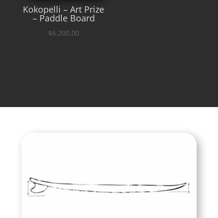
Kokopelli – Art Prize
– Paddle Board
$
6,200.00