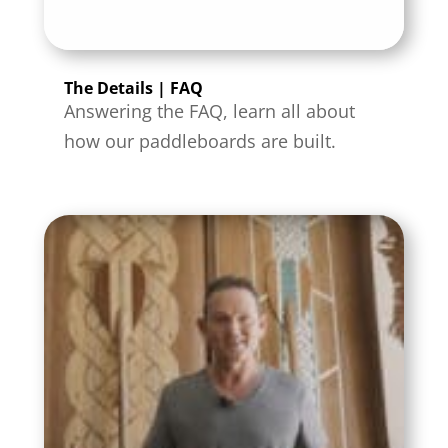
The Details | FAQ
Answering the FAQ, learn all about
how our paddleboards are built.