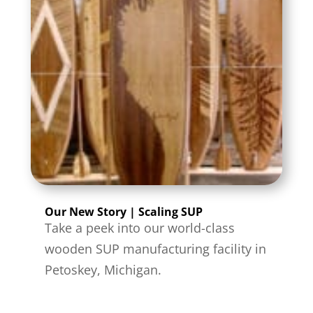
Our New Story | Scaling SUP
Take a peek into our world-class
wooden SUP manufacturing facility in
Petoskey, Michigan.