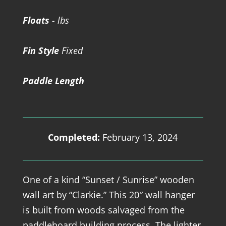
Floats
- lbs
Fin Style
Fixed
Paddle Length
Completed:
February 13, 2024
One of a kind “Sunset / Sunrise” wooden
wall art by “Clarkie.” This 20″ wall hanger
is built from woods salvaged from the
paddleboard building process. The lighter