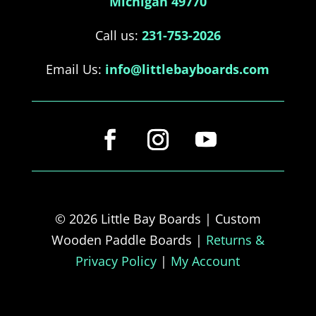
Michigan 49770
Call us:
231-753-2026
Email Us:
info@littlebayboards.com
© 2026 Little Bay Boards | Custom
Wooden Paddle Boards |
Returns &
Privacy Policy
|
My Account