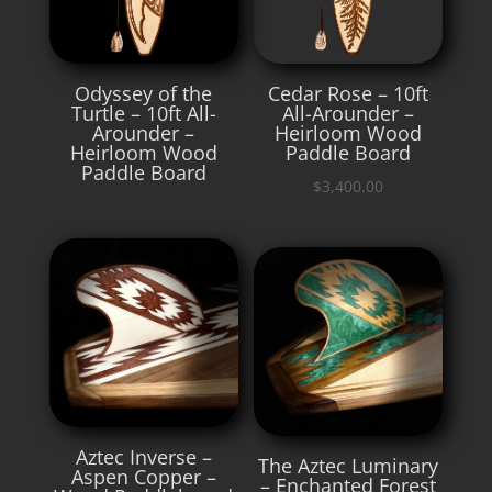
Odyssey of the
Cedar Rose – 10ft
Turtle – 10ft All-
All-Arounder –
Arounder –
Heirloom Wood
Heirloom Wood
Paddle Board
Paddle Board
$
3,400.00
Aztec Inverse –
The Aztec Luminary
Aspen Copper –
– Enchanted Forest