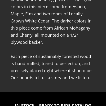
colors in this piece come from Aspen,
Maple, Elm and two tones of Locally
Grown White Cedar. The darker colors in
this piece come from African Mohagany
and Cherry, all mounted on a 1/2″
plywood backer.
Each piece of sustainably forested wood
is hand-milled, tuned to perfection, and
precisely placed right where it should be.
Our boards tell us a story and we listen.
IN STOCK – READY TO RIDE CATALOG