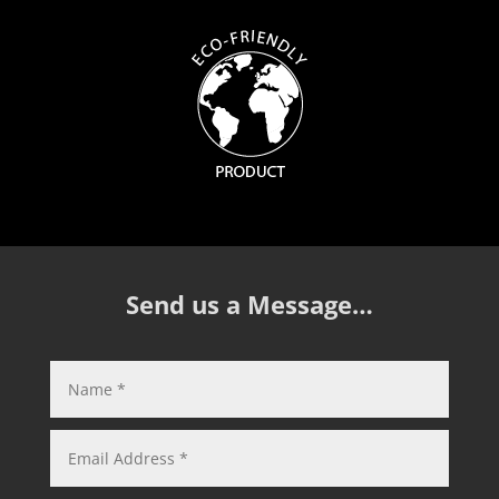
Send us a Message…