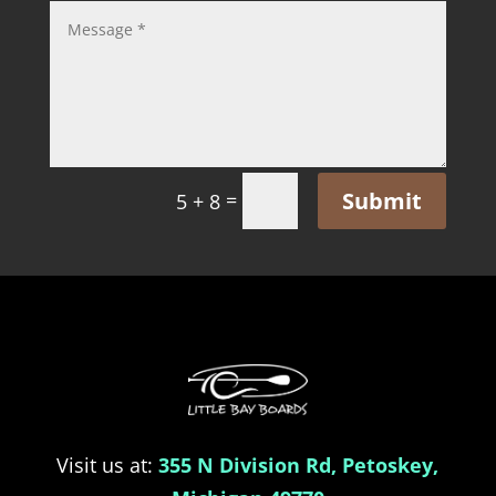
Submit
=
5 + 8
Visit us at:
355 N Division Rd, Petoskey,